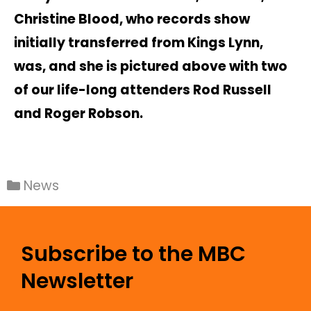
Christine Blood, who records show
initially transferred from Kings Lynn,
was, and she is pictured above with two
of our life-long attenders Rod Russell
and Roger Robson.
News
Subscribe to the MBC
Newsletter