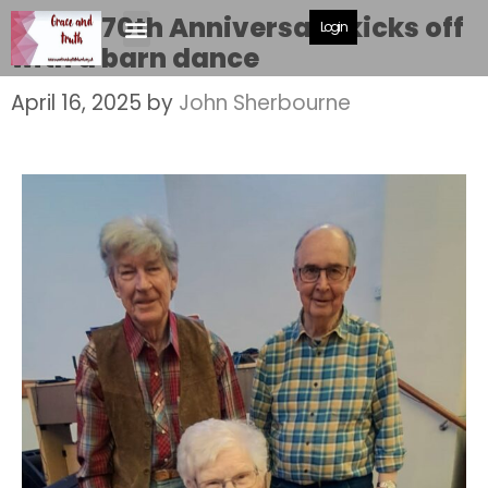
MBC’s 70th Anniversary kicks off
Login
with a barn dance
April 16, 2025
by
John Sherbourne