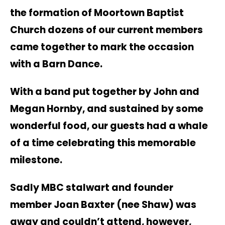
the formation of Moortown Baptist
Church dozens of our current members
came together to mark the occasion
with a Barn Dance.
With a band put together by John and
Megan Hornby, and sustained by some
wonderful food, our guests had a whale
of a time celebrating this memorable
milestone.
Sadly MBC stalwart and founder
member Joan Baxter (nee Shaw) was
away and couldn’t attend, however,