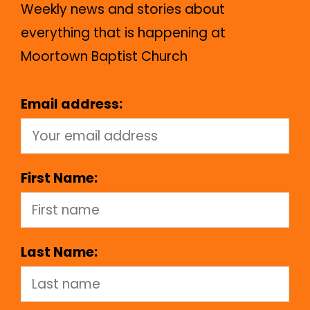
Weekly news and stories about
everything that is happening at
Moortown Baptist Church
Email address:
First Name:
Last Name: