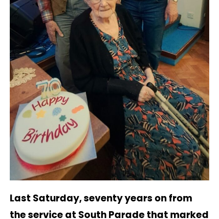
Last Saturday, seventy years on from
the service at South Parade that marked