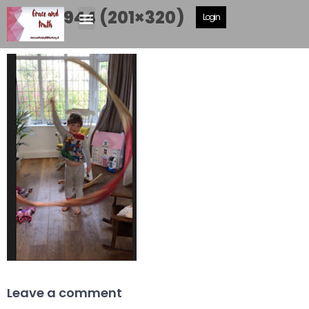
IMG_3944 (201×320)
Login
Leave a comment