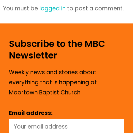
You must be
logged in
to post a comment.
Subscribe to the MBC
Newsletter
Weekly news and stories about
everything that is happening at
Moortown Baptist Church
Email address: