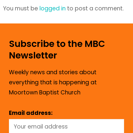
You must be
logged in
to post a comment.
Subscribe to the MBC
Newsletter
Weekly news and stories about
everything that is happening at
Moortown Baptist Church
Email address: