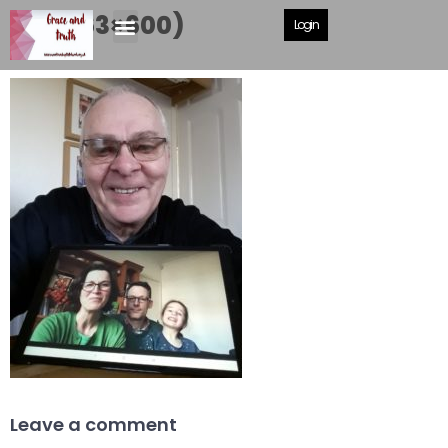
Me (463×600)
Login
Leave a comment