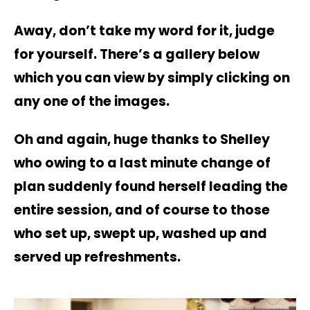
A
way, don’t take my word for it, judge
for yourself. There’s a gallery below
which you can view by simply clicking on
any one of the images.
Oh and again, huge thanks to Shelley
who owing to a last minute change of
plan suddenly found herself leading the
entire session, and of course to those
who set up, swept up, washed up and
served up refreshments.