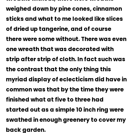
weighed down by pine cones, cinnamon
sticks and what to me looked like slices
of dried up tangerine, and of course
there were some without. There was even
one wreath that was decorated with
strip after strip of cloth. In fact such was
the contrast that the only thing this
myriad display of eclecticism did have in
common was that by the time they were
finished what at five to three had
started out as a simple 10 inch ring were
swathed in enough greenery to cover my
back garden.