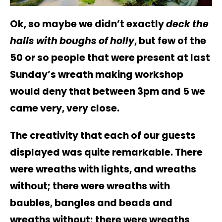
Ok, so maybe we didn’t exactly
deck the
halls with boughs of holly
, but few of the
50 or so people that were present at last
Sunday’s wreath making workshop
would deny that between 3pm and 5 we
came very, very close.
The creativity that each of our guests
displayed was quite remarkable. There
were wreaths with lights, and wreaths
without; there were wreaths with
baubles, bangles and beads and
wreaths without; there were wreaths