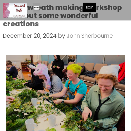
MBC’s wreath making workshop
Login
turns out some wonderful
creations
December 20, 2024
by
John Sherbourne