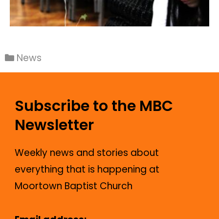
News
Subscribe to the MBC
Newsletter
Weekly news and stories about
everything that is happening at
Moortown Baptist Church