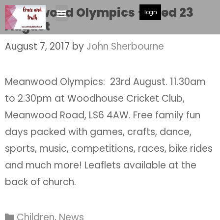
Meanwood Olympics – Wed 23
Login
August
August 7, 2017
by
John Sherbourne
Meanwood Olympics: 23rd August. 11.30am
to 2.30pm at Woodhouse Cricket Club,
Meanwood Road, LS6 4AW. Free family fun
days packed with games, crafts, dance,
sports, music, competitions, races, bike rides
and much more! Leaflets available at the
back of church.
Children
,
News