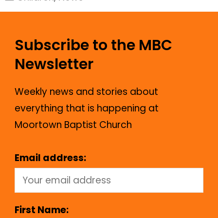
Subscribe to the MBC
Newsletter
Weekly news and stories about
everything that is happening at
Moortown Baptist Church
Email address:
First Name: