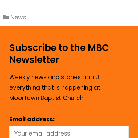
News
Subscribe to the MBC
Newsletter
Weekly news and stories about
everything that is happening at
Moortown Baptist Church
Email address: