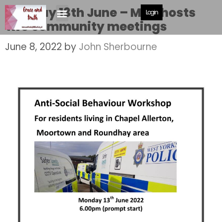
Monday 13th June – MBC hosts
Login
two community meetings
June 8, 2022
by
John Sherbourne