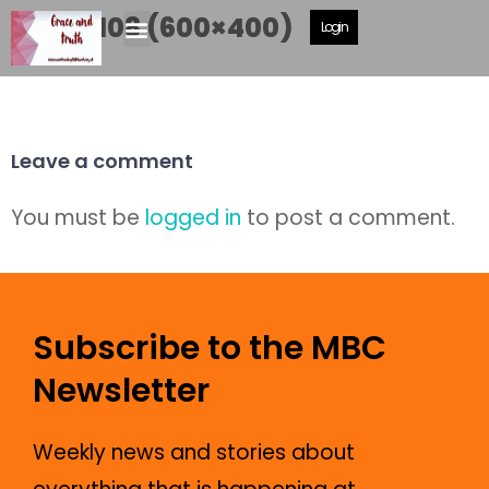
DSCF8108 (600×400)
Login
Leave a comment
You must be
logged in
to post a comment.
Subscribe to the MBC
Newsletter
Weekly news and stories about