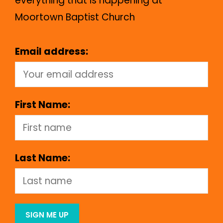
everything that is happening at
Moortown Baptist Church
Email address:
First Name:
Last Name: