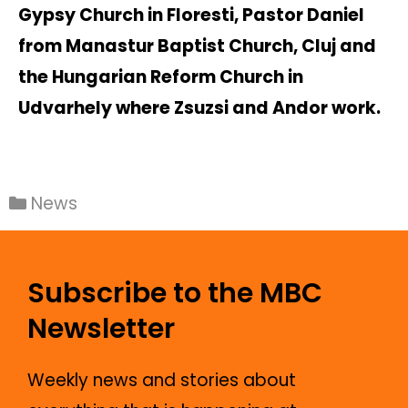
Gypsy Church in Floresti, Pastor Daniel
from Manastur Baptist Church, Cluj and
the Hungarian Reform Church in
Udvarhely where Zsuzsi and Andor work.
News
Subscribe to the MBC
Newsletter
Weekly news and stories about