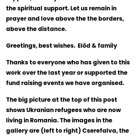
the spiritual support. Let us remain in
prayer and love above the the borders,
above the distance.
Greetings, best wishes. Előd & family
Thanks to everyone who has given to this
work over the last year or supported the
fund raising events we have organised.
The big picture at the top of this post
shows Ukranian refugees who are now
living in Romania. The images in the
gallery are (left to right) Cserefalva, the