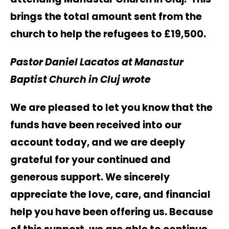
brings the total amount sent from the
church to help the refugees to £19,500.
Pastor Daniel Lacatos at Manastur
Baptist Church in Cluj wrote
We are pleased to let you know that the
funds have been received into our
account today, and we are deeply
grateful for your continued and
generous support. We sincerely
appreciate the love, care, and financial
help you have been offering us. Because