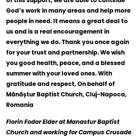
of this support, we are able to continue
God’s work in many areas and help more
people in need. It means a great deal to
us and is a real encouragement in
everything we do. Thank you once again
for your trust and partnership. We wish
you good health, peace, and a blessed
summer with your loved ones. With
gratitude and respect, On behalf of
Mănăștur Baptist Church, Cluj-Napoca,
Romania
Florin Fodor Elder at Manastur Baptist
Church and working for Campus Crusade