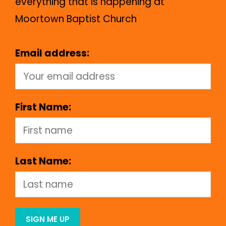
everything that is happening at
Moortown Baptist Church
Email address:
First Name:
Last Name: