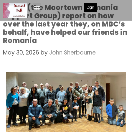
MRS G (the Moortown Romania
Login
Support Group) report on how
over the last year they, on MBC’s
behalf, have helped our friends in
Romania
May 30, 2026
by
John Sherbourne