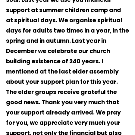
support at summer children camp and
at spiritual days. We organise spiritual
days for adults two times in a year, in the
spring and in autumn. Last year in
December we celebrate our church
building existence of 240 years. I
mentioned at the last elder assembly
about your support plan for this year.
The elder groups receive grateful the
good news. Thank you very much that
your support already arrived. We pray
for you, we appreciate very much your
support, not only the financial but also