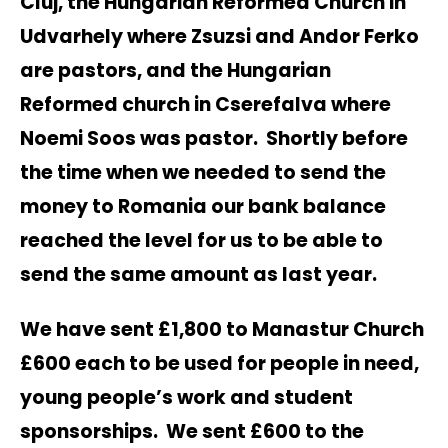
Cluj, the Hungarian Reformed Church in
Udvarhely where Zsuzsi and Andor Ferko
are pastors, and the Hungarian
Reformed church in Cserefalva where
Noemi Soos was pastor. Shortly before
the time when we needed to send the
money to Romania our bank balance
reached the level for us to be able to
send the same amount as last year.
We have sent £1,800 to Manastur Church
£600 each to be used for people in need,
young people’s work and student
sponsorships. We sent £600 to the