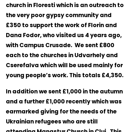
church in Floresti which is an outreach to
the very poor gypsy community and
£350 to support the work of Florin and
Dana Fodor, who visited us 4 years ago,
with Campus Crusade. We sent £800
each to the churches in Udvarhely and
Cserefalva which will be used mainly for
young people’s work. This totals £4,350.
In addition we sent £1,000 in the autumn
and a further £1,000 recently which was
earmarked giving for the needs of the
Ukrainian refugees who are still
attending Manastur Church in Cluj. This