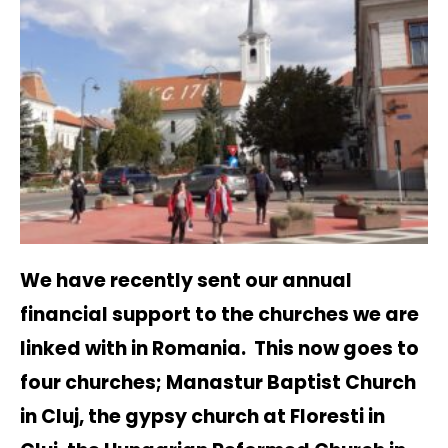
We have recently sent our annual
financial support to the churches we are
linked with in Romania. This now goes to
four churches; Manastur Baptist Church
in Cluj, the gypsy church at Floresti in