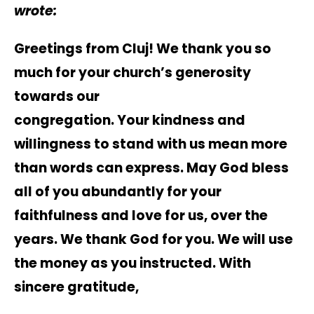
wrote:
Greetings from Cluj! We thank you so
much for your church’s generosity
towards our
congregation. Your kindness and
willingness to stand with us mean more
than words can express. May God bless
all of you abundantly for your
faithfulness and love for us, over the
years. We thank God for you. We will use
the money as you instructed. With
sincere gratitude,