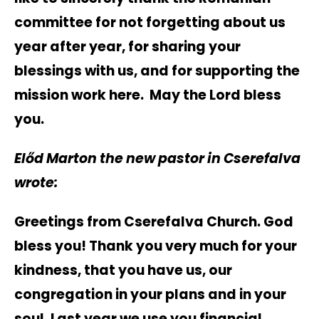
committee for not forgetting about us
year after year, for sharing your
blessings with us, and for supporting the
mission work here. May the Lord bless
you.
Előd
Marton the new pastor in Cserefalva
wrote:
Greetings from Cserefalva Church. God
bless you! Thank you very much for your
kindness, that you have us, our
congregation in your plans and in your
soul. Last year we use you financial