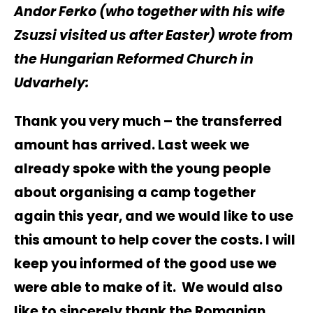
Andor Ferko (who together with his wife
Zsuzsi visited us after Easter) wrote from
the Hungarian Reformed Church in
Udvarhely:
Thank you very much – the transferred
amount has arrived. Last week we
already spoke with the young people
about organising a camp together
again this year, and we would like to use
this amount to help cover the costs. I will
keep you informed of the good use we
were able to make of it. We would also
like to sincerely thank the Romanian