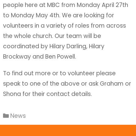
people here at MBC from Monday April 27th
to Monday May 4th. We are looking for
volunteers in a variety of roles from across
the whole church. Our team will be
coordinated by Hilary Darling, Hilary
Brockway and Ben Powell.
To find out more or to volunteer please
speak to one of the above or ask Graham or
Shona for their contact details.
News