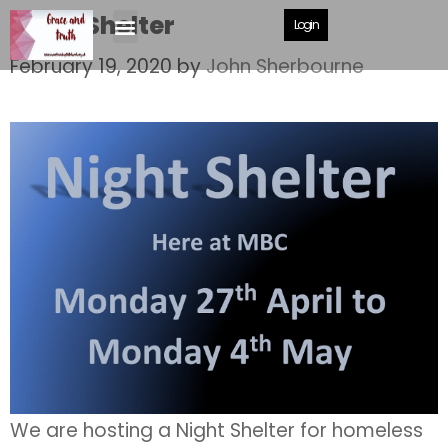
Night Shelter
Login
February 19, 2020
by
John Sherbourne
We are hosting a Night Shelter for homeless