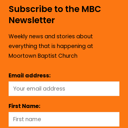
Subscribe to the MBC
Newsletter
Weekly news and stories about
everything that is happening at
Moortown Baptist Church
Email address:
First Name: