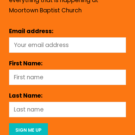
everything that is happening at
Moortown Baptist Church
Email address:
First Name:
Last Name: