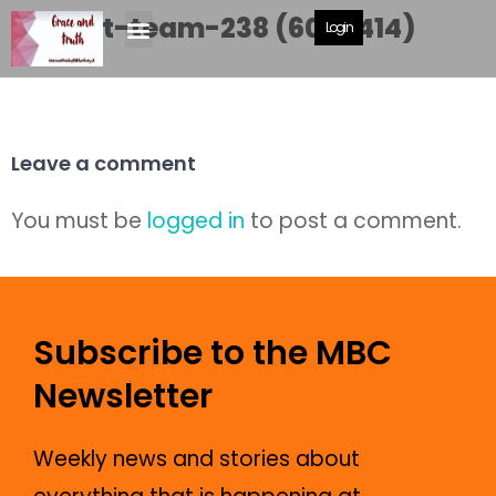
Cricket-team-238 (600×414)
Login
Leave a comment
You must be
logged in
to post a comment.
Subscribe to the MBC
Newsletter
Weekly news and stories about