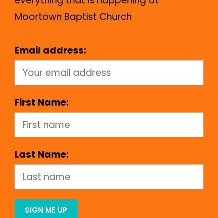
everything that is happening at
Moortown Baptist Church
Email address:
First Name:
Last Name: