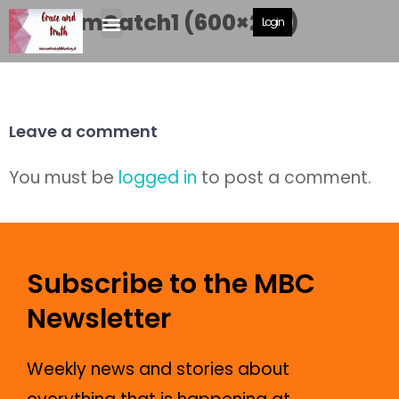
GrahamCatch1 (600×292)
Login
Leave a comment
You must be
logged in
to post a comment.
Subscribe to the MBC
Newsletter
Weekly news and stories about