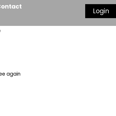
Contact
Login
e
see again