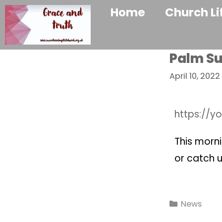
Home
Church Li
Palm Su
April 10, 2022
https://y
This morni
or catch u
News