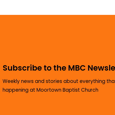
Subscribe to the MBC Newsle
Weekly news and stories about everything that
happening at Moortown Baptist Church