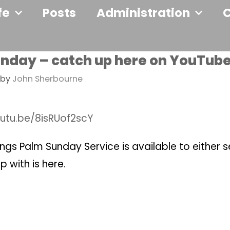
fe
Posts
Administration
nday – catch up here on YouTub
by
John Sherbourne
outu.be/8isRUof2scY
ngs Palm Sunday Service is available to either 
p with is here.