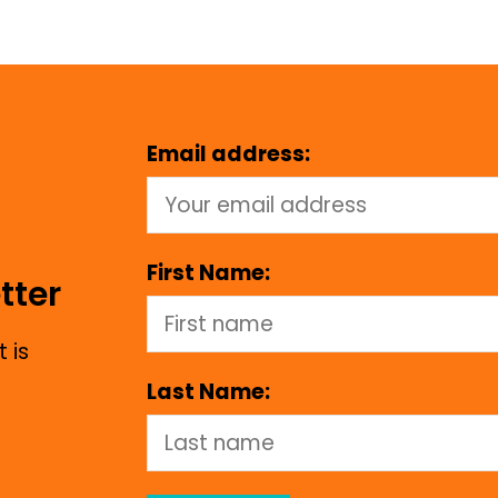
Email address:
First Name:
tter
 is
Last Name: