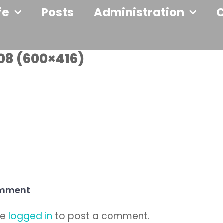
fe
Posts
Administration
08 (600×416)
omment
be
logged in
to post a comment.