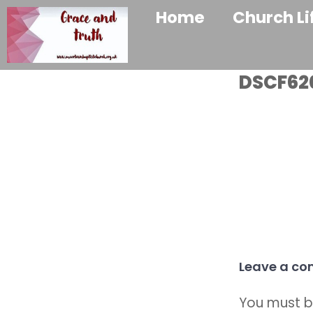
Home
Church Li
DSCF62
Leave a c
You must 