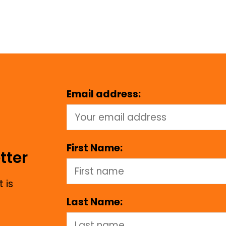
Email address:
First Name:
tter
 is
Last Name: