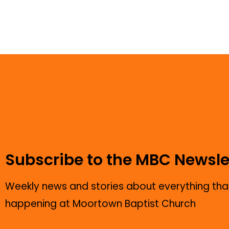
Subscribe to the MBC Newsle
Weekly news and stories about everything that
happening at Moortown Baptist Church