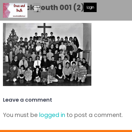
Caddick youth 001 (2)
Login
Leave a comment
You must be
logged in
to post a comment.