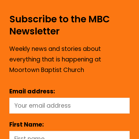
Subscribe to the MBC
Newsletter
Weekly news and stories about
everything that is happening at
Moortown Baptist Church
Email address:
First Name: