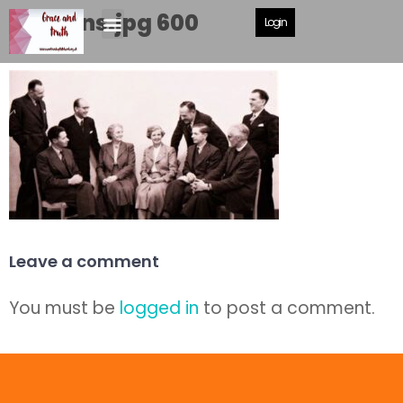
deacons.jpg 600
Login
Leave a comment
You must be
logged in
to post a comment.