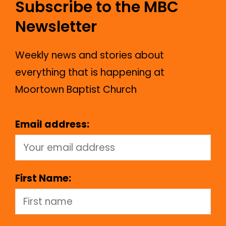
Subscribe to the MBC
Newsletter
Weekly news and stories about
everything that is happening at
Moortown Baptist Church
Email address:
First Name: