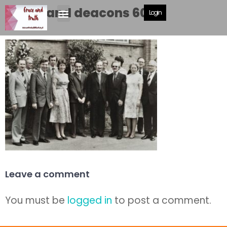
Drake and deacons 600
Login
Leave a comment
You must be
logged in
to post a comment.