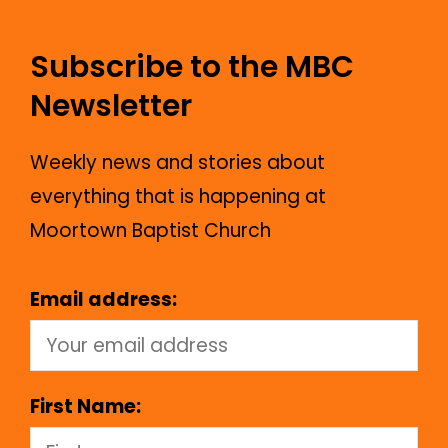
Subscribe to the MBC
Newsletter
Weekly news and stories about
everything that is happening at
Moortown Baptist Church
Email address:
First Name: