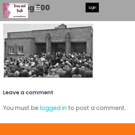
opening 600
Login
Leave a comment
You must be
logged in
to post a comment.