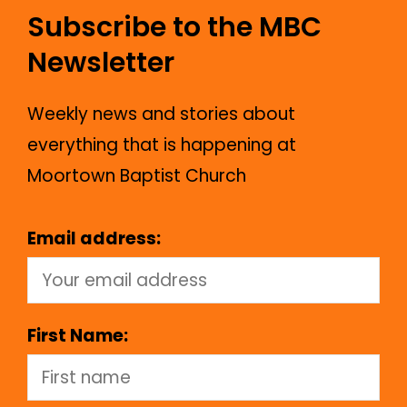
Subscribe to the MBC
Newsletter
Weekly news and stories about
everything that is happening at
Moortown Baptist Church
Email address:
First Name: