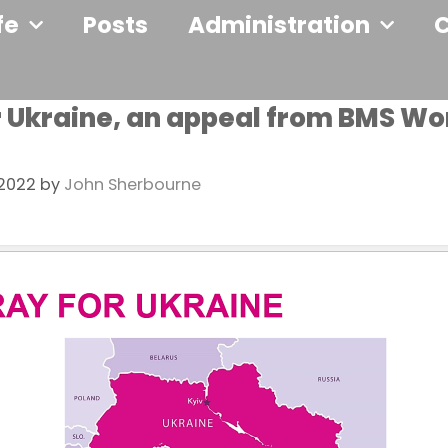
fe
Posts
Administration
r Ukraine, an appeal from BMS Wo
 2022
by
John Sherbourne