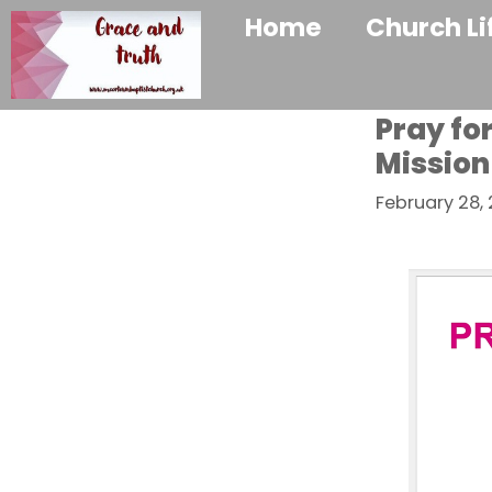
Home
Church Li
Pray fo
Mission
February 28,