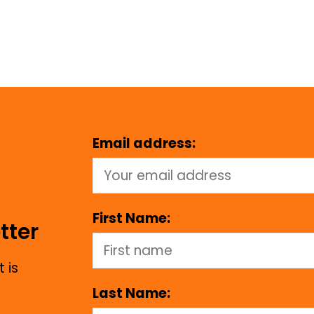
Email address:
First Name:
tter
 is
Last Name: