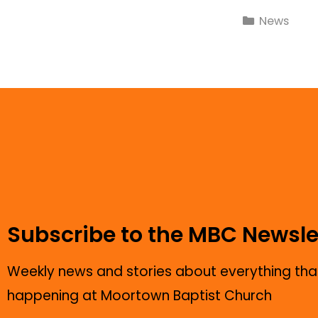
News
Subscribe to the MBC Newsle
Weekly news and stories about everything that
happening at Moortown Baptist Church