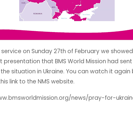
r service on Sunday 27th of February we showed
t presentation that BMS World Mission had sent
the situation in Ukraine. You can watch it again
this link to the NMS website.
ww.bmsworldmission.org/news/pray-for-ukrain