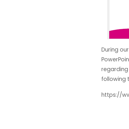
During ou
PowerPoin
regarding 
following 
https://w