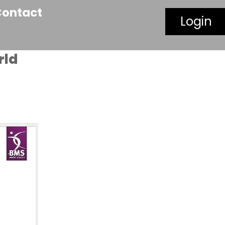
Contact
Login
rld