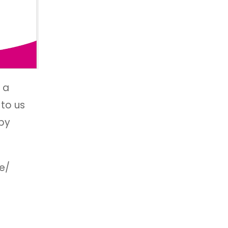
 a
 to us
 by
e/