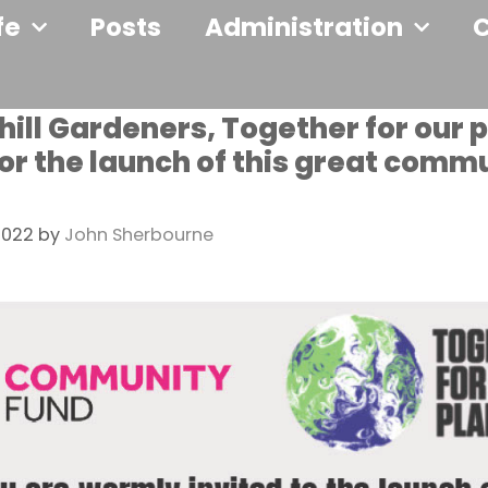
fe
Posts
Administration
ill Gardeners, Together for our 
 for the launch of this great comm
2022
by
John Sherbourne