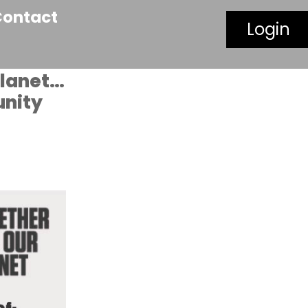
Contact
Login
planet…
unity