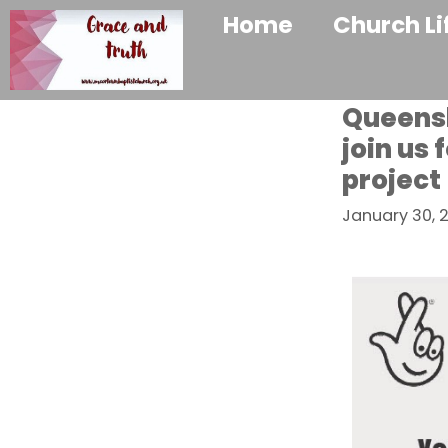
Home
Church Li
Queensh
join us
project
January 30, 