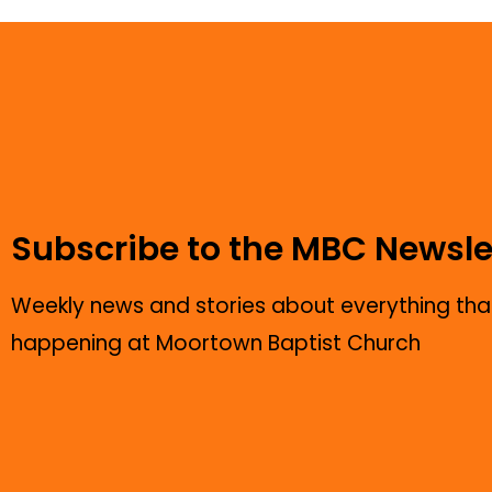
Subscribe to the MBC Newsle
Weekly news and stories about everything that
happening at Moortown Baptist Church