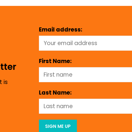
Email address:
First Name:
tter
 is
Last Name: