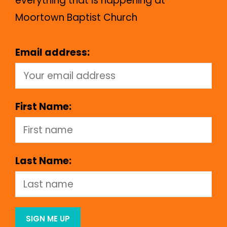
everything that is happening at
Moortown Baptist Church
Email address:
First Name:
Last Name: