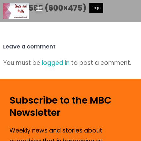
DSCF5565 (600×475)
Login
Leave a comment
You must be
logged in
to post a comment.
Subscribe to the MBC
Newsletter
Weekly news and stories about