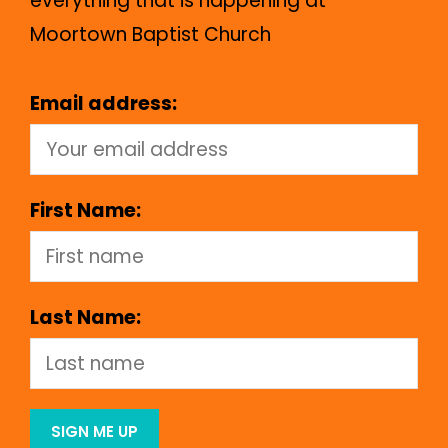
everything that is happening at
Moortown Baptist Church
Email address:
First Name:
Last Name: