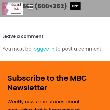
DSCF5566 (600×352)
Login
Leave a comment
You must be
logged in
to post a comment.
Subscribe to the MBC
Newsletter
Weekly news and stories about