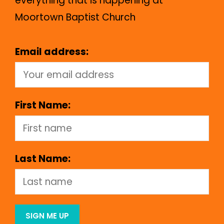
everything that is happening at
Moortown Baptist Church
Email address:
First Name:
Last Name: