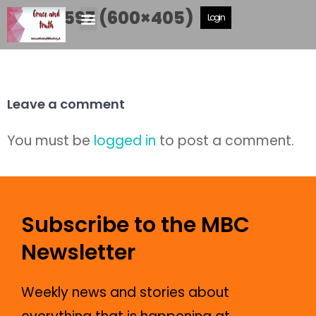
DSCF5597 (600×405)
Login
Leave a comment
You must be
logged in
to post a comment.
Subscribe to the MBC
Newsletter
Weekly news and stories about