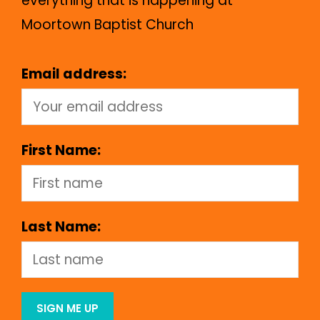
everything that is happening at
Moortown Baptist Church
Email address:
First Name:
Last Name: