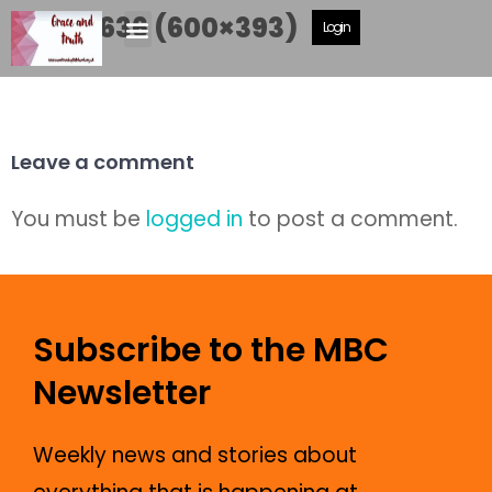
DSCF5636 (600×393)
Login
Leave a comment
You must be
logged in
to post a comment.
Subscribe to the MBC
Newsletter
Weekly news and stories about