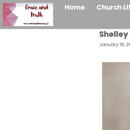
Home
Church Li
Shelley
January 19, 