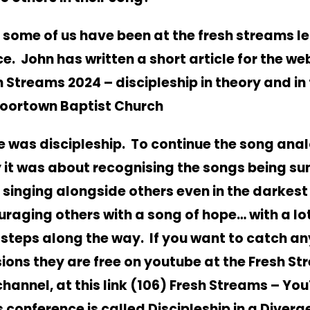
 some of us have been at the fresh streams l
e. John has written a short article for the we
h Streams 2024 – discipleship in theory and in 
Moortown Baptist Church
 was discipleship. To continue the song ana
 it was about recognising the songs being sun
 singing alongside others even in the darkest
raging others with a song of hope… with a lot
 steps along the way. If you want to catch an
ions they are free on youtube at the Fresh S
hannel, at this link
(106) Fresh Streams – Yo
s conference is called Discipleship in a Diverg