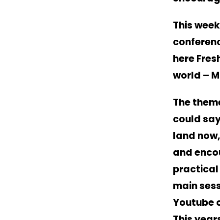
This week
conferenc
here
Fres
world – 
The theme
could say
land now,
and encou
practical
main sess
Youtube c
This year