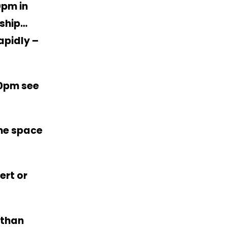
0pm in
ship…
apidly –
30pm see
me space
ert or
athan