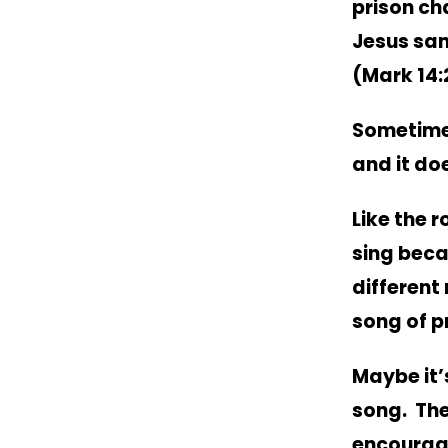
prison ch
Jesus san
(Mark 14:
Sometime
and it do
Like the r
sing beca
different
song of p
Maybe it’
song. The
encourage