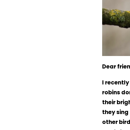
Dear frie
I recentl
robins do
their bri
they sing
other bird