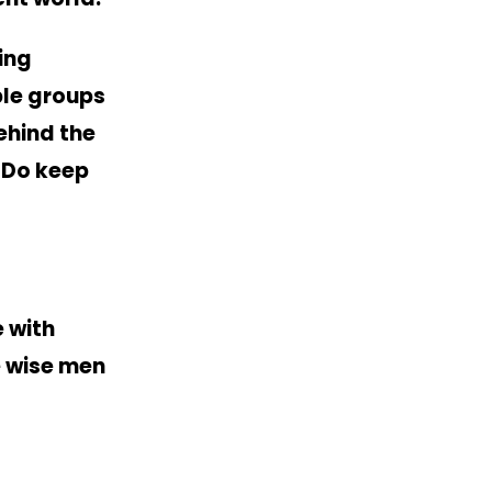
ing
ble groups
ehind the
. Do keep
 with
e wise men