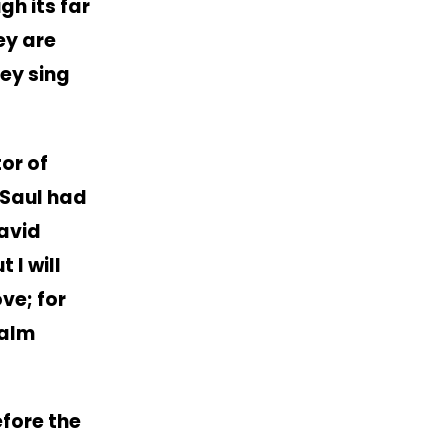
gh its far
hey are
hey sing
tor of
 Saul had
avid
t I will
ove; for
salm
efore the