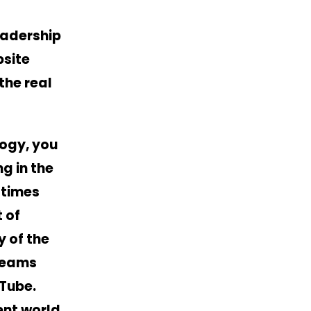
eadership
bsite
the real
logy, you
g in the
 times
 of
y of the
treams
uTube
.
ent world.