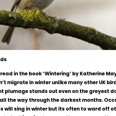
nds
y read in the book ‘Wintering’ by Katherine May
n’t migrate in winter unlike many other UK bird
ght plumage stands out even on the greyest 
 all the way through the darkest months. Occ
s will sing in winter but its often to ward off o