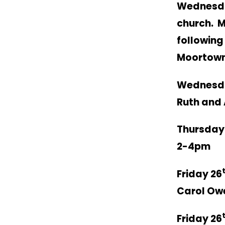
Wednesd
church. M
following
Moortown
Wednesd
Ruth and 
Thursday
2-4pm
Friday 26
Carol Ow
Friday 26