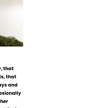
, that
s, that
days and
asionally
ther