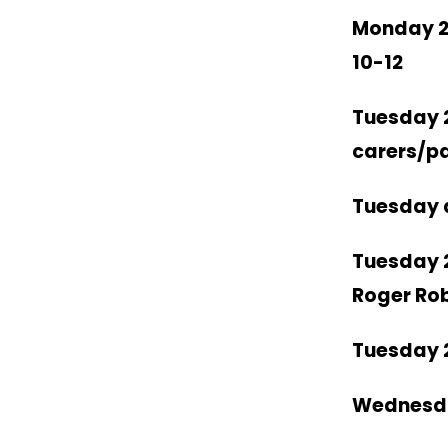
Monday 2
10-12
Tuesday 
carers/p
Tuesday a
Tuesday 
Roger Ro
Tuesday 
Wednesd