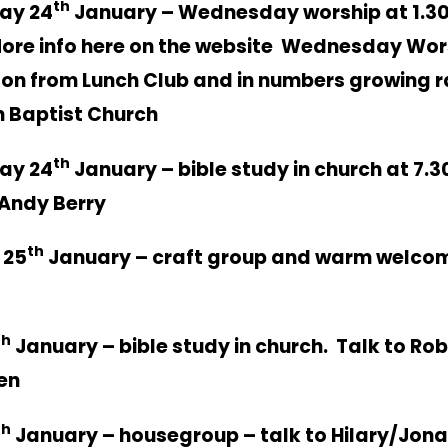
th
ay 24
January – Wednesday worship at 1.3
ore info here on the website
Wednesday Wor
 on from Lunch Club and in numbers growing r
 Baptist Church
th
ay 24
January – bible study in church at 7.
Andy Berry
th
 25
January – craft group and warm welco
th
January – bible study in church. Talk to Rob
en
th
January – housegroup – talk to Hilary/Jon