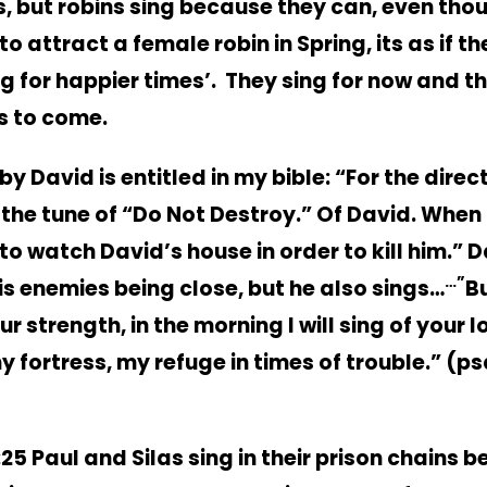
, but robins sing because they can, even thou
to attract a female robin in Spring, its as if t
ng for happier times’. They sing for now and t
is to come.
y David is entitled in my bible: “For the direc
 the tune of “Do Not Destroy.” Of David. When
to watch David’s house in order to kill him.”
D
…”
his enemies being close, but he also sings…
Bu
ur strength, in the morning I will sing of your l
y fortress, my refuge in times of trouble.” (p
:25 Paul and Silas sing in their prison chains b