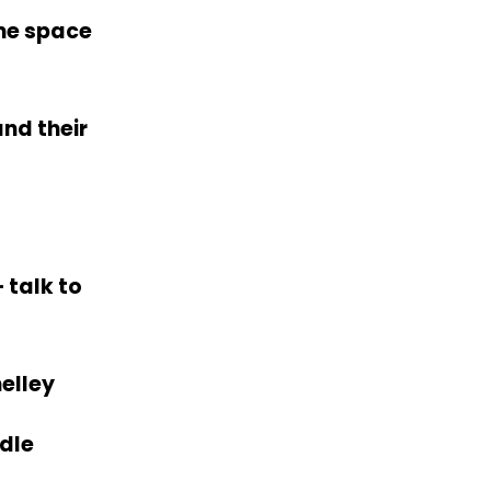
me space
nd their
 talk to
elley
edle