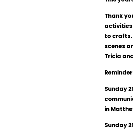
Thank you
activitie
to crafts
scenes an
Tricia an
Reminder 
Sunday 2
communion
in Matthe
Sunday 2