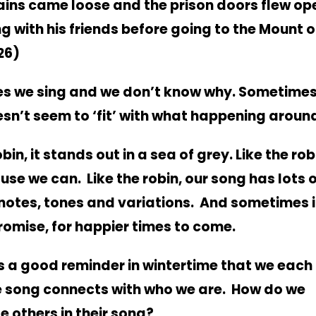
ains came loose and the prison doors flew op
g with his friends before going to the Mount o
26)
s we sing and we don’t know why.
Sometimes
esn’t seem to ‘fit’ with what happening around
obin, it stands out in a sea of grey. Like the rob
use we can. Like the robin, our song has lots 
 notes, tones and variations.
And sometimes i
romise, for happier times to come.
s a good reminder in wintertime that we each
 song connects with who we are. How do we
 others in their song?