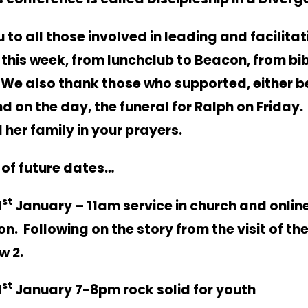
 to all those involved in leading and facilitat
s this week, from lunchclub to Beacon, from bi
. We also thank those who supported, either b
d on the day, the funeral for Ralph on Friday
d her family in your prayers.
of future dates…
st
1
January – 11am service in church and online
. Following on the story from the visit of th
w 2.
st
1
January 7-8pm rock solid for youth