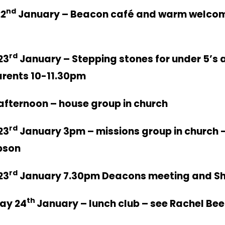
nd
2
January – Beacon café and warm welco
rd
23
January – Stepping stones for under 5’s a
arents 10-11.30pm
fternoon – house group in church
rd
23
January 3pm – missions group in church –
bson
rd
23
January 7.30pm Deacons meeting and Sh
th
ay 24
January – lunch club – see Rachel Be