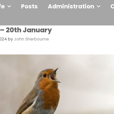
fe
Posts
Administration
 – 20th January
2024
by
John Sherbourne