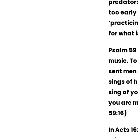
predators
too early 
‘practici
for what 
Psalm 59 b
music. To
sent men 
sings of 
sing of yo
you are m
59:16)
In Acts 16