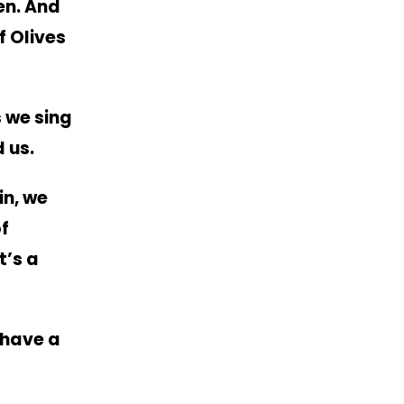
en.
And
f Olives
 we sing
 us.
in, we
of
t’s a
 have a