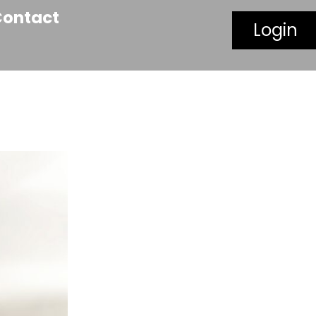
Contact
Login