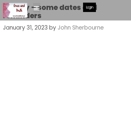
Shelley – some dates and
Login
reminders
January 31, 2023
by
John Sherbourne