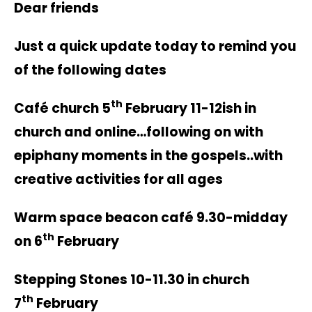
Dear friends
Just a quick update today to remind you
of the following dates
th
Café church 5
February 11-12ish in
church and online…following on with
epiphany moments in the gospels..with
creative activities for all ages
Warm space beacon café 9.30-midday
th
on 6
February
Stepping Stones 10-11.30 in church
th
7
February