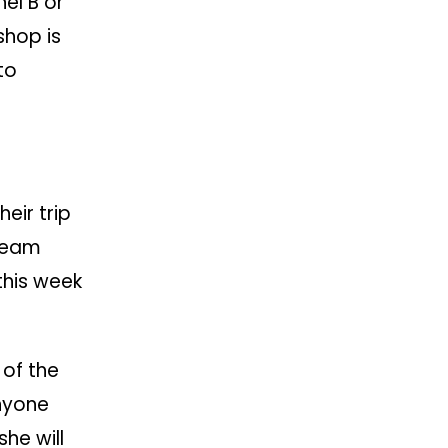
hel B or
shop is
to
eir trip
 team
this week
 of the
nyone
she will