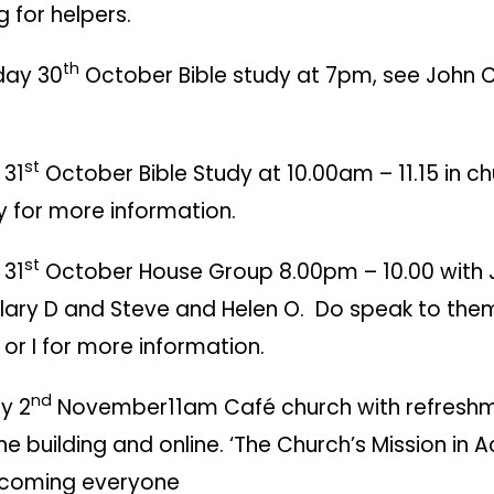
g for helpers.
th
day 30
October Bible study at 7pm, see John C
st
 31
October Bible Study at 10.00am – 11.15 in c
y for more information.
st
 31
October House Group 8.00pm – 10.00 with
ilary D and Steve and Helen O. Do speak to the
 or I for more information.
nd
y 2
November11am Café church with refreshm
 the building and online. ‘The Church’s Mission in A
lcoming everyone