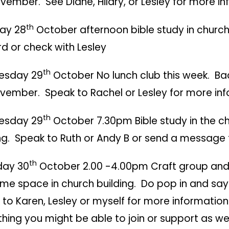
ember. See Diane, Hilary, or Lesley for more in
th
ay 28
October afternoon bible study in church
d or check with Lesley
th
esday 29
October No lunch club this week. Ba
ember. Speak to Rachel or Lesley for more inf
th
esday 29
October 7.30pm Bible study in the c
ng. Speak to Ruth or Andy B or send a message t
th
day 30
October 2.00 -4.00pm Craft group an
me space in church building. Do pop in and say 
to Karen, Lesley or myself for more information or
hing you might be able to join or support as we