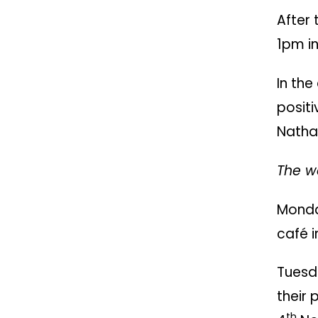
After 
1pm i
In th
posit
Nathan
The we
Monda
café i
Tuesd
their 
th