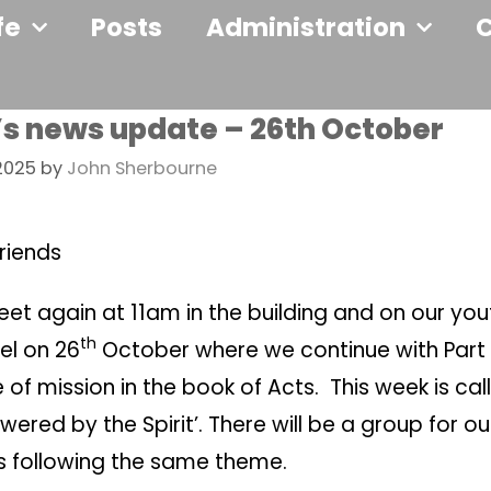
fe
Posts
Administration
’s news update – 26th October
2025
by
John Sherbourne
riends
et again at 11am in the building and on our yo
th
el on 26
October where we continue with Part 
of mission in the book of Acts. This week is cal
ered by the Spirit’. There will be a group for o
ds following the same theme.