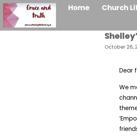
Home
Church Li
Shelley
October 26, 
Dear f
We me
chann
theme 
‘Empow
frien