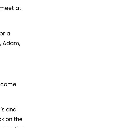
l meet at
or a
l, Adam,
elcome
’s and
ck on the