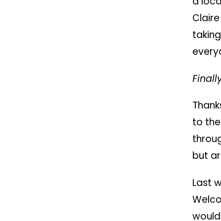
a loca
Clair
taking
every
Finall
Thanks
to th
throug
but ar
Last 
Welco
would 