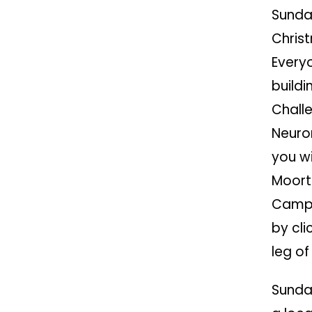
Sunda
Chris
Everyo
buildi
Chall
Neuron
you wi
Moort
Campu
by clic
leg of
Sunda