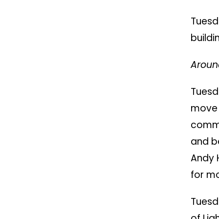
Tuesd
buildi
Around
Tuesd
move 
commu
and b
Andy 
for m
Tuesd
of Lig