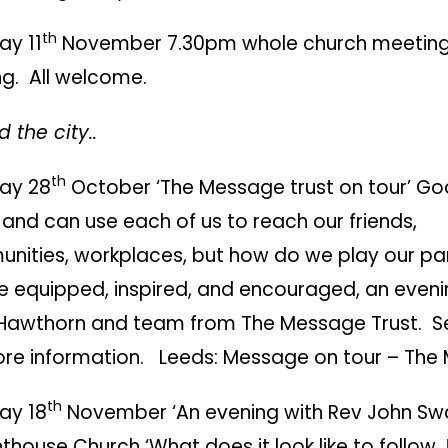
th
ay 11
November 7.30pm whole church meeting 
ng. All welcome.
 the city..
th
ay 28
October ‘The Message trust on tour’ God
and can use each of us to reach our friends,
nities, workplaces, but how do we play our p
e equipped, inspired, and encouraged, an eveni
Hawthorn and team from The Message Trust. Se
ore information.
Leeds: Message on tour – The
th
ay 18
November ‘An evening with Rev John Sw
hthouse Church ‘What does it look like to follow 