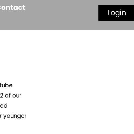
Contact
Login
utube
2 of our
led
ur younger