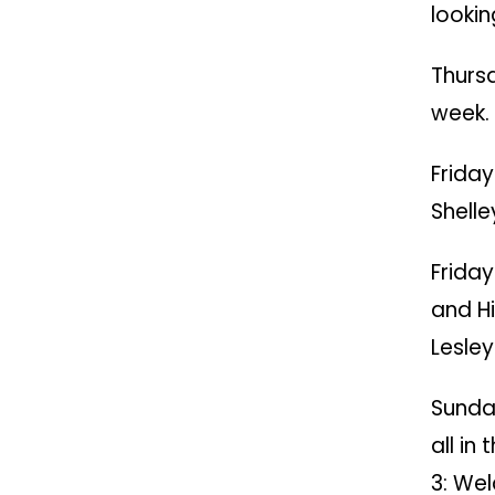
lookin
Thurs
week.
Friday
Shelle
Friday
and H
Lesley
Sunda
all in
3: We