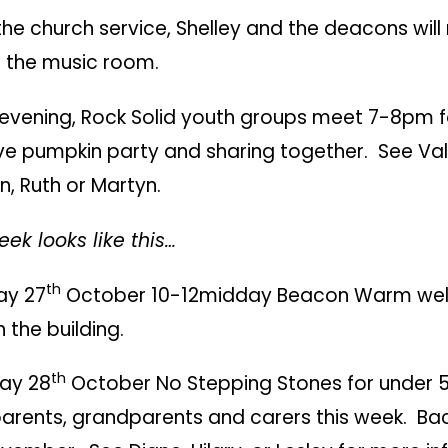
the church service, Shelley and the deacons wil
n the music room.
e evening, Rock Solid youth groups meet 7-8pm f
ive pumpkin party and sharing together. See Va
, Ruth or Martyn.
ek looks like this…
th
y 27
October 10-12midday Beacon Warm w
n the building.
th
ay 28
October No Stepping Stones for under 5
parents, grandparents and carers this week. Ba