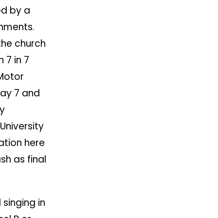
ed by a
shments.
 the church
n 7 in 7
Motor
day 7 and
by
University
ation here
sh as final
 singing in