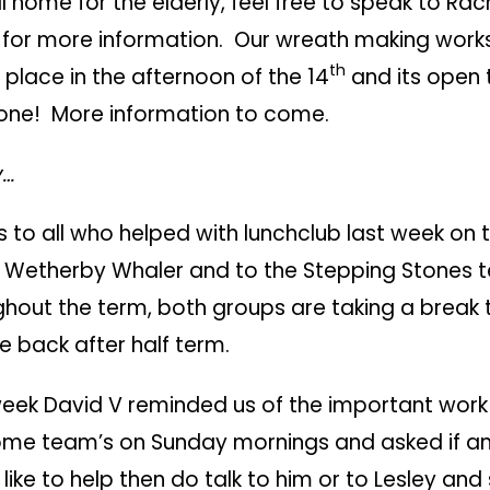
l home for the elderly, feel free to speak to Rac
e for more information. Our wreath making work
th
 place in the afternoon of the 14
and its open 
one! More information to come.
y…
 to all who helped with lunchclub last week on th
e Wetherby Whaler and to the Stepping Stones
hout the term, both groups are taking a break 
e back after half term.
week David V reminded us of the important work
me team’s on Sunday mornings and asked if a
like to help then do talk to him or to Lesley and 