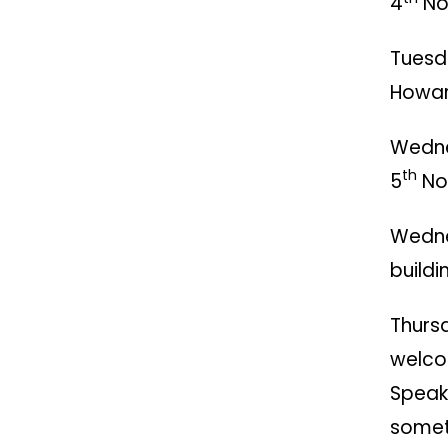
4
Nov
Tuesd
Howar
Wedn
th
5
Nov
Wedn
buildi
Thurs
welco
Speak 
somet