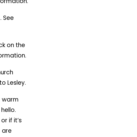
formation.
. See
ck on the
ormation.
hurch
o Lesley.
d warm
hello.
 if it’s
 are