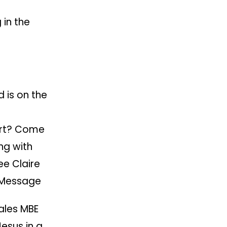
in the
 is on the
art? Come
ng with
e Claire
 Message
ales MBE
Jesus in a