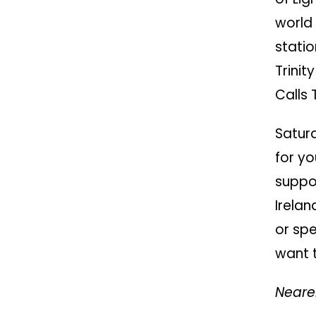
world
statio
Trini
Calls 
Satur
for y
suppo
Irelan
or spe
want t
Neare