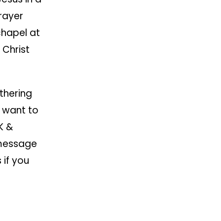
rayer
chapel at
 Christ
thering
 want to
K &
 message
 if you