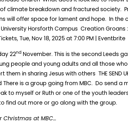
 of climate breakdown and fractured society. P
ns will offer space for lament and hope. In the 
ty University Horsforth Campus
Creation Groans :
Tickets, Tue, Nov 18, 2025 at 7:00 PM | Eventbrite
nd
day 22
November. This is the second Leeds ga
oung people and young adults and all those who
rt them in sharing Jesus with others
THE SEND U
d
There is a group going from MBC. Do send a
ak to myself or Ruth or one of the youth leaders
o find out more or go along with the group.
r Christmas at MBC…