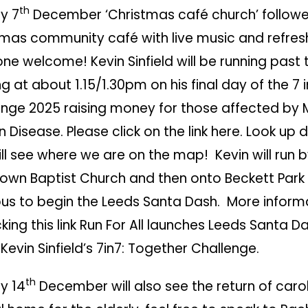
th
y 7
December ‘Christmas café church’ follow
tmas community café with live music and refre
ne welcome! Kevin Sinfield will be running past
ng at about 1.15/1.30pm on his final day of the
7 i
enge 2025
raising money for those affected by 
 Disease. Please click on the link here. Look up 
ll see where we are on the map! Kevin will run 
own Baptist Church and then onto Beckett Park 
s to begin the Leeds Santa Dash. More inform
king this link
Run For All launches Leeds Santa Da
 Kevin Sinfield’s 7in7: Together Challenge
.
th
y 14
December will also see the return of carol