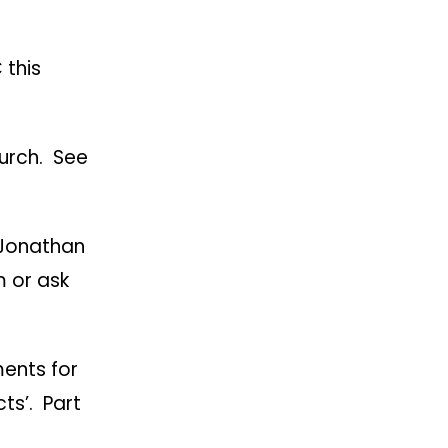
 this
hurch. See
 Jonathan
m or ask
ents for
cts’. Part