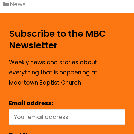
News
Subscribe to the MBC
Newsletter
Weekly news and stories about
everything that is happening at
Moortown Baptist Church
Email address: