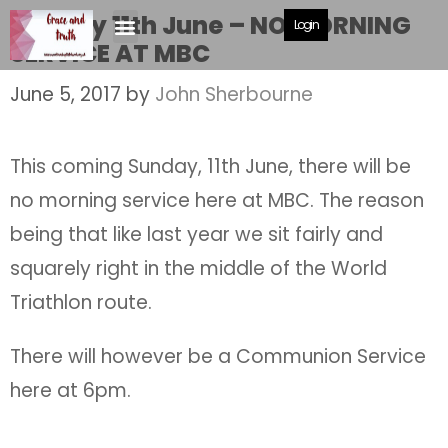
Sunday 11th June – NO MORNING
Login
SERVICE AT MBC
June 5, 2017
by
John Sherbourne
This coming Sunday, 11th June, there will be
no morning service here at MBC. The reason
being that like last year we sit fairly and
squarely right in the middle of the World
Triathlon route.
There will however be a Communion Service
here at 6pm.