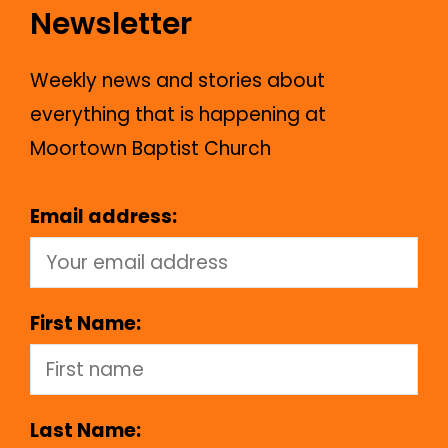
Newsletter
Weekly news and stories about
everything that is happening at
Moortown Baptist Church
Email address:
First Name:
Last Name: