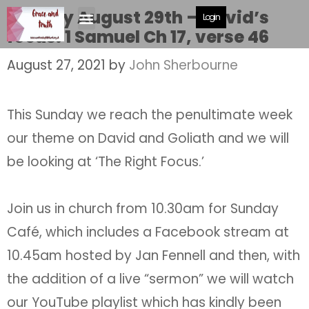
Sunday August 29th – David’s
Login
focus. 1 Samuel Ch 17, verse 46
August 27, 2021
by
John Sherbourne
This Sunday we reach the penultimate week
our theme on David and Goliath and we will
be looking at ‘The Right Focus.’
Join us in church from 10.30am for Sunday
Café, which includes a Facebook stream at
10.45am hosted by Jan Fennell and then, with
the addition of a live “sermon” we will watch
our YouTube playlist which has kindly been