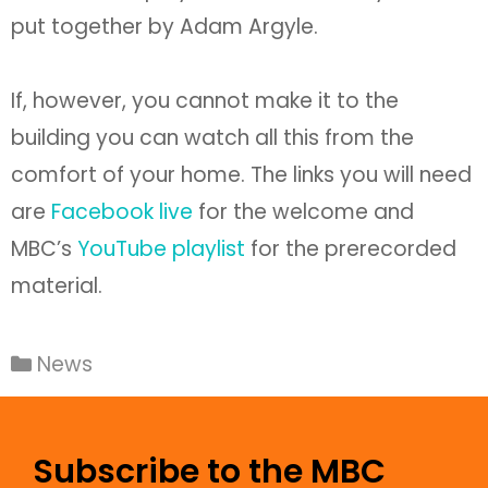
put together by Adam Argyle.
If, however, you cannot make it to the
building you can watch all this from the
comfort of your home. The links you will need
are
Facebook live
for the welcome and
MBC’s
YouTube playlist
for the prerecorded
material.
News
Subscribe to the MBC