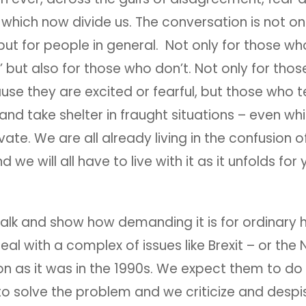
, which now divide us. The conversation is not on
 but for people in general. Not only for those wh
’ but also for those who don’t. Not only for thos
use they are excited or fearful, but those who 
and take shelter in fraught situations – even whi
ivate. We are all already living in the confusion 
nd we will all have to live with it as it unfolds for
 talk and show how demanding it is for ordinary
eal with a complex of issues like Brexit – or the
tion as it was in the 1990s. We expect them to do 
to solve the problem and we criticize and desp