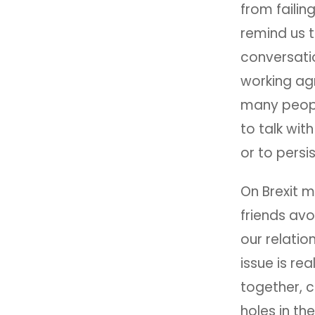
from failin
remind us t
conversati
working agr
many people
to talk wit
or to persi
On Brexit m
friends avo
our relatio
issue is re
together, c
holes in th