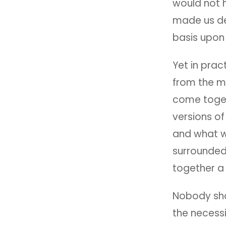
would not 
made us de
basis upon 
Yet in prac
from the m
come togeth
versions o
and what w
surrounded 
together a
Nobody sho
the necess