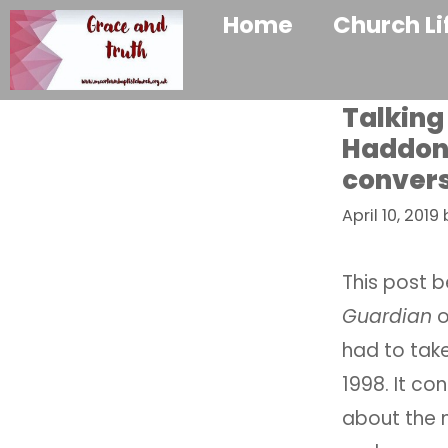
Home
Church Li
Talking
Haddon 
convers
April 10, 2019
This post b
Guardian
o
had to tak
1998. It co
about the 