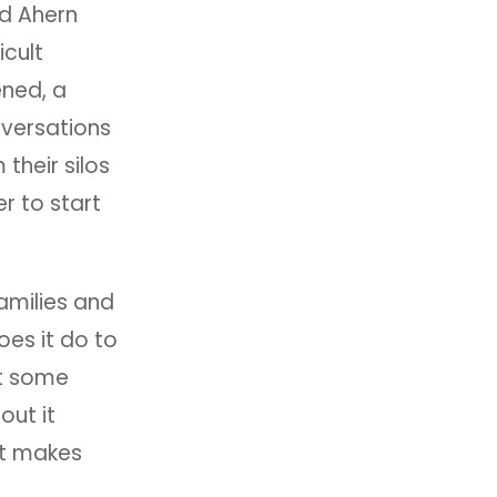
nd Ahern
icult
ened, a
nversations
their silos
r to start
Families and
oes it do to
at some
out it
hat makes