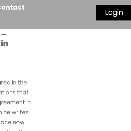
Contact
Login
 –
in
red in the
sations that
greement in
h he writes
place now