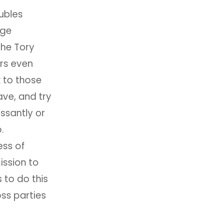
ubles
age
the Tory
rs even
 to those
ve, and try
ssantly or
.
ess of
ission to
 to do this
oss parties