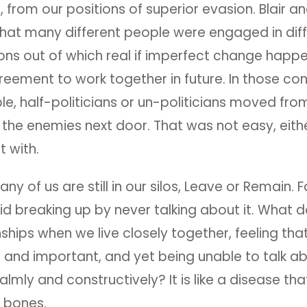
g, from our positions of superior evasion. Blair a
hat many different people were engaged in diff
ons out of which real if imperfect change happ
eement to work together in future. In those co
, half-politicians or un-politicians moved from 
h the enemies next door. That was not easy, eithe
st with.
any of us are still in our silos, Leave or Remain. 
id breaking up by never talking about it. What d
nships when we live closely together, feeling th
al and important, and yet being unable to talk ab
almly and constructively? It is like a disease t
e bones.