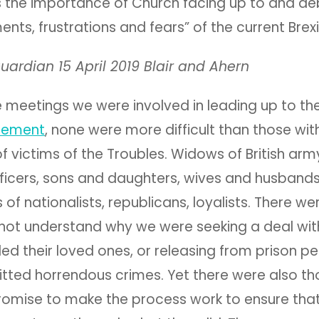
 the importance of Church facing up to and de
nts, frustrations and fears” of the current Brexit
uardian 15 April 2019 Blair and Ahern
he meetings we were involved in leading up to th
eement
, none were more difficult than those wit
victims of the Troubles. Widows of British army
ficers, sons and daughters, wives and husband
 of nationalists, republicans, loyalists. There w
not understand why we were seeking a deal wit
led their loved ones, or releasing from prison 
ted horrendous crimes. Yet there were also t
omise to make the process work to ensure that