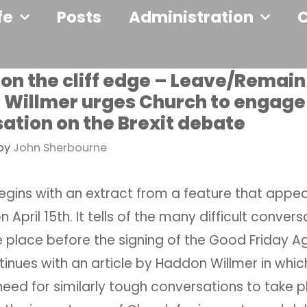
fe
Posts
Administration
 on the cliff edge – Leave/Remain
Willmer urges Church to engage 
ation on the Brexit debate
by
John Sherbourne
egins with an extract from a feature that appea
n April 15th. It tells of the many difficult conver
e place before the signing of the Good Friday A
ntinues with an article by Haddon Willmer in whic
need for similarly tough conversations to take 