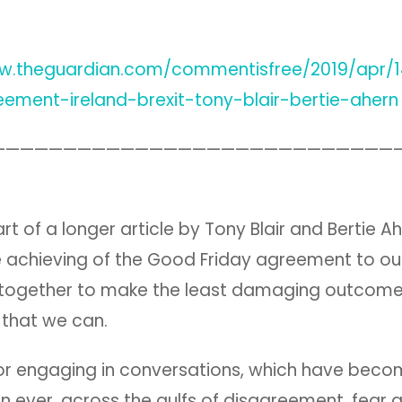
ww.theguardian.com/commentisfree/2019/apr/
eement-ireland-brexit-tony-blair-bertie-ahern
————————————————————————————
rt of a longer article by Tony Blair and Bertie A
he achieving of the Good Friday agreement to ou
 together to make the least damaging outcome
e that we can.
l for engaging in conversations, which have be
han ever, across the gulfs of disagreement, fear 