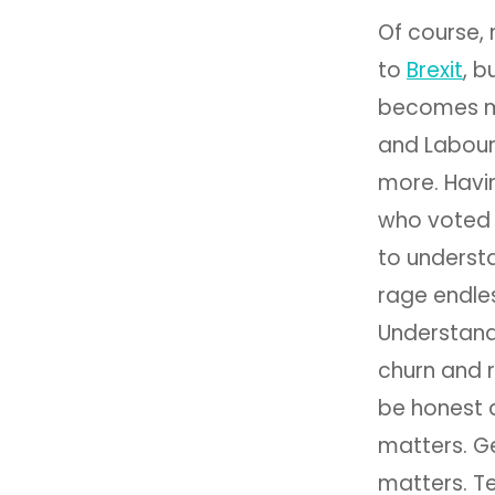
Of course,
to
Brexit
, b
becomes mor
and Labour
more. Havi
who voted 
to underst
rage endles
Understand
churn and r
be honest 
matters. Ge
matters. Te