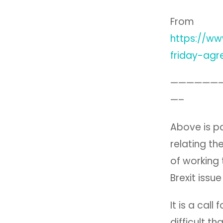
From
https://w
friday-agr
——————
—–
Above is pa
relating t
of working
Brexit issu
It is a cal
difficult t