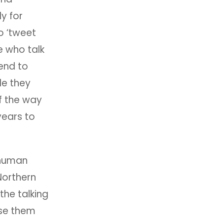
ly for
o ‘tweet
e who talk
tend to
le they
of the way
 years to
 human
 Northern
the talking
ise them