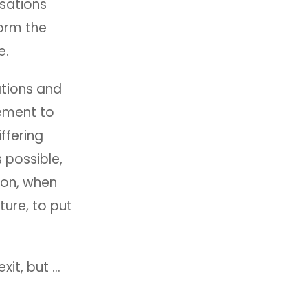
sations
orm the
e.
ations and
ement to
ffering
 possible,
ion, when
ure, to put
xit, but …