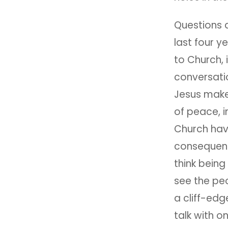
Questions 
last four y
to Church, 
conversati
Jesus make 
of peace, i
Church hav
consequenc
think being
see the peo
a cliff-edg
talk with 