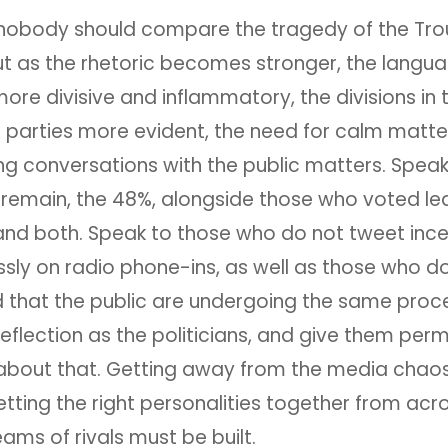
 nobody should compare the tragedy of the Tro
ut as the rhetoric becomes stronger, the langu
e divisive and inflammatory, the divisions in 
 parties more evident, the need for calm matte
ng conversations with the public matters. Speak
remain, the 48%, alongside those who voted lea
and both. Speak to those who do not tweet ince
sly on radio phone-ins, as well as those who do
 that the public are undergoing the same proc
eflection as the politicians, and give them perm
about that. Getting away from the media chaos
tting the right personalities together from acr
ams of rivals must be built.