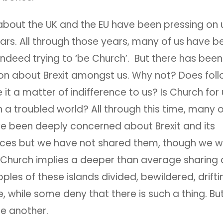
about the UK and the EU have been pressing on u
ears. All through those years, many of us have 
indeed trying to ‘be Church’. But there has been 
on about Brexit amongst us. Why not? Does foll
it a matter of indifference to us? Is Church for
n a troubled world? All through this time, many o
e been deeply concerned about Brexit and its
es but we have not shared them, though we wo
 Church implies a deeper than average sharing o
ples of these islands divided, bewildered, drift
e, while some deny that there is such a thing. Bu
one another.