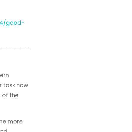
14/good-
———————
hern
r task now
 of the
come more
and