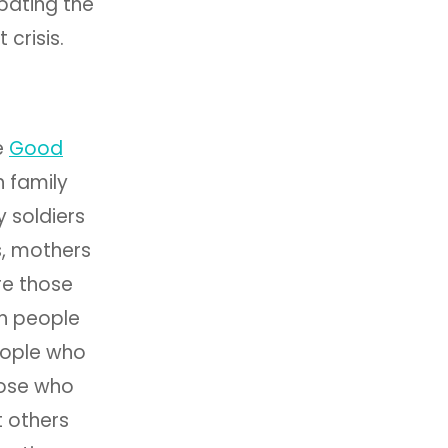
bating the
 crisis.
e
Good
h family
 soldiers
s, mothers
ere those
h people
people who
hose who
 others