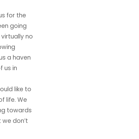
s for the
been going
virtually no
owing
 us a haven
f us in
uld like to
f life. We
ing towards
t we don’t