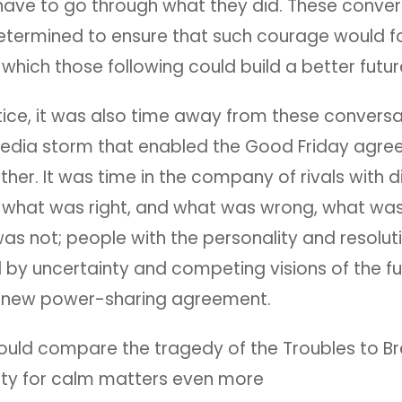
have to go through what they did. These conver
termined to ensure that such courage would f
which those following could build a better futur
tice, it was also time away from these convers
edia storm that enabled the Good Friday agre
er. It was time in the company of rivals with di
f what was right, and what was wrong, what was
as not; people with the personality and resolut
by uncertainty and competing visions of the fut
 new power-sharing agreement.
uld compare the tragedy of the Troubles to Bre
ity for calm matters even more