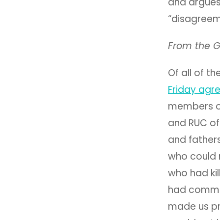
and argues
“disagreeme
From the G
Of all of t
Friday agr
members of 
and RUC of
and fathers
who could 
who had kil
had commit
made us pr