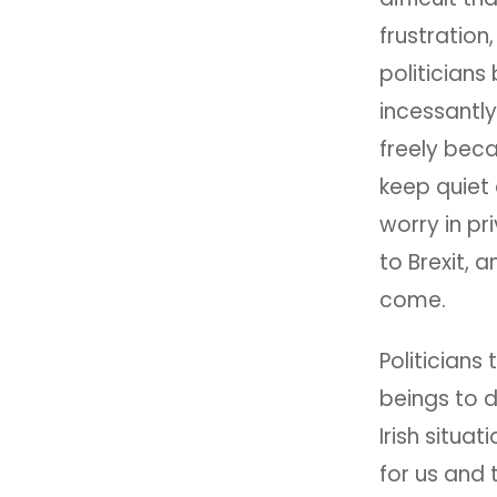
frustration
politicians
incessantly
freely beca
keep quiet 
worry in pr
to Brexit, a
come.
Politicians
beings to d
Irish situa
for us and 