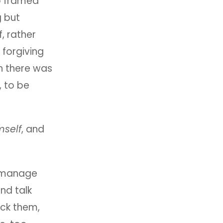
ho framed
g but
f, rather
 forgiving
h there was
, to be
mself
, and
 manage
and talk
ck them,