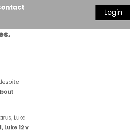
Contact
Login
es.
despite
about
arus, Luke
l, Luke 12 v