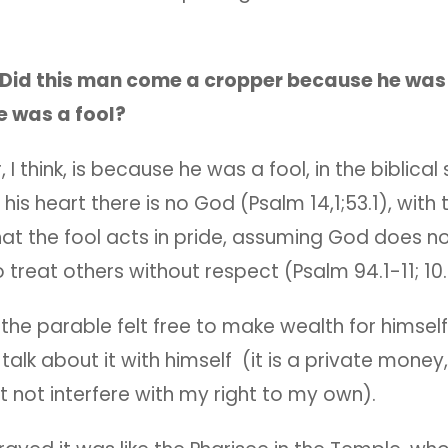
Did this man come a cropper because he was 
e was a fool?
 I think, is because he was a fool, in the biblical
 his heart there is no God (Psalm 14,1;53.1), with 
hat the fool acts in pride, assuming God does no
to treat others without respect (Psalm 94.1-11; 10.
the parable felt free to make wealth for himself,
, talk about it with himself (it is a private mone
 not interfere with my right to my own).