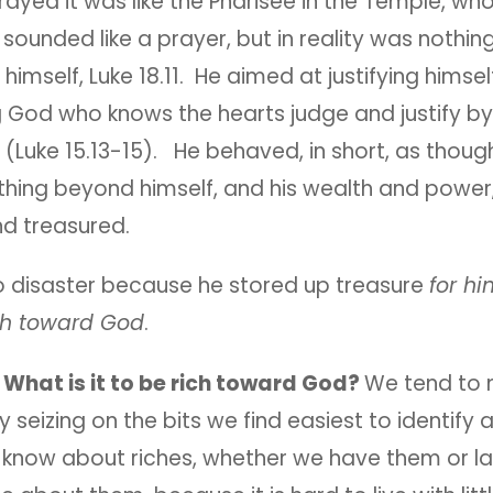
prayed it was like the Pharisee in the Temple, w
sounded like a prayer, but in reality was nothin
 himself, Luke 18.11. He aimed at justifying himsel
g God who knows the hearts judge and justify by
(Luke 15.13-15). He behaved, in short, as thoug
thing beyond himself, and his wealth and power
d treasured.
 disaster because he stored up treasure
for hi
ch toward God
.
:
What is it to be rich toward God?
We tend to
y seizing on the bits we find easiest to identify 
know about riches, whether we have them or la