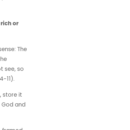
rich or
 sense: The
the
t see, so
4-11).
 store it
y, God and