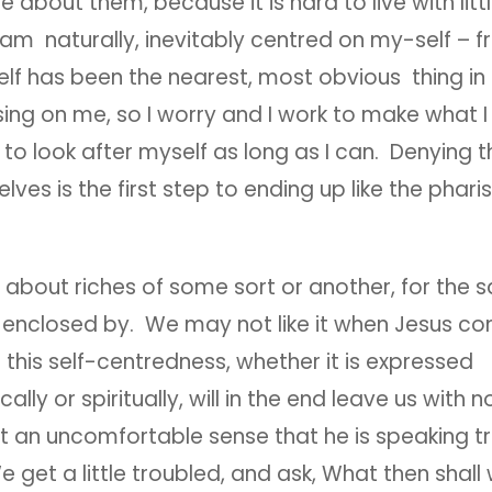
 about them, because it is hard to live with littl
 I am naturally, inevitably centred on my-self –
elf has been the nearest, most obvious thing in 
ing on me, so I worry and I work to make what I
to look after myself as long as I can. Denying th
lves is the first step to ending up like the phari
about riches of some sort or another, for the s
e enclosed by. We may not like it when Jesus c
 this self-centredness, whether it is expressed
cally or spiritually, will in the end leave us with 
 an uncomfortable sense that he is speaking t
get a little troubled, and ask, What then shal