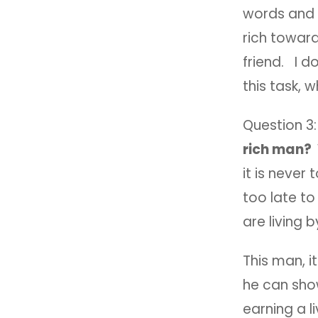
words and a
rich toward
friend. I d
this task, 
Question 3
rich man?
it is never 
too late to
are living 
This man, i
he can show
earning a li