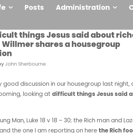
fe
Posts
Administration
icult things Jesus said about rich
Willmer shares a housegroup
ion
by
John Sherbourne
 good discussion in our housegroup last night, 
oming, looking at
difficult things Jesus said 
ung Man, Luke 18 v 18 – 30; the Rich man and Laz
1 and the one I am reporting on here
the Rich foo