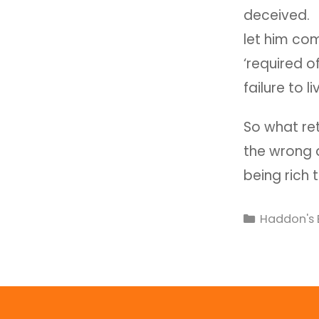
deceived. I
let him com
‘required o
failure to li
So what re
the wrong q
being rich
Haddon's 