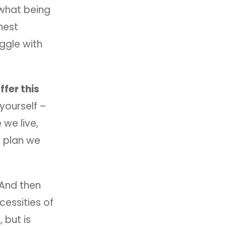
 what being
nest
uggle with
fer this
yourself –
e we live,
e plan we
 And then
cessities of
 but is