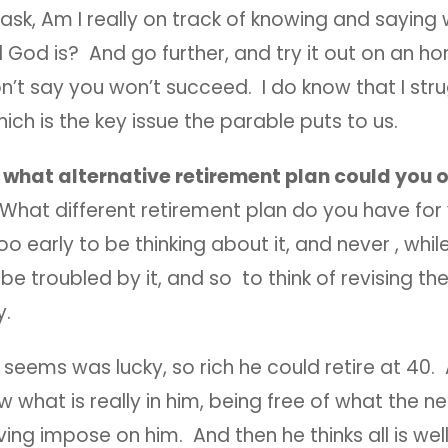
sk, Am I really on track of knowing and saying
 God is? And go further, and try it out on an ho
on’t say you won’t succeed. I do know that I str
which is the key issue the parable puts to us.
:
what alternative retirement plan could you of
What different retirement plan do you have for 
too early to be thinking about it, and never , whil
 be troubled by it, and so to think of revising th
by.
t seems was lucky, so rich he could retire at 40.
 what is really in him, being free of what the ne
ving impose on him. And then he thinks all is well,