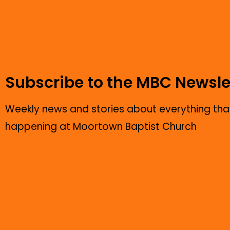
Subscribe to the MBC Newsle
Weekly news and stories about everything that
happening at Moortown Baptist Church