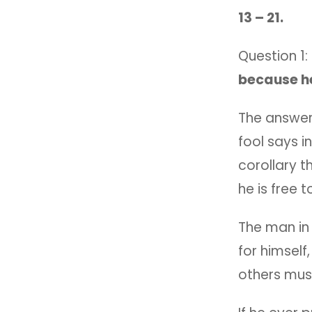
13 – 21.
Question 1:
because h
The answer,
fool says in
corollary t
he is free 
The man in 
for himself
others must