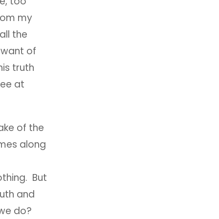
e, too
 from my
all the
 want of
is truth
see at
ake of the
omes along
nothing. But
ruth and
l we do?