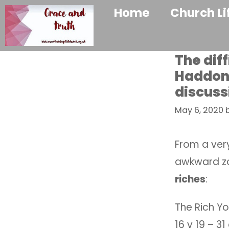
Home
Church Li
The diff
Haddon 
discuss
May 6, 2020
From a very
awkward zo
riches
:
The Rich Yo
16 v 19 – 3