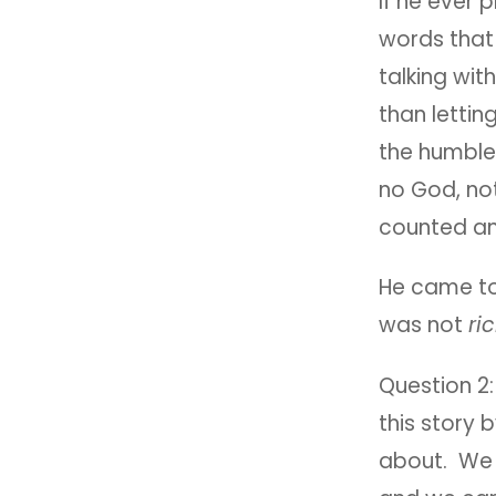
If he ever 
words that 
talking with
than lettin
the humble 
no God, no
counted an
He came to
was not
ri
Question 2
this story b
about. We 