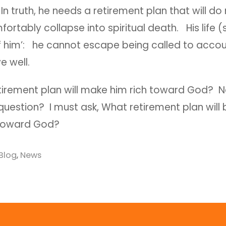
n truth, he needs a retirement plan that will d
fortably collapse into spiritual death. His life (s
f him’: he cannot escape being called to accoun
ve well.
tirement plan will make him rich toward God? No
uestion? I must ask, What retirement plan will 
 toward God?
Blog
,
News