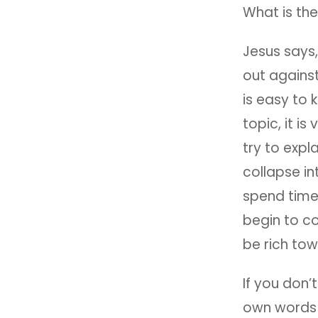
What is the
Jesus says
out against
is easy to 
topic, it i
try to expl
collapse in
spend time
begin to co
be rich to
If you don’t
own words w