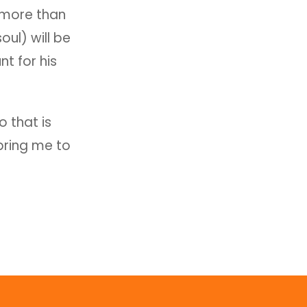
o more than
oul) will be
t for his
 that is
bring me to