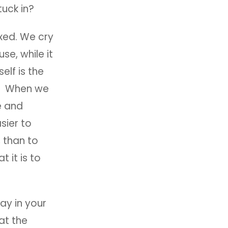
tuck in?
xed. We cry
se, while it
elf is the
is. When we
e and
sier to
 than to
 it is to
say in your
at the