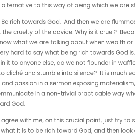
 alternative to this way of being which we are s
, Be rich towards God. And then we are flummo
 the cruelty of the advice. Why is it cruel? Becau
know what we are talking about when wealth or s
s very hard to say what being rich towards God 
ain it to anyone else, do we not flounder in waffl
to cliché and stumble into silence? It is much ea
 and passion in a sermon exposing materialism,
mmunicate in a non-trivial practicable way what
ward God.
 agree with me, on this crucial point, just try to 
hat it is to be rich toward God, and then look 