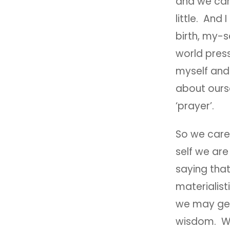
and we care
little. And
birth, my-s
world press
myself and 
about ourse
‘prayer’.
So we care 
self we ar
saying that
materialisti
we may get
wisdom. We 