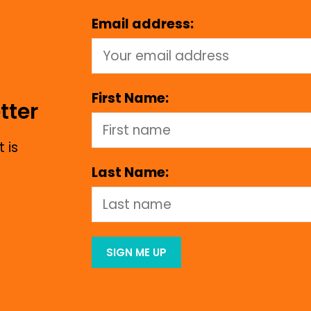
Email address:
First Name:
tter
 is
Last Name: