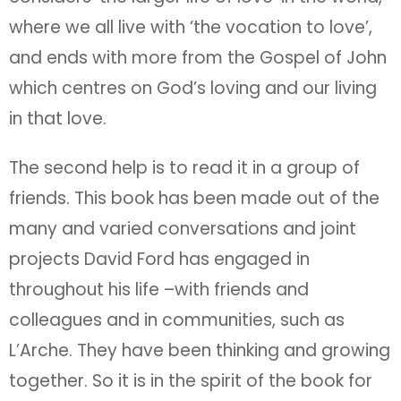
where we all live with ‘the vocation to love’,
and ends with more from the Gospel of John
which centres on God’s loving and our living
in that love.
The second help is to read it in a group of
friends. This book has been made out of the
many and varied conversations and joint
projects David Ford has engaged in
throughout his life –with friends and
colleagues and in communities, such as
L’Arche. They have been thinking and growing
together. So it is in the spirit of the book for