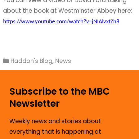
You can view a video of David Ford talking
about the book at Westminster Abbey here:
https://www.youtube.com/watch?v=jNIAlvxtZh8
Haddon's Blog
,
News
Subscribe to the MBC
Newsletter
Weekly news and stories about
everything that is happening at