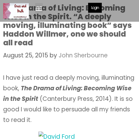
The Drama of Living: Becoming
Login
Wise in the Spirit. “A deeply
moving, illuminating book” says
Haddon Willmer, one we should
all read
August 25, 2015
by
John Sherbourne
I have just read a deeply moving, illuminating
book,
The Drama of Living: Becoming Wise
in the Spirit
(Canterbury Press, 2014). It is so
good I would like to persuade all my friends
to read it.