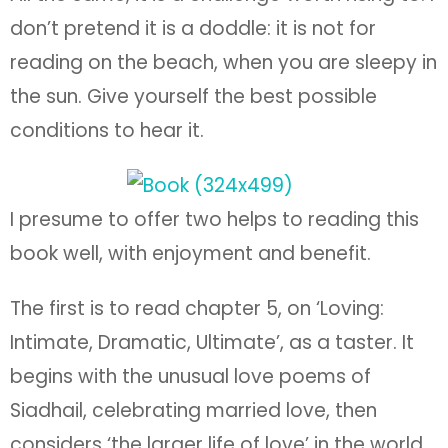
don’t pretend it is a doddle: it is not for
reading on the beach, when you are sleepy in
the sun. Give yourself the best possible
conditions to hear it.
I presume to offer two helps to reading this
book well, with enjoyment and benefit.
The first is to read chapter 5, on ‘Loving:
Intimate, Dramatic, Ultimate’, as a taster. It
begins with the unusual love poems of
Siadhail, celebrating married love, then
considers ‘the larger life of love’ in the world,