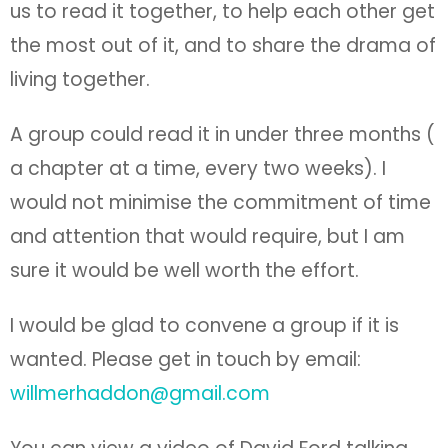
us to read it together, to help each other get
the most out of it, and to share the drama of
living together.
A group could read it in under three months (
a chapter at a time, every two weeks). I
would not minimise the commitment of time
and attention that would require, but I am
sure it would be well worth the effort.
I would be glad to convene a group if it is
wanted. Please get in touch by email:
willmerhaddon@gmail.com