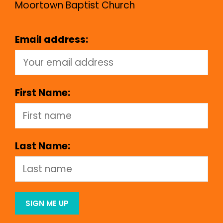
Moortown Baptist Church
Email address:
First Name:
Last Name: