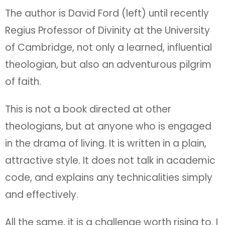
The author is David Ford (left) until recently
Regius Professor of Divinity at the University
of Cambridge, not only a learned, influential
theologian, but also an adventurous pilgrim
of faith.
This is not a book directed at other
theologians, but at anyone who is engaged
in the drama of living. It is written in a plain,
attractive style. It does not talk in academic
code, and explains any technicalities simply
and effectively.
All the same, it is a challenge worth rising to. I