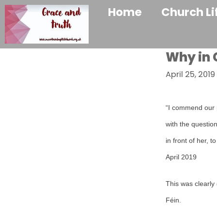
Home
Church Li
Why in
April 25, 2019
“I commend our p
with the questio
in front of her, 
April 2019
This was clearly
Féin.