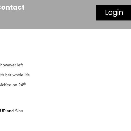
Contact
Login
 however left
th her whole life
th
a McKee on 24
 DUP and
Sinn