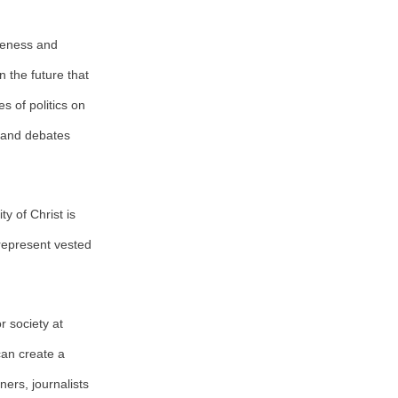
iveness and
 the future that
s of politics on
m and debates
y of Christ is
 represent vested
r society at
can create a
ers, journalists