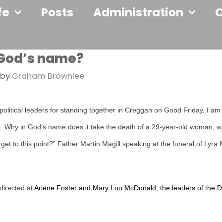
fe
Posts
Administration
 God’s name?
by
Graham Brownlee
olitical leaders for standing together in Creggan on Good Friday. I am
n. Why in God’s name does it take the death of a 29-year-old woman, wi
to get to this point?” Father Martin Magill speaking at the funeral of Lyr
 directed at
Arlene Foster and Mary Lou McDonald, the leaders of the