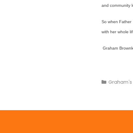
and community lea
So when Father M
with her whole li
Graham Brownle
Graham's 