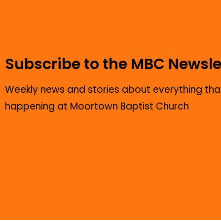
Subscribe to the MBC Newsle
Weekly news and stories about everything that
happening at Moortown Baptist Church