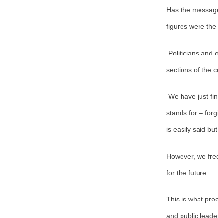
Has the message 
figures were the
Politicians and 
sections of the 
We have just fi
stands for – forg
is easily said but
However, we fre
for the future.
This is what preo
and public leade