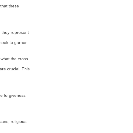
 that these
se they represent
seek to garner.
 what the cross
are crucial. This
e forgiveness
ians, religious