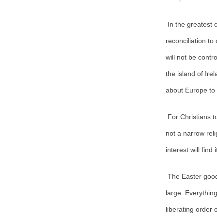
In the greatest
reconciliation t
will not be contr
the island of Ir
about Europe to
For Christians t
not a narrow reli
interest will find
The Easter good
large. Everythin
liberating order