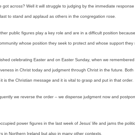
got across? Well it will struggle to judging by the immediate response
 last to stand and applaud as others in the congregation rose.
other public figures play a key role and are in a difficult position becau
community whose position they seek to protect and whose support they 
nished celebrating Easter and on Easter Sunday, when we remembered
iveness in Christ today and judgment through Christ in the future. Both 
 it is the Christian message and it is vital to grasp and put in that order.
quently we reverse the order – we dispense judgment now and postpon
ccupied power figures in the last week of Jesus’ life and jams the politic
rs in Northern Ireland but also in many other contexts.