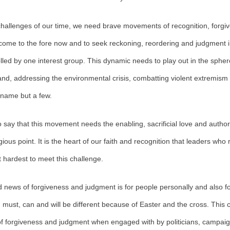
 challenges of our time, we need brave movements of recognition, forg
o come to the fore now and to seek reckoning, reordering and judgment in
olled by one interest group. This dynamic needs to play out in the sphere
eland, addressing the environmental crisis, combatting violent extremis
 name but a few.
o say that this movement needs the enabling, sacrificial love and authorit
gious point. It is the heart of our faith and recognition that leaders who
 it hardest to meet this challenge.
 news of forgiveness and judgment is for people personally and also fo
g must, can and will be different because of Easter and the cross. This 
 of forgiveness and judgment when engaged with by politicians, campaign