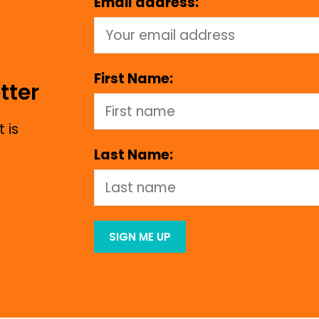
Email address:
First Name:
tter
 is
Last Name: