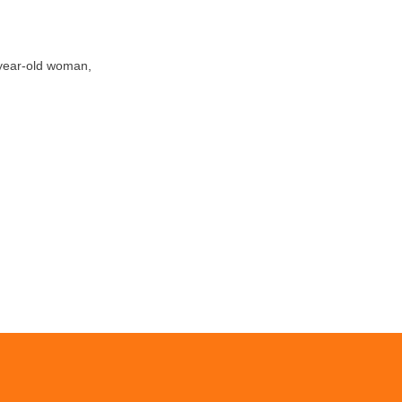
-year-old woman,