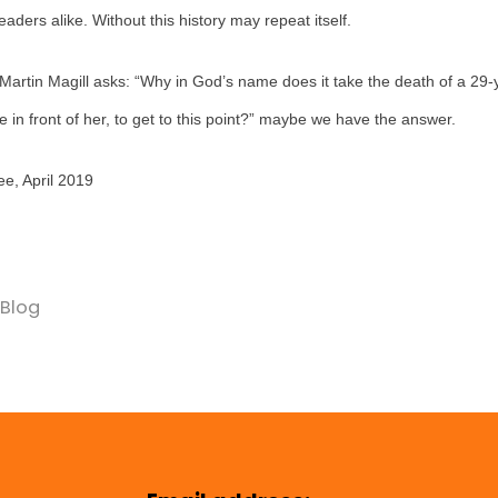
ders alike. Without this history may repeat itself.
artin Magill asks: “Why in God’s name does it take the death of a 29
fe in front of her, to get to this point?” maybe we have the answer.
e, April 2019
Blog