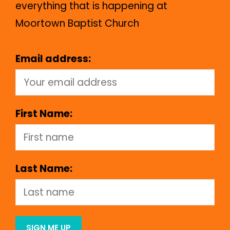
everything that is happening at
Moortown Baptist Church
Email address:
First Name:
Last Name: