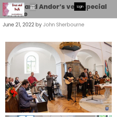
Zsuzsi and Andor’s very special
Login
Service
June 21, 2022
by
John Sherbourne