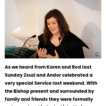
As we heard from Karen and Rod last
Sunday Zsuzi and Andor celebrated a
very special Service last weekend. With
the Bishop present and surrounded by
family and friends they were formally