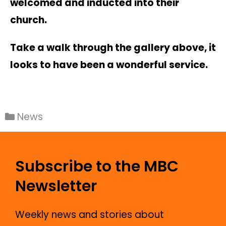
welcomed and inducted into their
church.
Take a walk through the gallery above, it
looks to have been a wonderful service.
News
Subscribe to the MBC
Newsletter
Weekly news and stories about