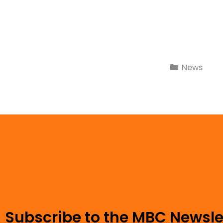
News
Subscribe to the MBC Newsle