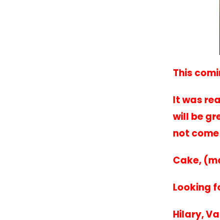
This comi
It was re
will be g
not come 
Cake, (m
Looking f
Hilary, V