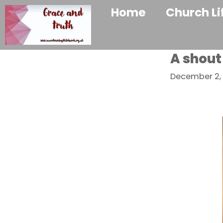
Home
Church Li
A shout
December 2, 