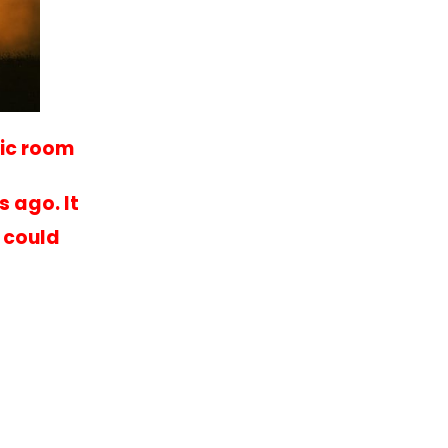
sic room
 ago. It
 could
.