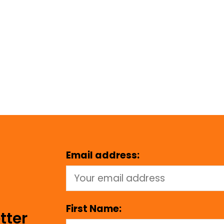
Email address:
First Name:
tter