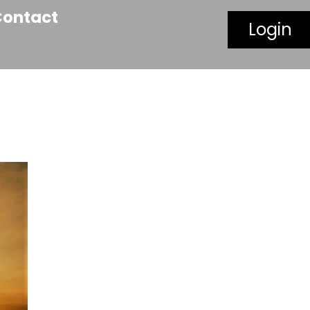
Contact
Login