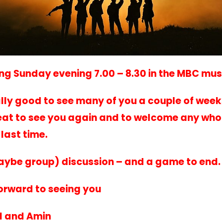
ng Sunday evening 7.00 – 8.30 in the MBC mu
ally good to see many of you a couple of weeks
reat to see you again and to welcome any who
last time.
aybe group) discussion – and a game to end
orward to seeing you
al and Amin