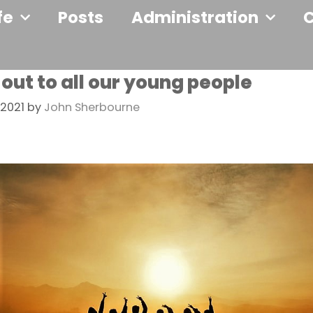
fe
Posts
Administration
 out to all our young people
2021
by
John Sherbourne