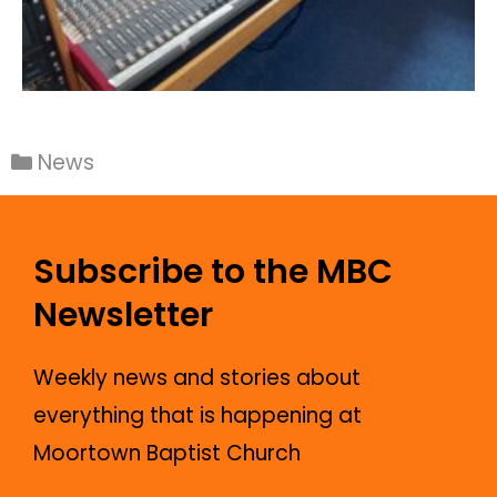
News
Subscribe to the MBC
Newsletter
Weekly news and stories about
everything that is happening at
Moortown Baptist Church