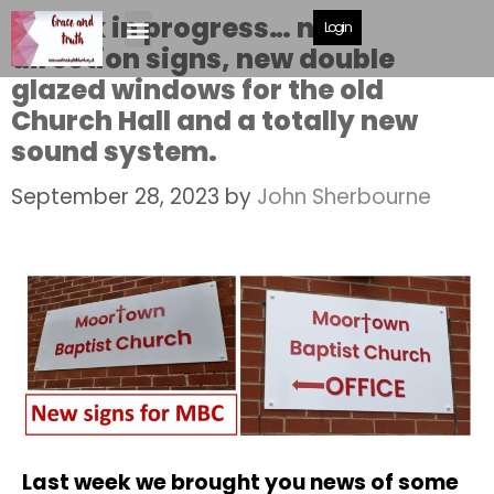
A work in progress… new
Login
direction signs, new double
glazed windows for the old
Church Hall and a totally new
sound system.
September 28, 2023
by
John Sherbourne
Last week we brought you news of some