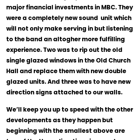
major financial investments in MBC. They
were a completely new sound unit which
will not only make serving in but listening
to the band an altogher more fulfilling
experience. Two was to rip out the old
single glazed windows in the Old Church
Hall and replace them with new double
glazed units. And three was to have new
direction signs attached to our walls.
We’ll keep you up to speed with the other
developments as they happen but
beginning with the smallest above are