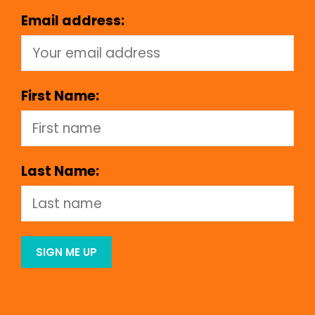
Email address:
First Name:
Last Name: