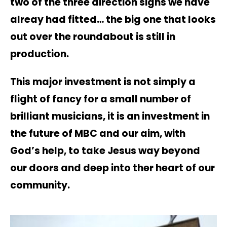
two of the three direction signs we have
alreay had fitted… the big one that looks
out over the roundabout is still in
production.
This major investment is not simply a
flight of fancy for a small number of
brilliant musicians, it is an investment in
the future of MBC and our aim, with
God’s help, to take Jesus way beyond
our doors and deep into ther heart of our
community.