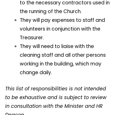
to the necessary contractors used in
the running of the Church.
They will pay expenses to staff and
volunteers in conjunction with the
Treasurer.
They will need to liaise with the
cleaning staff and all other persons
working in the building, which may
change daily.
This list of responsibilities is not intended
to be exhaustive and is subject to review
in consultation with the Minister and HR
Deacon