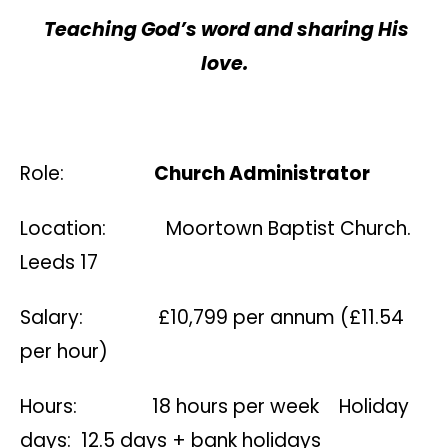
Teaching God’s word and sharing His
love.
Role:
Church Administrator
Location: Moortown Baptist Church.
Leeds 17
Salary: £10,799 per annum (£11.54
per hour)
Hours: 18 hours per week Holiday
days: 12.5 days + bank holidays