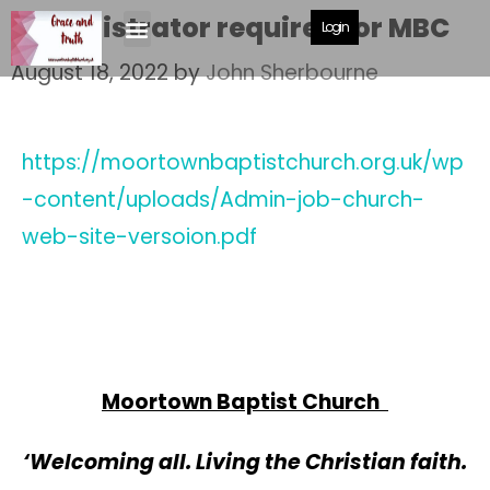
Administrator required for MBC
Login
August 18, 2022
by
John Sherbourne
https://moortownbaptistchurch.org.uk/wp
-content/uploads/Admin-job-church-
web-site-versoion.pdf
Moortown Baptist Church
‘Welcoming all. Living the Christian faith.