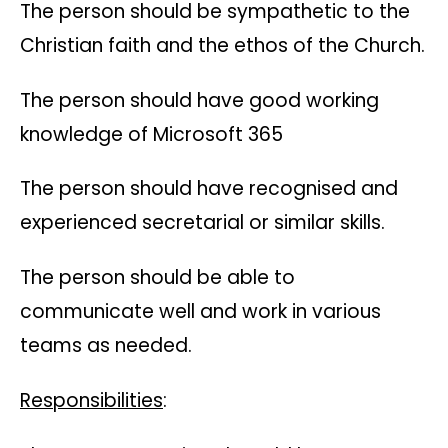
The person should be sympathetic to the
Christian faith and the ethos of the Church.
The person should have good working
knowledge of Microsoft 365
The person should have recognised and
experienced secretarial or similar skills.
The person should be able to
communicate well and work in various
teams as needed.
Responsibilities
: