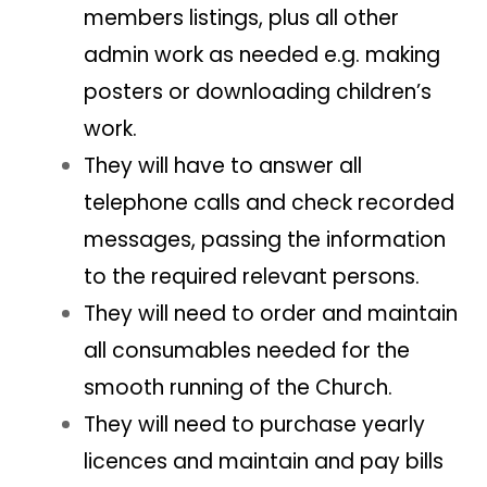
members listings, plus all other
admin work as needed e.g. making
posters or downloading children’s
work.
They will have to answer all
telephone calls and check recorded
messages, passing the information
to the required relevant persons.
They will need to order and maintain
all consumables needed for the
smooth running of the Church.
They will need to purchase yearly
licences and maintain and pay bills