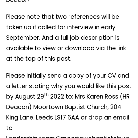
Please note that two references will be
taken up if called for interview in early
September. And a full job description is
available to view or download via the link
at the top of this post.
Please initially send a copy of your CV and
a letter stating why you would like this post
th
by August 29
2022 to: Mrs Karen Ross (HR
Deacon) Moortown Baptist Church, 204.
King Lane. Leeds LS17 6AA or drop an email
to