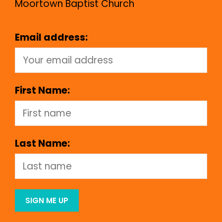
Moortown Baptist Church
Email address:
First Name:
Last Name: