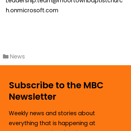
Leadership.team@moortownbaptistchurc
h.onmicrosoft.com
News
Subscribe to the MBC
Newsletter
Weekly news and stories about
everything that is happening at