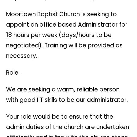
Moortown Baptist Church is seeking to
appoint an office based Administrator for
18 hours per week (days/hours to be
negotiated). Training will be provided as
necessary.
Role:
We are seeking a warm, reliable person
with good I T skills to be our administrator.
Your role would be to ensure that the
admin duties of the church are undertaken