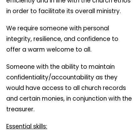
efficiently and in line with the church ethos
in order to facilitate its overall ministry.
We require someone with personal
integrity, resilience, and confidence to
offer a warm welcome to all.
Someone with the ability to maintain
confidentiality/accountability as they
would have access to all church records
and certain monies, in conjunction with the
treasurer.
Essential skills: