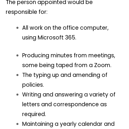
The person appointed would be
responsible for:
All work on the office computer,
using Microsoft 365.
Producing minutes from meetings,
some being taped from a Zoom.
The typing up and amending of
policies.
Writing and answering a variety of
letters and correspondence as
required.
Maintaining a yearly calendar and