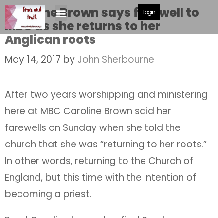
Caroline Brown says farewell to
Login
MBC as she returns to her
Anglican roots
May 14, 2017
by
John Sherbourne
After two years worshipping and ministering
here at MBC Caroline Brown said her
farewells on Sunday when she told the
church that she was “returning to her roots.”
In other words, returning to the Church of
England, but this time with the intention of
becoming a priest.