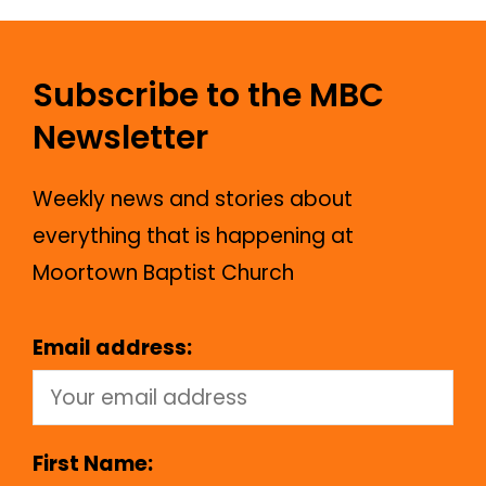
Subscribe to the MBC
Newsletter
Weekly news and stories about
everything that is happening at
Moortown Baptist Church
Email address:
First Name: