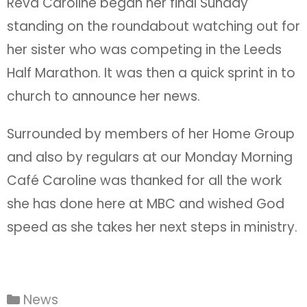
Revd Caroline began her final Sunday
standing on the roundabout watching out for
her sister who was competing in the Leeds
Half Marathon. It was then a quick sprint in to
church to announce her news.
Surrounded by members of her Home Group
and also by regulars at our Monday Morning
Café Caroline was thanked for all the work
she has done here at MBC and wished God
speed as she takes her next steps in ministry.
News