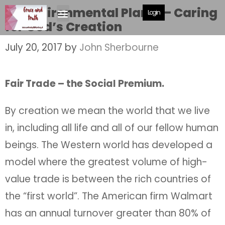
An Environmental Plan A – Caring
Login
for God’s Creation
July 20, 2017
by
John Sherbourne
Fair Trade – the Social Premium.
By creation we mean the world that we live
in, including all life and all of our fellow human
beings. The Western world has developed a
model where the greatest volume of high-
value trade is between the rich countries of
the “first world”. The American firm Walmart
has an annual turnover greater than 80% of