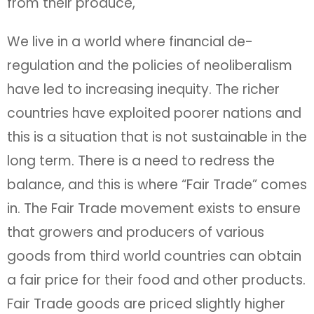
from their produce,
We live in a world where financial de-
regulation and the policies of neoliberalism
have led to increasing inequity. The richer
countries have exploited poorer nations and
this is a situation that is not sustainable in the
long term. There is a need to redress the
balance, and this is where “Fair Trade” comes
in. The Fair Trade movement exists to ensure
that growers and producers of various
goods from third world countries can obtain
a fair price for their food and other products.
Fair Trade goods are priced slightly higher