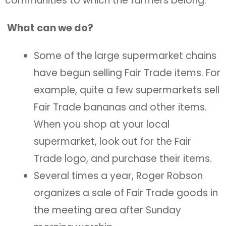
communities to which the farmers belong.
What can we do?
Some of the large supermarket chains
have begun selling Fair Trade items. For
example, quite a few supermarkets sell
Fair Trade bananas and other items.
When you shop at your local
supermarket, look out for the Fair
Trade logo, and purchase their items.
Several times a year, Roger Robson
organizes a sale of Fair Trade goods in
the meeting area after Sunday