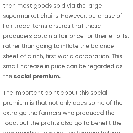
than most goods sold via the large
supermarket chains. However, purchase of
Fair trade items ensures that these
producers obtain a fair price for their efforts,
rather than going to inflate the balance
sheet of a rich, first world corporation. This
small increase in price can be regarded as
the
social premium.
The important point about this social
premium is that not only does some of the
extra go the farmers who produced the
food, but the profits also go to benefit the