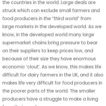
the countries in the world. Large deals are
struck which can exclude small farmers and
food producers in the “third world” from
large markets in the developed world. As we
know, in the developed world many large
supermarket chains bring pressure to bear
on their suppliers to keep prices low, and
because of their size they have enormous
economic ‘clout’. As we know, this makes life
difficult for dairy farmers in the UK, and it also
makes life very difficult for food producers in
the poorer parts of the world. The smaller
producers have a struggle to make a living