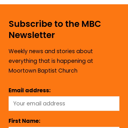
Subscribe to the MBC
Newsletter
Weekly news and stories about
everything that is happening at
Moortown Baptist Church
Email address:
First Name: