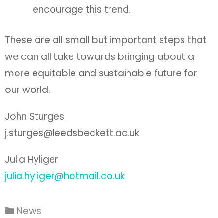
encourage this trend.
These are all small but important steps that
we can all take towards bringing about a
more equitable and sustainable future for
our world.
John Sturges
j.sturges@leedsbeckett.ac.uk
Julia Hyliger
julia.hyliger@hotmail.co.uk
News