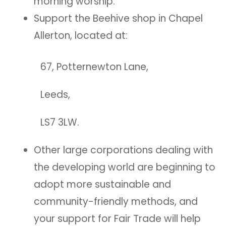
morning worship.
Support the Beehive shop in Chapel
Allerton, located at:
67, Potternewton Lane,
Leeds,
LS7 3LW.
Other large corporations dealing with
the developing world are beginning to
adopt more sustainable and
community-friendly methods, and
your support for Fair Trade will help