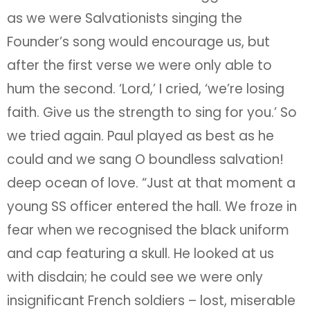
as we were Salvationists singing the
Founder’s song would encourage us, but
after the first verse we were only able to
hum the second. ‘Lord,’ I cried, ‘we’re losing
faith. Give us the strength to sing for you.’ So
we tried again. Paul played as best as he
could and we sang O boundless salvation!
deep ocean of love. “Just at that moment a
young SS officer entered the hall. We froze in
fear when we recognised the black uniform
and cap featuring a skull. He looked at us
with disdain; he could see we were only
insignificant French soldiers – lost, miserable