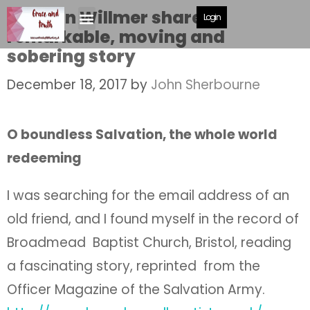
Haddon Willmer shares a
Login
remarkable, moving and
sobering story
December 18, 2017
by
John Sherbourne
O boundless Salvation, the whole world
redeeming
I was searching for the email address of an
old friend, and I found myself in the record of
Broadmead Baptist Church, Bristol, reading
a fascinating story, reprinted from the
Officer Magazine of the Salvation Army.