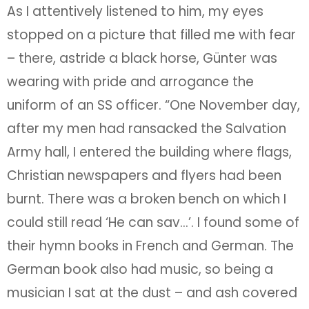
As I attentively listened to him, my eyes
stopped on a picture that filled me with fear
– there, astride a black horse, Günter was
wearing with pride and arrogance the
uniform of an SS officer. “One November day,
after my men had ransacked the Salvation
Army hall, I entered the building where flags,
Christian newspapers and flyers had been
burnt. There was a broken bench on which I
could still read ‘He can sav…’. I found some of
their hymn books in French and German. The
German book also had music, so being a
musician I sat at the dust – and ash covered