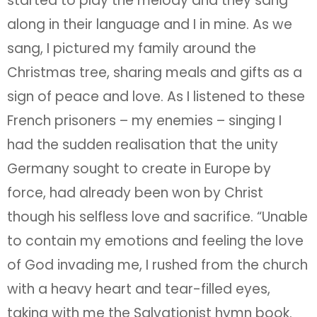
started to play the melody and they sang
along in their language and I in mine. As we
sang, I pictured my family around the
Christmas tree, sharing meals and gifts as a
sign of peace and love. As I listened to these
French prisoners – my enemies – singing I
had the sudden realisation that the unity
Germany sought to create in Europe by
force, had already been won by Christ
though his selfless love and sacrifice. “Unable
to contain my emotions and feeling the love
of God invading me, I rushed from the church
with a heavy heart and tear-filled eyes,
taking with me the Salvationist hymn book.