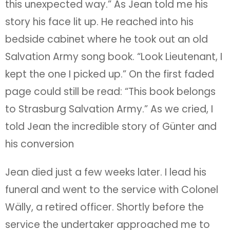
this unexpected way.” As Jean told me his
story his face lit up. He reached into his
bedside cabinet where he took out an old
Salvation Army song book. “Look Lieutenant, I
kept the one I picked up.” On the first faded
page could still be read: “This book belongs
to Strasburg Salvation Army.” As we cried, I
told Jean the incredible story of Günter and
his conversion
Jean died just a few weeks later. I lead his
funeral and went to the service with Colonel
Wälly, a retired officer. Shortly before the
service the undertaker approached me to