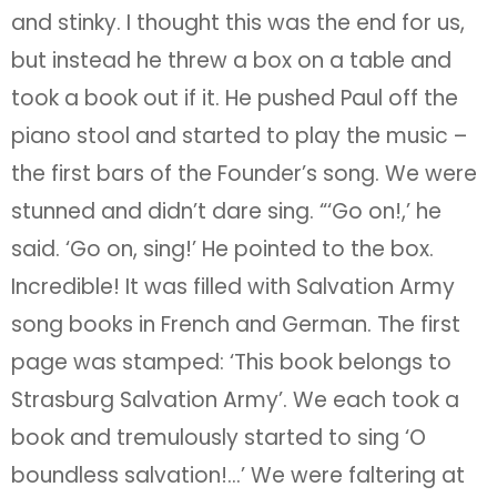
and stinky. I thought this was the end for us,
but instead he threw a box on a table and
took a book out if it. He pushed Paul off the
piano stool and started to play the music –
the first bars of the Founder’s song. We were
stunned and didn’t dare sing. “‘Go on!,’ he
said. ‘Go on, sing!’ He pointed to the box.
Incredible! It was filled with Salvation Army
song books in French and German. The first
page was stamped: ‘This book belongs to
Strasburg Salvation Army’. We each took a
book and tremulously started to sing ‘O
boundless salvation!…’ We were faltering at