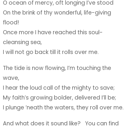
O ocean of mercy, oft longing I’ve stood
On the brink of thy wonderful, life-giving
flood!
Once more I have reached this soul-
cleansing sea,
I will not go back till it rolls over me.
The tide is now flowing, I’m touching the
wave,
I hear the loud call of the mighty to save;
My faith’s growing bolder, delivered I’ll be;
I plunge ‘neath the waters, they roll over me.
And what does it sound like? You can find