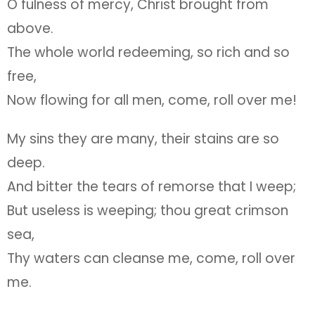
O fulness of mercy, Christ brought from
above.
The whole world redeeming, so rich and so
free,
Now flowing for all men, come, roll over me!
My sins they are many, their stains are so
deep.
And bitter the tears of remorse that I weep;
But useless is weeping; thou great crimson
sea,
Thy waters can cleanse me, come, roll over
me.