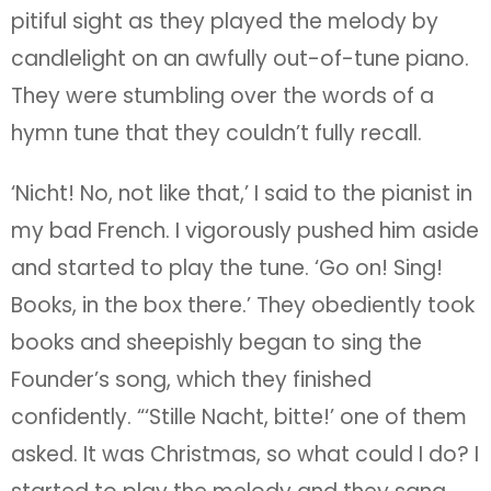
pitiful sight as they played the melody by
candlelight on an awfully out-of-tune piano.
They were stumbling over the words of a
hymn tune that they couldn’t fully recall.
‘Nicht! No, not like that,’ I said to the pianist in
my bad French. I vigorously pushed him aside
and started to play the tune. ‘Go on! Sing!
Books, in the box there.’ They obediently took
books and sheepishly began to sing the
Founder’s song, which they finished
confidently. “‘Stille Nacht, bitte!’ one of them
asked. It was Christmas, so what could I do? I