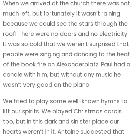
When we arrived at the church there was not
much left, but fortunately it wasn’t raining
because we could see the stars through the
roof! There were no doors and no electricity.
It was so cold that we weren’t surprised that
people were singing and dancing to the heat
of the book fire on Alexanderplatz. Paul had a
candle with him, but without any music he
wasn’t very good on the piano.
We tried to play some well-known hymns to
lift our spirits. We played Christmas carols
too, but in this dark and sinister place our
hearts weren’t in it. Antoine suggested that