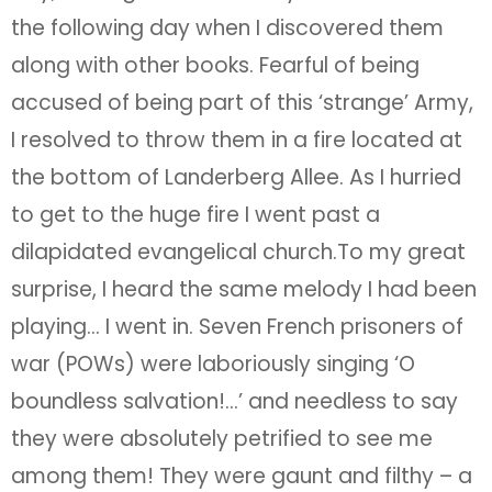
the following day when I discovered them
along with other books. Fearful of being
accused of being part of this ‘strange’ Army,
I resolved to throw them in a fire located at
the bottom of Landerberg Allee. As I hurried
to get to the huge fire I went past a
dilapidated evangelical church.To my great
surprise, I heard the same melody I had been
playing… I went in. Seven French prisoners of
war (POWs) were laboriously singing ‘O
boundless salvation!…’ and needless to say
they were absolutely petrified to see me
among them! They were gaunt and filthy – a