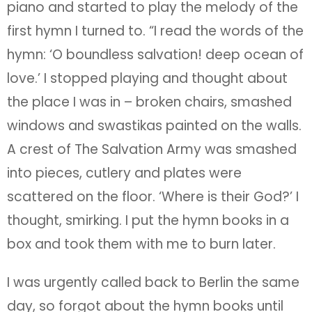
piano and started to play the melody of the
first hymn I turned to. “I read the words of the
hymn: ‘O boundless salvation! deep ocean of
love.’ I stopped playing and thought about
the place I was in – broken chairs, smashed
windows and swastikas painted on the walls.
A crest of The Salvation Army was smashed
into pieces, cutlery and plates were
scattered on the floor. ‘Where is their God?’ I
thought, smirking. I put the hymn books in a
box and took them with me to burn later.
I was urgently called back to Berlin the same
day, so forgot about the hymn books until