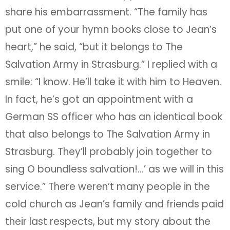
share his embarrassment. “The family has
put one of your hymn books close to Jean’s
heart,” he said, “but it belongs to The
Salvation Army in Strasburg.” I replied with a
smile: “I know. He’ll take it with him to Heaven.
In fact, he’s got an appointment with a
German SS officer who has an identical book
that also belongs to The Salvation Army in
Strasburg. They’ll probably join together to
sing O boundless salvation!…’ as we will in this
service.” There weren’t many people in the
cold church as Jean’s family and friends paid
their last respects, but my story about the