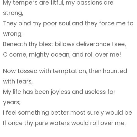
My tempers are fitful, my passions are
strong,
They bind my poor soul and they force me to
wrong;
Beneath thy blest billows deliverance I see,
O come, mighty ocean, and roll over me!
Now tossed with temptation, then haunted
with fears,
My life has been joyless and useless for
years;
I feel something better most surely would be
If once thy pure waters would roll over me.