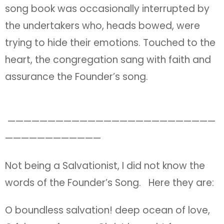
song book was occasionally interrupted by
the undertakers who, heads bowed, were
trying to hide their emotions. Touched to the
heart, the congregation sang with faith and
assurance the Founder’s song.
——————————————————————————
————————————
Not being a Salvationist, I did not know the
words of the Founder’s Song. Here they are:
O boundless salvation! deep ocean of love,