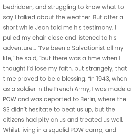
bedridden, and struggling to know what to
say I talked about the weather. But after a
short while Jean told me his testimony. I
pulled my chair close and listened to his
adventure… “I’ve been a Salvationist all my
life,” he said, “but there was a time when I
thought I’d lose my faith, but strangely, that
time proved to be a blessing. “In 1943, when
as a soldier in the French Army, I was made a
POW and was deported to Berlin, where the
SS didn’t hesitate to beat us up, but the
citizens had pity on us and treated us well.
Whilst living in a squalid POW camp, and