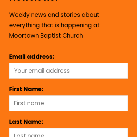
Weekly news and stories about
everything that is happening at
Moortown Baptist Church
Email address:
First Name:
Last Name: