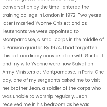
conversation by the time I entered the
training college in London in 1972. Two years
later I married Yvonne Chislett and as
lieutenants we were appointed to
Montparnasse, a small corps in the middle of
a Parisian quarter. By 1974, I had forgotten
this extraordinary conversation with Günter. I
and my wife Yvonne were now Salvation
Army Ministers at Montparnasse, in Paris. One
day, one of my sergeants asked me to visit
her brother Jean, a soldier of the corps who
was unable to worship regularly. Jean
received me in his bedroom as he was