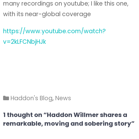
many recordings on youtube; I like this one,
with its near-global coverage
https://www.youtube.com/watch?
v=2kLFCNbjHJk
Haddon's Blog
,
News
1 thought on “Haddon Willmer shares a
remarkable, moving and sobering story”