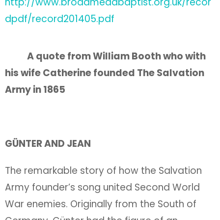
http://www.broadmeadbaptist.org.uk/recor
dpdf/record201405.pdf
A quote from William Booth who with
his wife Catherine founded The Salvation
Army in 1865
GÜNTER AND JEAN
The remarkable story of how the Salvation
Army founder’s song united Second World
War enemies. Originally from the South of