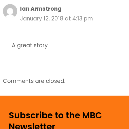
Ian Armstrong
January 12, 2018 at 4:13 pm
A great story
Comments are closed.
Subscribe to the MBC
Newsletter