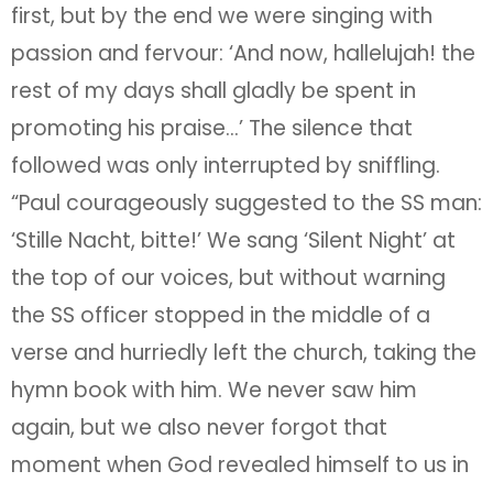
first, but by the end we were singing with
passion and fervour: ‘And now, hallelujah! the
rest of my days shall gladly be spent in
promoting his praise…’ The silence that
followed was only interrupted by sniffling.
“Paul courageously suggested to the SS man:
‘Stille Nacht, bitte!’ We sang ‘Silent Night’ at
the top of our voices, but without warning
the SS officer stopped in the middle of a
verse and hurriedly left the church, taking the
hymn book with him. We never saw him
again, but we also never forgot that
moment when God revealed himself to us in