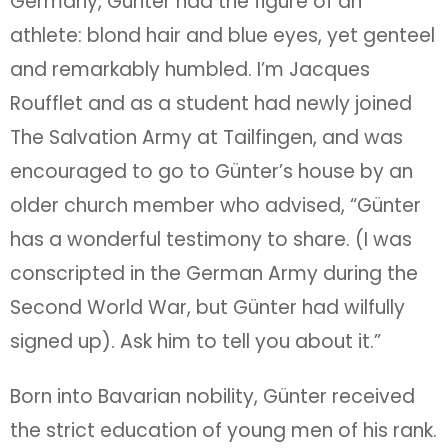
Germany, Günter had the figure of an
athlete: blond hair and blue eyes, yet genteel
and remarkably humbled. I’m Jacques
Roufflet and as a student had newly joined
The Salvation Army at Tailfingen, and was
encouraged to go to Günter’s house by an
older church member who advised, “Günter
has a wonderful testimony to share. (I was
conscripted in the German Army during the
Second World War, but Günter had wilfully
signed up). Ask him to tell you about it.”
Born into Bavarian nobility, Günter received
the strict education of young men of his rank.