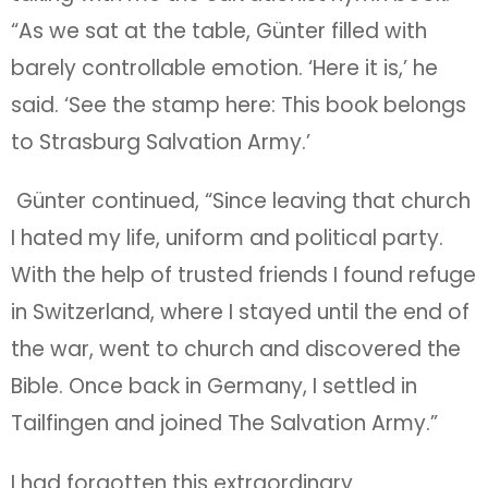
“As we sat at the table, Günter filled with
barely controllable emotion. ‘Here it is,’ he
said. ‘See the stamp here: This book belongs
to Strasburg Salvation Army.’
Günter continued, “Since leaving that church
I hated my life, uniform and political party.
With the help of trusted friends I found refuge
in Switzerland, where I stayed until the end of
the war, went to church and discovered the
Bible. Once back in Germany, I settled in
Tailfingen and joined The Salvation Army.”
I had forgotten this extraordinary