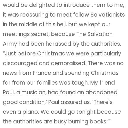
would be delighted to introduce them to me,
it was reassuring to meet fellow Salvationists
in the middle of this hell, but we kept our
meet ings secret, because The Salvation
Army had been harassed by the authorities.
“Just before Christmas we were particularly
discouraged and demoralised. There was no
news from France and spending Christmas
far from our families was tough. My friend
Paul, a musician, had found an abandoned
good condition,’ Paul assured us. ‘There’s
even a piano. We could go tonight because
the authorities are busy burning books.’”