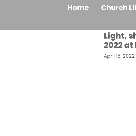
Home
Church Li
Light, 
2022 at
April 15, 2022