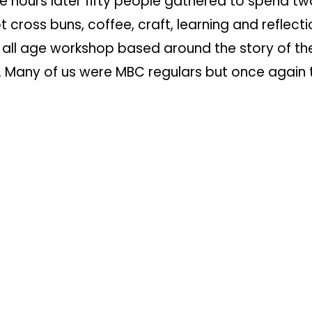
e hours later fifty people gathered to spend tw
t cross buns, coffee, craft, learning and reflecti
 all age workshop based around the story of th
n. Many of us
were MBC regulars but once again 
lant that Shelley and the team brought to this, 
f events, reached out beyond our
doors and in 
native fashion into the community we long to s
part of the Easter jigsaw drops into place on S
n church and on our YouTube channel we celebra
on.