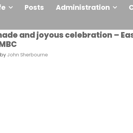
fe
Posts
Administration
shade and joyous celebration – Ea
 MBC
by
John Sherbourne