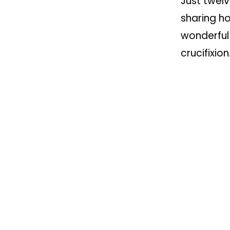
Just twelv
sharing ho
wonderful
crucifixio
creative s
saddest o
yet imagi
The next 
at 11am i
resurrecti
News