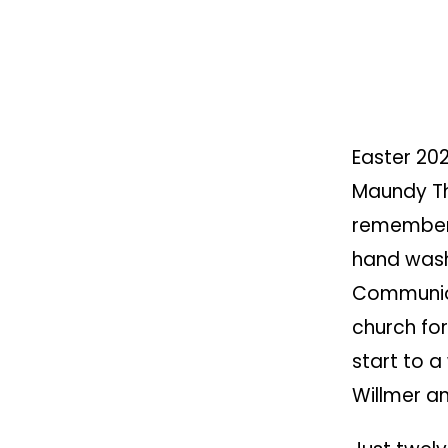
Easter 202
Maundy Th
remember
hand wash
Communion
church for
start to a
Willmer an