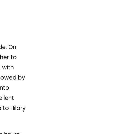
de. On
her to
 with
llowed by
into
ellent
 to Hilary