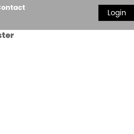
Contact
Login
ster