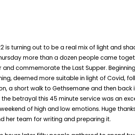
2 is turning out to be a real mix of light and sha
ursday more than a dozen people came toget
 and commemorate the Last
Supper. Beginning
ing, deemed more suitable in light of Covid, fo
, a short walk to Gethsemane and then back 
 the betrayal this 45 minute service was an exc
 weekend of high and low emotions. Huge thanks
d her team for writing and preparing it.