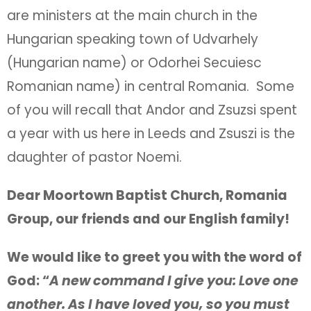
are ministers at the main church in the
Hungarian speaking town of Udvarhely
(Hungarian name) or Odorhei Secuiesc
Romanian name) in central Romania. Some
of you will recall that Andor and Zsuzsi spent
a year with us here in Leeds and Zsuszi is the
daughter of pastor Noemi.
Dear Moortown Baptist Church, Romania
Group, our friends and our English family!
We would like to greet you with the word of
God: “
A new command I give you: Love one
another. As I have loved you, so you must