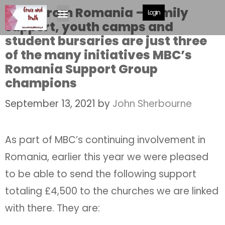
News from Romania – family
Login
support, youth camps and
student bursaries are just three
of the many initiatives MBC’s
Romania Support Group
champions
September 13, 2021
by
John Sherbourne
As part of MBC’s continuing involvement in
Romania, earlier this year we were pleased
to be able to send the following support
totaling £4,500 to the churches we are linked
with there. They are: