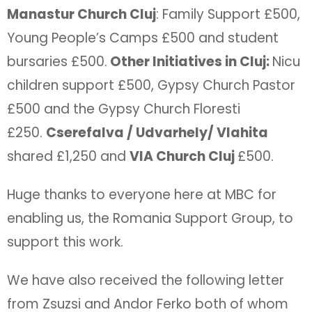
Manastur Church Cluj
: Family Support £500,
Young People’s Camps £500 and student
bursaries £500.
Other Initiatives in Cluj:
Nicu
children support £500, Gypsy Church Pastor
£500 and the Gypsy Church Floresti
£250.
Cserefalva / Udvarhely/ Vlahita
shared £1,250 and
VIA Church Cluj
£500.
Huge thanks to everyone here at MBC for
enabling us, the Romania Support Group, to
support this work.
We have also received the following letter
from Zsuzsi and Andor Ferko both of whom