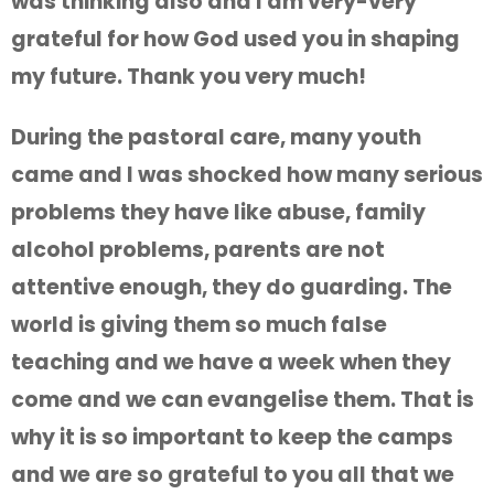
was thinking also and I am very-very
grateful for how God used you in shaping
my future. Thank you very much!
During the pastoral care, many youth
came and I was shocked how many serious
problems they have like abuse, family
alcohol problems, parents are not
attentive enough, they do guarding. The
world is giving them so much false
teaching and we have a week when they
come and we can evangelise them. That is
why it is so important to keep the camps
and we are so grateful to you all that we