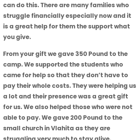
can do this. There are many families who
struggle financially especially now and it
is a great help for them the support what
you give.
From your gift we gave 350 Pound to the
camp. We supported the students who
came for help so that they don’t have to
pay their whole costs. They were helping us
a lot and their presence was a great gift
for us. We also helped those who were not
able to pay. We gave 200 Pound to the
small church in Vlahita as they are
struggling very much to stay alive.