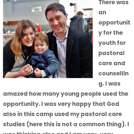
There was
an
opportunit
y for the
youth for
pastoral
care and
counsellin
g. I was
amazed how many young people used the
opportunity. I was very happy that God
also in this camp used my pastoral care
studies (here this is not a common thing). I