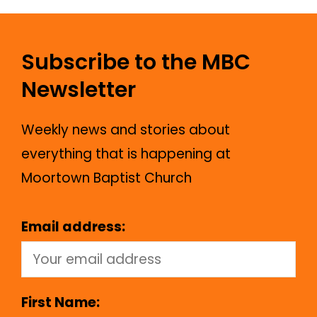
Subscribe to the MBC
Newsletter
Weekly news and stories about
everything that is happening at
Moortown Baptist Church
Email address:
First Name: