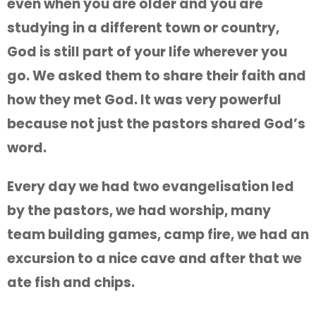
even when you are older and you are
studying in a different town or country,
God is still part of your life wherever you
go. We asked them to share their faith and
how they met God. It was very powerful
because not just the pastors shared God’s
word.
Every day we had two evangelisation led
by the pastors, we had worship, many
team building games, camp fire, we had an
excursion to a nice cave and after that we
ate fish and chips.