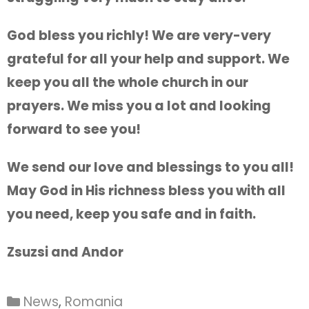
God bless you richly! We are very-very
grateful for all your help and support. We
keep you all the whole church in our
prayers. We miss you a lot and looking
forward to see you!
We send our love and blessings to you all!
May God in His richness bless you with all
you need, keep you safe and in faith.
Zsuzsi and Andor
News
,
Romania