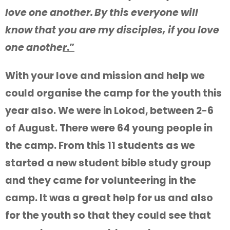
love one another.
By this everyone will
know that you are my disciples, if you love
one anothe
r
.”
With your love and mission and help we
could organise the camp for the youth this
year also. We were in Lokod, between 2-6
of August. There were 64 young people in
the camp. From this 11 students as we
started a new student bible study group
and they came for volunteering in the
camp. It was a great help for us and also
for the youth so that they could see that