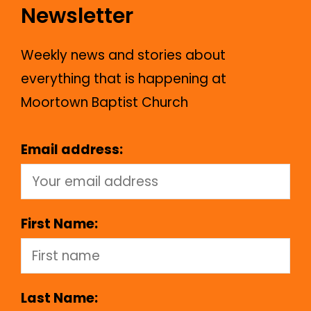
Newsletter
Weekly news and stories about
everything that is happening at
Moortown Baptist Church
Email address:
First Name:
Last Name: