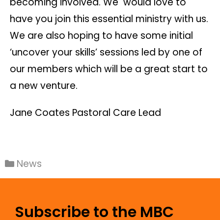
becoming involved. We would love to
have you join this essential ministry with us.
We are also hoping to have some initial
‘uncover your skills’ sessions led by one of
our members which will be a great start to
a new venture.
Jane Coates Pastoral Care Lead
News
Subscribe to the MBC