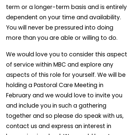
term or a longer-term basis and is entirely
dependent on your time and availability.
You will never be pressured into doing
more than you are able or willing to do.
We would love you to consider this aspect
of service within MBC and explore any
aspects of this role for yourself. We will be
holding a Pastoral Care Meeting in
February and we would love to invite you
and include you in such a gathering
together and so please do speak with us,
contact us and express an interest in