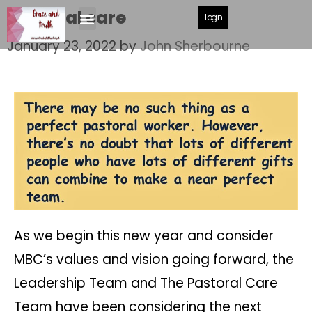
Pastoral care
Login
January 23, 2022
by
John Sherbourne
As we begin this new year and consider
MBC’s values and vision going forward, the
Leadership Team and The Pastoral Care
Team have been considering the next