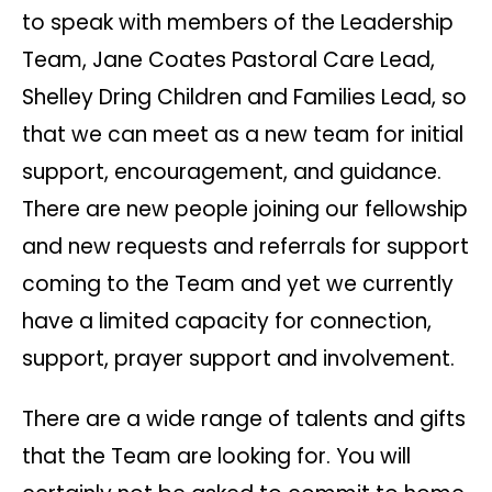
to speak with members of the Leadership
Team, Jane Coates Pastoral Care Lead,
Shelley Dring Children and Families Lead, so
that we can meet as a new team for initial
support, encouragement, and guidance.
There are new people joining our fellowship
and new requests and referrals for support
coming to the Team and yet we currently
have a limited capacity for connection,
support, prayer support and involvement.
There are a wide range of talents and gifts
that the Team are looking for. You will