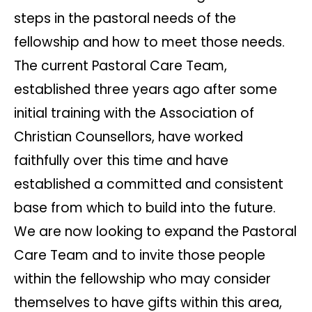
steps in the pastoral needs of the
fellowship and how to meet those needs.
The current Pastoral Care Team,
established three years ago after some
initial training with the Association of
Christian Counsellors, have worked
faithfully over this time and have
established a committed and consistent
base from which to build into the future.
We are now looking to expand the Pastoral
Care Team and to invite those people
within the fellowship who may consider
themselves to have gifts within this area,