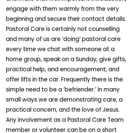
engage with them warmly from the very
beginning and secure their contact details.
Pastoral Care is certainly not counselling
and many of us are ‘doing’ pastoral care
every time we chat with someone at a
home group, speak on a Sunday, give gifts,
practical help, and encouragement, and
offer lifts in the car. Frequently there is the
simple need to be a ‘befriender.’ In many
small ways we are demonstrating care, a
practical concern, and the love of Jesus.
Any involvement as a Pastoral Care Team
member or volunteer can be on a short