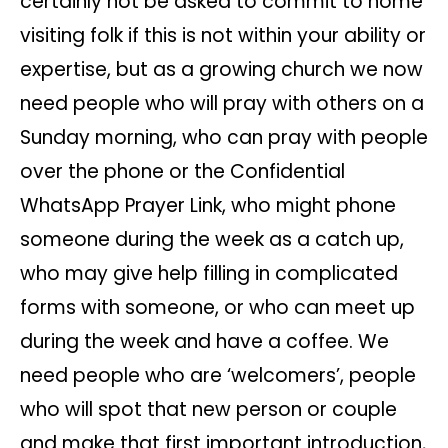
certainly not be asked to commit to home
visiting folk if this is not within your ability or
expertise, but as a growing church we now
need people who will pray with others on a
Sunday morning, who can pray with people
over the phone or the Confidential
WhatsApp Prayer Link, who might phone
someone during the week as a catch up,
who may give help filling in complicated
forms with someone, or who can meet up
during the week and have a coffee. We
need people who are ‘welcomers’, people
who will spot that new person or couple
and make that first important introduction,