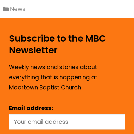
News
Subscribe to the MBC
Newsletter
Weekly news and stories about
everything that is happening at
Moortown Baptist Church
Email address: