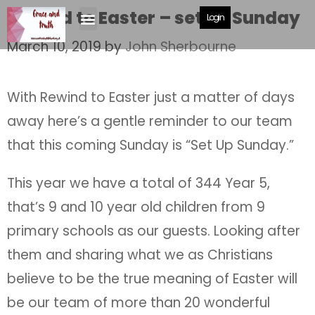
Rewind to Easter – set up Sunday
Login
March 10, 2019
by
John Sherbourne
With Rewind to Easter just a matter of days
away here’s a gentle reminder to our team
that this coming Sunday is “Set Up Sunday.”
This year we have a total of 344 Year 5,
that’s 9 and 10 year old children from 9
primary schools as our guests. Looking after
them and sharing what we as Christians
believe to be the true meaning of Easter will
be our team of more than 20 wonderful