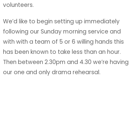
volunteers.
We’d like to begin setting up immediately
following our Sunday morning service and
with with a team of 5 or 6 willing hands this
has been known to take less than an hour.
Then between 2.30pm and 4.30 we’re having
our one and only drama rehearsal.