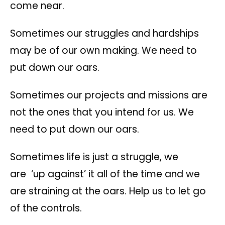
come near.
Sometimes our struggles and hardships
may be of our own making. We need to
put down our oars.
Sometimes our projects and missions are
not the ones that you intend for us. We
need to put down our oars.
Sometimes life is just a struggle, we
are ‘up against’ it all of the time and we
are straining at the oars. Help us to let go
of the controls.