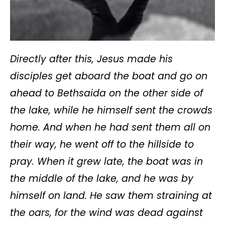
Directly after this, Jesus made his
disciples get aboard the boat and go on
ahead to Bethsaida on the other side of
the lake, while he himself sent the crowds
home. And when he had sent them all on
their way, he went off to the hillside to
pray. When it grew late, the boat was in
the middle of the lake, and he was by
himself on land. He saw them straining at
the oars, for the wind was dead against