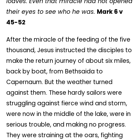
loaves. Even that miracle had not opened
their eyes to see who he was.
Mark 6 v
45-
52
After the miracle of the feeding of the five
thousand, Jesus instructed the disciples to
make the return journey of about six miles,
back by boat, from Bethsaida to
Capernaum. But the weather turned
against them. These hardy sailors were
struggling against fierce wind and storm,
were now in the middle of the lake, were in
serious trouble, and making no progress.
They were straining at the oars, fighting