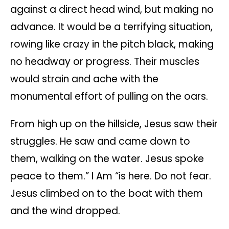
against a direct head wind, but making no
advance. It would be a terrifying situation,
rowing like crazy in the pitch black, making
no headway or progress. Their muscles
would strain and ache with the
monumental effort of pulling on the oars.
From high up on the hillside, Jesus saw their
struggles. He saw and came down to
them, walking on the water. Jesus spoke
peace to them.” I Am “is here. Do not fear.
Jesus climbed on to the boat with them
and the wind dropped.