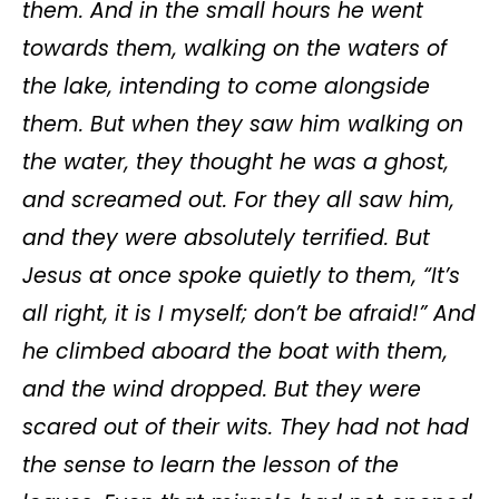
them. And in the small hours he went
towards them, walking on the waters of
the lake, intending to come alongside
them. But when they saw him walking on
the water, they thought he was a ghost,
and screamed out. For they all saw him,
and they were absolutely terrified. But
Jesus at once spoke quietly to them, “It’s
all right, it is I myself; don’t be afraid!”
And
he climbed aboard the boat with them,
and the wind dropped. But they were
scared out of their wits. They had not had
the sense to learn the lesson of the