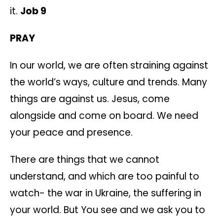
it.
Job 9
PRAY
In our world, we are often straining against
the world’s ways, culture and trends. Many
things are against us. Jesus, come
alongside and come on board. We need
your peace and presence.
There are things that we cannot
understand, and which are too painful to
watch- the war in Ukraine, the suffering in
your world. But You see and we ask you to