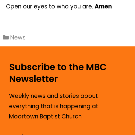
Open our eyes to who you are.
Amen
News
Subscribe to the MBC
Newsletter
Weekly news and stories about
everything that is happening at
Moortown Baptist Church