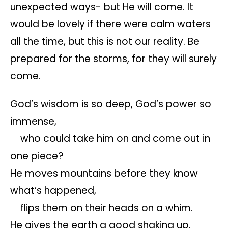
unexpected ways- but He will come. It
would be lovely if there were calm waters
all the time, but this is not our reality. Be
prepared for the storms, for they will surely
come.
God’s wisdom is so deep, God’s power so
immense,
who could take him on and come out in
one piece?
He moves mountains before they know
what’s happened,
flips them on their heads on a whim.
He gives the earth a good shaking up,