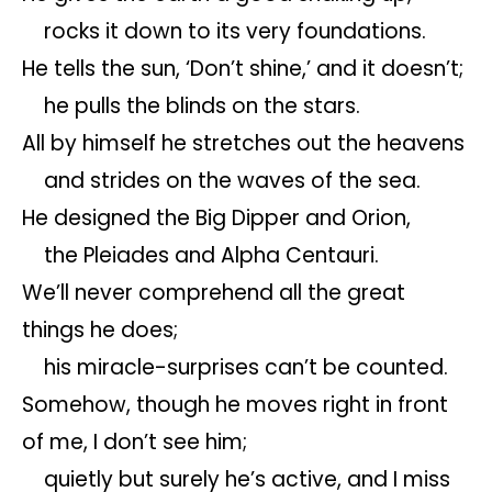
rocks it down to its very foundations.
He tells the sun, ‘Don’t shine,’ and it doesn’t;
he pulls the blinds on the stars.
All by himself he stretches out the heavens
and strides on the waves of the sea.
He designed the Big Dipper and Orion,
the Pleiades and Alpha Centauri.
We’ll never comprehend all the great
things he does;
his miracle-surprises can’t be counted.
Somehow, though he moves right in front
of me, I don’t see him;
quietly but surely he’s active, and I miss