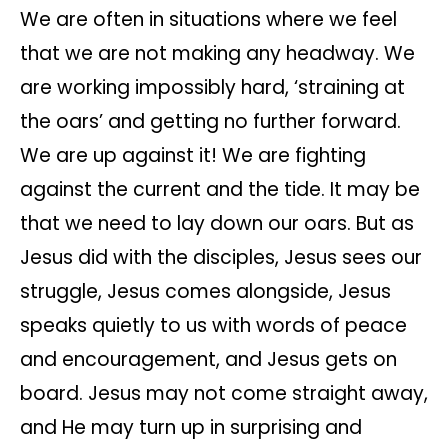
We are often in situations where we feel
that we are not making any headway. We
are working impossibly hard, ‘straining at
the oars’ and getting no further forward.
We are up against it! We are fighting
against the current and the tide. It may be
that we need to lay down our oars. But as
Jesus did with the disciples, Jesus sees our
struggle, Jesus comes alongside, Jesus
speaks quietly to us with words of peace
and encouragement, and Jesus gets on
board. Jesus may not come straight away,
and He may turn up in surprising and