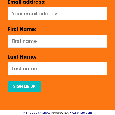
Email address:
First Name:
Last Name:
PHP Code Snippets
Powered By :
XYZScripts.com