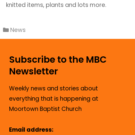
knitted items, plants and lots more.
News
Subscribe to the MBC
Newsletter
Weekly news and stories about
everything that is happening at
Moortown Baptist Church
Email address: