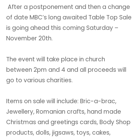
After a postponement and then a change
of date MBC’s long awaited Table Top Sale
is going ahead this coming Saturday –
November 20th.
The event will take place in church
between 2pm and 4 and all proceeds will
go to various charities.
Items on sale will include: Bric-a-brac,
Jewellery, Romanian crafts, hand made
Christmas and greetings cards, Body Shop
products, dolls, jigsaws, toys, cakes,