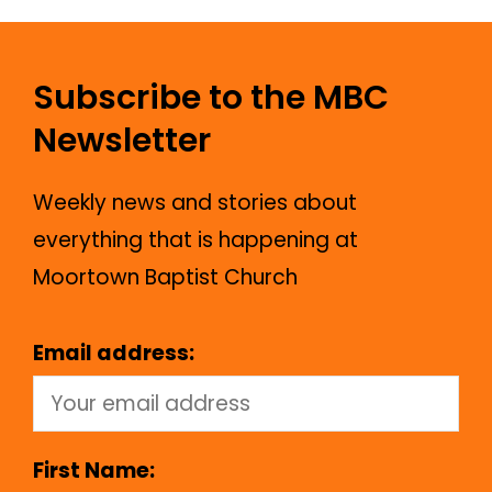
Subscribe to the MBC
Newsletter
Weekly news and stories about
everything that is happening at
Moortown Baptist Church
Email address:
First Name: