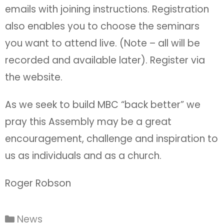
emails with joining instructions. Registration
also enables you to choose the seminars
you want to attend live. (Note – all will be
recorded and available later). Register via
the website.
As we seek to build MBC “back better” we
pray this Assembly may be a great
encouragement, challenge and inspiration to
us as individuals and as a church.
Roger Robson
News