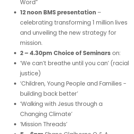
Word”
12 noon
BMS presentation
–
celebrating transforming 1 million lives
and unveiling the new strategy for
mission.
2 – 4.30pm
Choice of Seminars
on:
‘We can’t breathe until you can’ (racial
justice)
‘Children, Young People and Families -
building back better’
‘Walking with Jesus through a
Changing Climate’
‘Mission Threads’