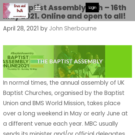
The Baptist Assembly 13th – 16th
Login
May 2021. Online and open to all!
April 28, 2021
by
John Sherbourne
In normal times, the annual assembly of UK
Baptist Churches, organised by the Baptist
Union and BMS World Mission, takes place
over a long weekend in May or early June at
a different venue each year. MBC usually
sends its minister and/or official delegates.