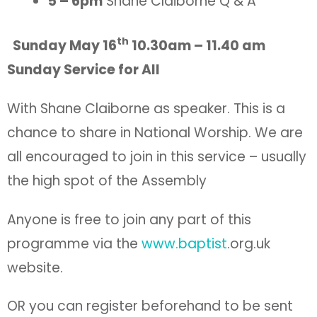
5 – 6pm
Shane Claiborne Q & A
th
Sunday May 16
10.30am – 11.40 am
Sunday Service for All
With Shane Claiborne as speaker. This is a
chance to share in National Worship. We are
all encouraged to join in this service – usually
the high spot of the Assembly
Anyone is free to join any part of this
programme via the
www.baptist
.org.uk
website.
OR you can register beforehand to be sent