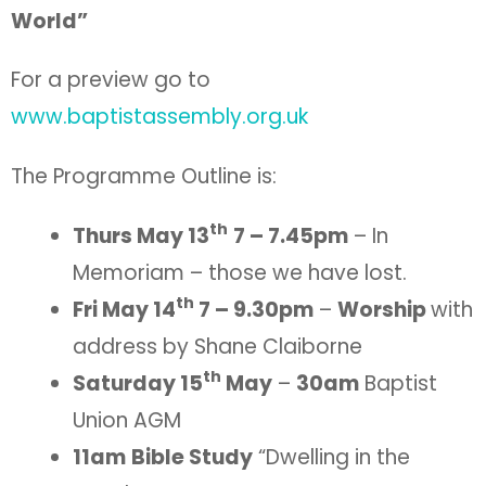
World”
For a preview go to
www.baptistassembly.org.uk
The Programme Outline is:
th
Thurs May 13
7 – 7.45pm
– In
Memoriam – those we have lost.
th
Fri May 14
7 – 9.30pm
–
Worship
with
address by Shane Claiborne
th
Saturday 15
May
–
30am
Baptist
Union AGM
11am
Bible Study
“Dwelling in the