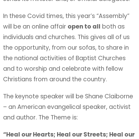
In these Covid times, this year’s “Assembly”
will be an online affair
open to all
both as
individuals and churches. This gives all of us
the opportunity, from our sofas, to share in
the national activities of Baptist Churches
and to worship and celebrate with fellow
Christians from around the country.
The keynote speaker will be Shane Claiborne
– an American evangelical speaker, activist
and author. The Theme is:
“Heal our Hearts; Heal our Streets; Heal our