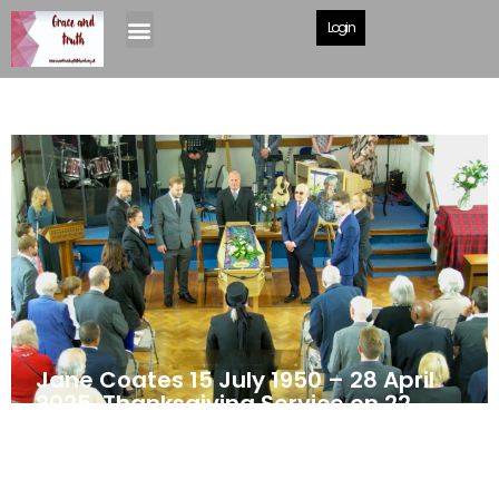
Login
Jane Coates 15 July 1950 – 28 April
2025. Thanksgiving Service on 22
May 2025
May 24, 2025
News