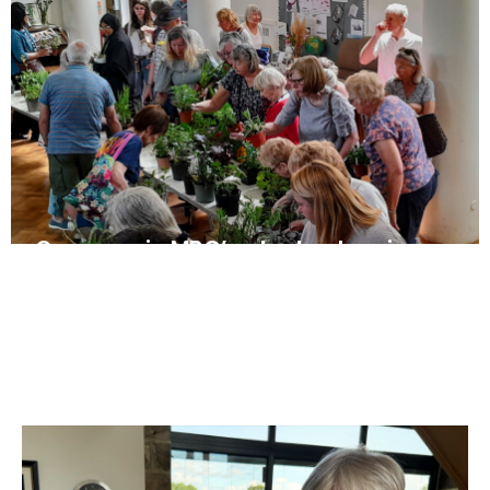
Once again MBC’s plant sale raises
more than £1,000
May 10, 2025
News