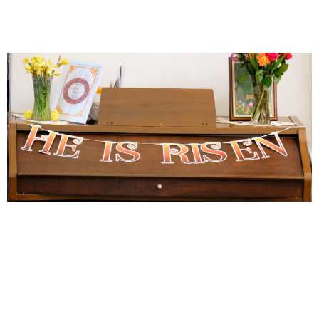
He is risen! Easter Day at MBC
celebrates two baptisms and
welcomes a host of new members
April 22, 2025
News