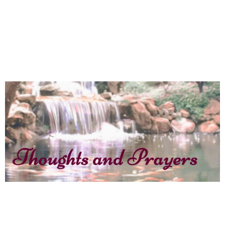
MBC’s 70th Anniversary kicks off with
a barn dance
April 16, 2025
News
Jane Coates – Thoughts and
Prayers – Two men, thirty miles
apart, called by name