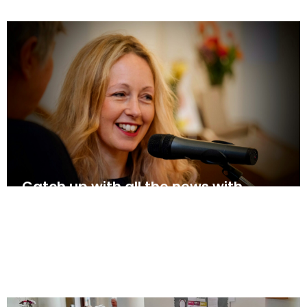
Catch up with all the news with
Shelley’s update for w/c 18th May
May 17, 2025
News