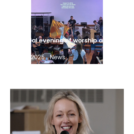
A special evening of worship and
prayer
April 17, 2025
News