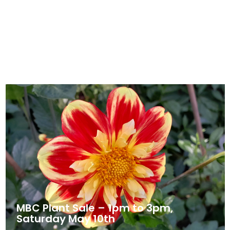
Prayers – The Cancer Journey for
Children and Teenagers
April 30, 2025
News
MBC Plant Sale – 1pm to 3pm,
Saturday May 10th