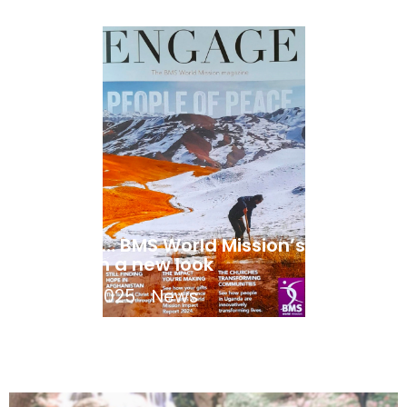
ENGAGE… BMS World Mission’s mag
takes on a new look
April 21, 2025
News