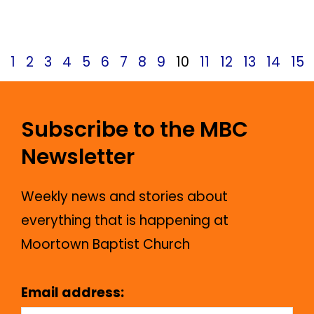
April 14, 2025
News
1
2
3
4
5
6
7
8
9
10
11
12
13
14
15
Subscribe to the MBC
Newsletter
Weekly news and stories about
everything that is happening at
Moortown Baptist Church
Email address: