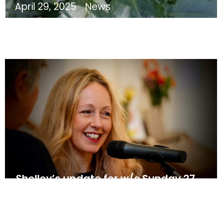
April 29, 2025
News
Shelley’s update for w/c Sunday 27
April
April 26, 2025
News