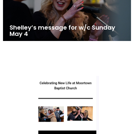
Shelley’s message for w/c Sunday
May 4
May 3, 2025
News