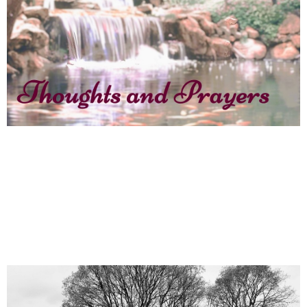
Jane Coates, Thoughts and Prayers.
An Easter Reflection
April 20, 2025
News