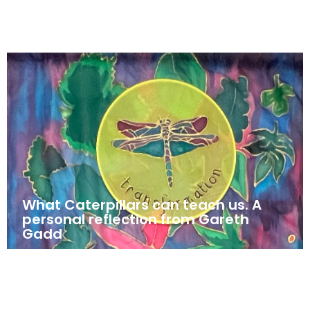
What Caterpillars can teach us. A
personal reflection from Gareth
Gadd
May 23, 2025
News