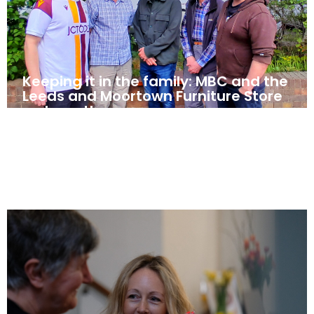
Keeping it in the family: MBC and the
Leeds and Moortown Furniture Store
– closer than ever
May 5, 2025
News