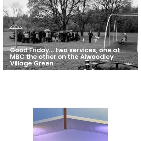
Good Friday… two services, one at
MBC the other on the Alwoodley
Village Green
April 18, 2025
News