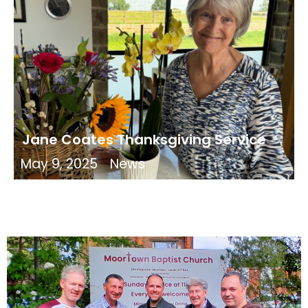
Jane Coates Thanksgiving Service
May 9, 2025
News