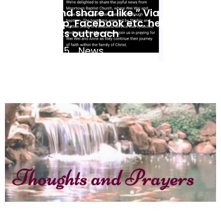
“Share and share a like.” Via email,
WhatsApp, Facebook etc. help MBC
expand its outreach
May 3, 2025
News
Jane Coates – Thoughts and