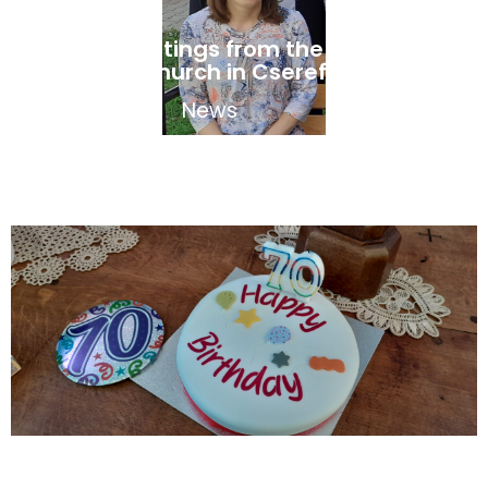
Easter greetings from the Hungarian
speaking church in Cserefalva
April 17, 2025
News