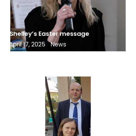
Shelley’s Easter message
April 17, 2025
News