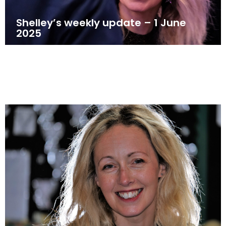
Shelley’s weekly update – 1 June
2025
June 1, 2025
News