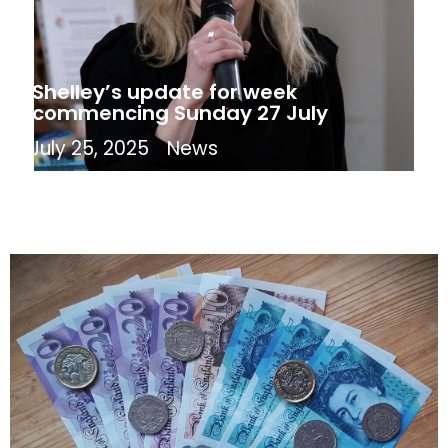
Shelley’s update for week
commencing Sunday 27 July
July 25, 2025
News