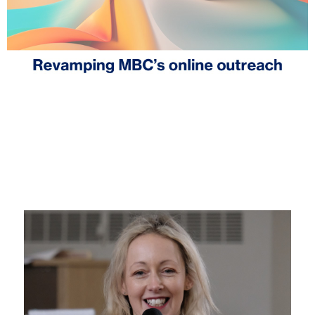
MBC to revamp its online outreach
August 1, 2025
News