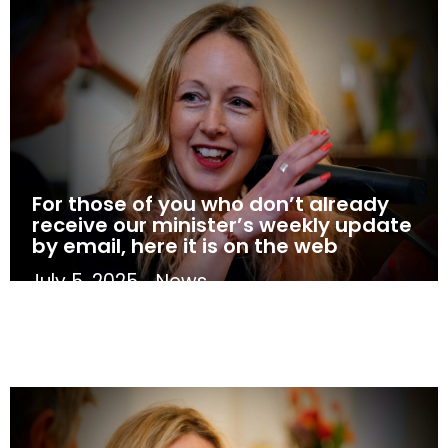
For those of you who don’t already
receive our minister’s weekly update
by email, here it is on the web
July 5, 2025
News