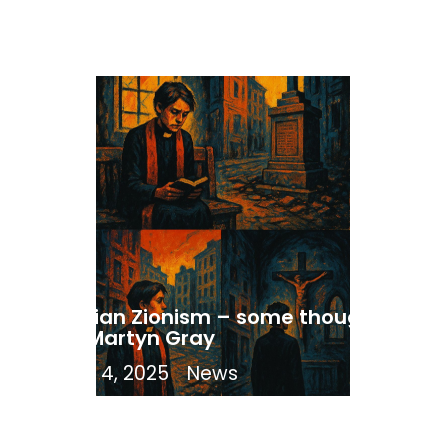
Christian Zionism – some thoughts
from Martyn Gray
August 4, 2025
News