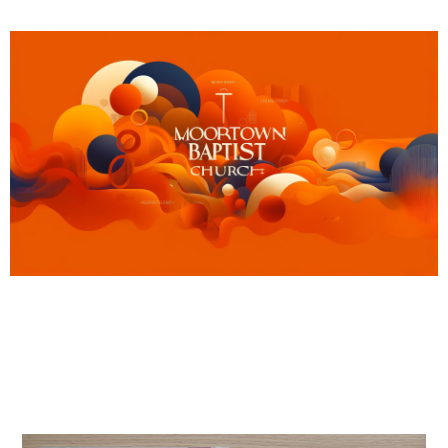
MBC’s summer activities
August 3, 2025
News