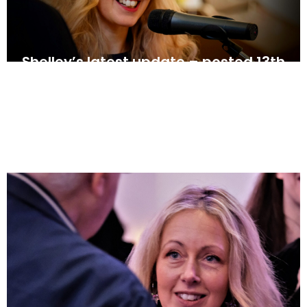
Shelley’s latest update – posted 13th
June
June 13, 2025
News