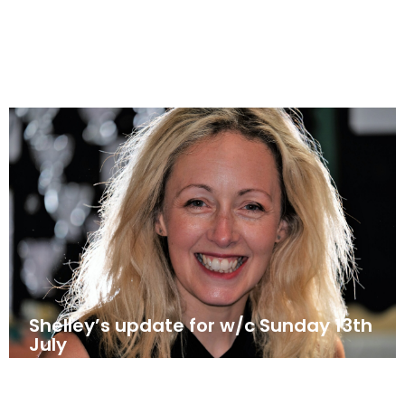
July 20, 2025
News
Shelley’s update for w/c Sunday 13th
July
July 12, 2025
News