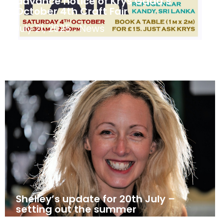
advance notice of Krys Gadd’s
October 4th Craft Fair
July 21, 2025
News
Shelley’s update for 20th July –
setting out the summer