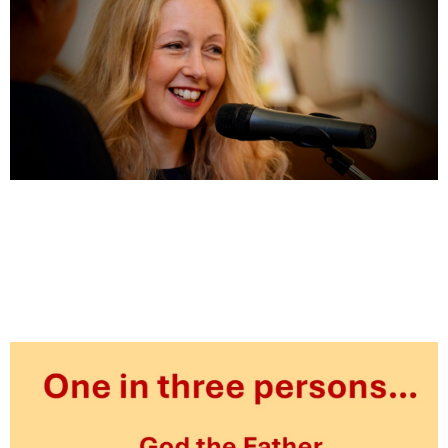
Shelley’s update – 29th June 2025
June 29, 2025
News