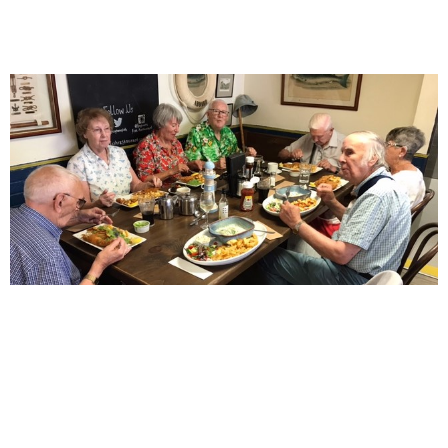
Who needs a fancy fajita when you
can have fish and chips in Filey
July 10, 2025
News