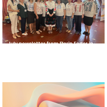
July newsletter from Florin Fodor in
Romania
August 2, 2025
News