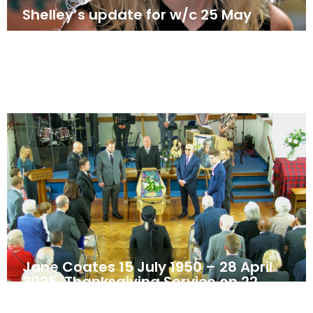
Shelley’s update for w/c 25 May
May 25, 2025
News
Jane Coates 15 July 1950 – 28 April
2025. Thanksgiving Service on 22
May 2025