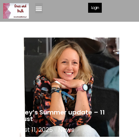
Login
Shelley’s Summer update – 11
August
August 11, 2025
News