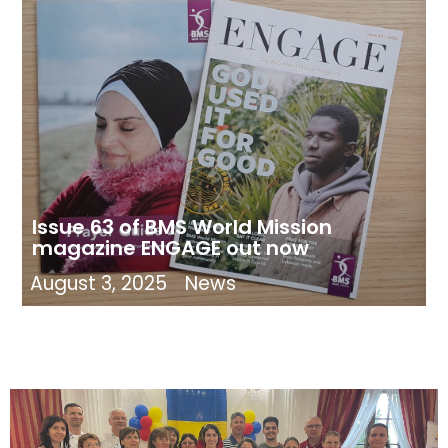
Issue 63 of BMS World Mission
magazine ENGAGE out now
August 3, 2025
News