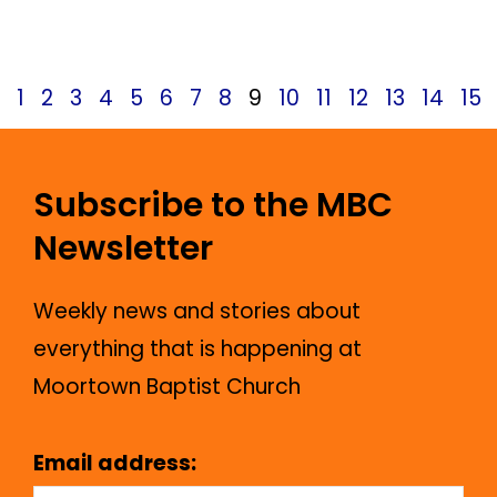
May 24, 2025
News
1
2
3
4
5
6
7
8
9
10
11
12
13
14
15
Subscribe to the MBC
Newsletter
Weekly news and stories about
everything that is happening at
Moortown Baptist Church
Email address: