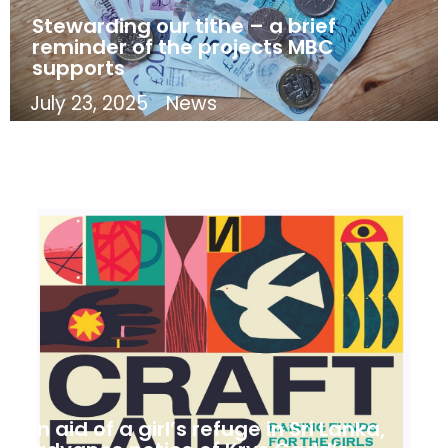
Stewarding our tithe – a brief
reminder of the projects MBC
supports
July 23, 2025
News
In aid of a girl’s refuge in Sri Lanka,