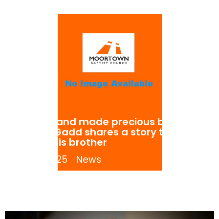
Refined and made precious by God.
Gareth Gadd shares a story told to
him by his brother
July 8, 2025
News