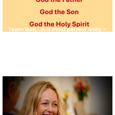
Team God… In a most perfect unity –
Father, Son and Holy Spirit. By
Haddon Willmer
June 28, 2025
News