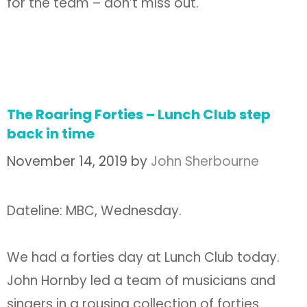
for the team – don’t miss out.
The Roaring Forties – Lunch Club step
back in time
November 14, 2019
by
John Sherbourne
Dateline: MBC, Wednesday.
We had a forties day at Lunch Club today.
John Hornby led a team of musicians and
singers in a rousing collection of forties