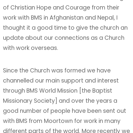
of Christian Hope and Courage from their
work with BMS in Afghanistan and Nepal, I
thought it a good time to give the church an
update about our connections as a Church
with work overseas.
Since the Church was formed we have
channelled our main support and interest
through BMS World Mission [the Baptist
Missionary Society] and over the years a
good number of people have been sent out
with BMS from Moortown for work in many
different parts of the world. More recently we