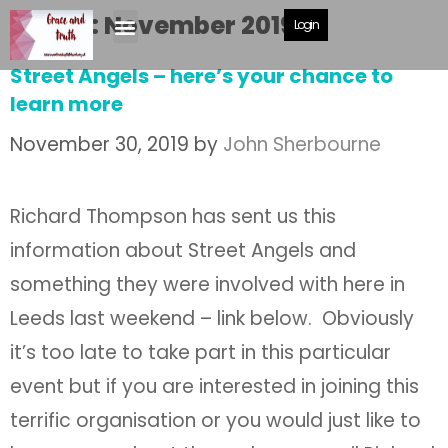
Month:
November 2019
Login
Street Angels – here’s your chance to
learn more
November 30, 2019
by
John Sherbourne
Richard Thompson has sent us this
information about Street Angels and
something they were involved with here in
Leeds last weekend – link below. Obviously
it’s too late to take part in this particular
event but if you are interested in joining this
terrific organisation or you would just like to