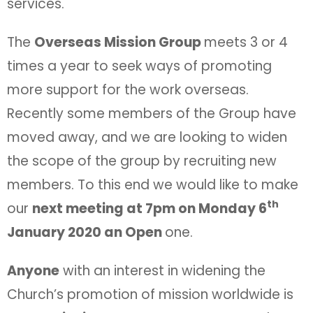
services.
The
Overseas Mission Group
meets 3 or 4
times a year to seek ways of promoting
more support for the work overseas.
Recently some members of the Group have
moved away, and we are looking to widen
the scope of the group by recruiting new
members. To this end we would like to make
th
our
next meeting at 7pm on Monday 6
January 2020 an Open
one.
Anyone
with an interest in widening the
Church’s promotion of mission worldwide is