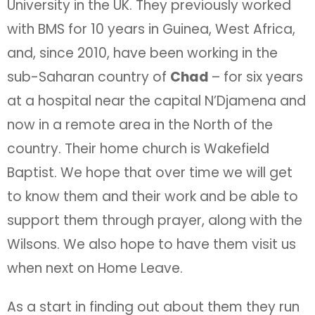
University in the UK. They previously worked
with BMS for 10 years in Guinea, West Africa,
and, since 2010, have been working in the
sub-Saharan country of
Chad
– for six years
at a hospital near the capital N’Djamena and
now in a remote area in the North of the
country. Their home church is Wakefield
Baptist. We hope that over time we will get
to know them and their work and be able to
support them through prayer, along with the
Wilsons. We also hope to have them visit us
when next on Home Leave.
As a start in finding out about them they run