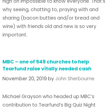
nigh on impossible to know everyone. That’s
why seeing, chatting to, praying with and
sharing (bacon butties and/or bread and
wine) with friends old and new is so very
important.
MBC – one of 549 churches to help
Tearfund raise vitally needed cash
November 20, 2019
by
John Sherbourne
Michael Grayson who headed up MBC’s
contribution to Tearfund’s Big Quiz Night