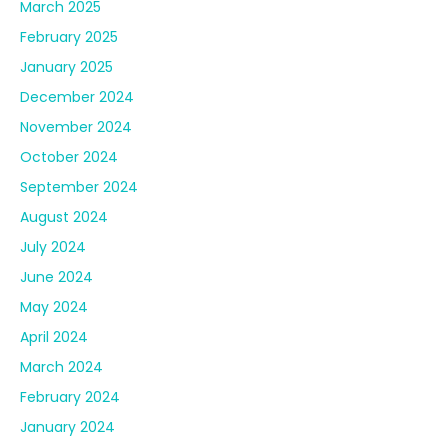
August 2024
July 2024
June 2024
May 2024
April 2024
March 2024
February 2024
January 2024
December 2023
November 2023
October 2023
September 2023
August 2023
July 2023
June 2023