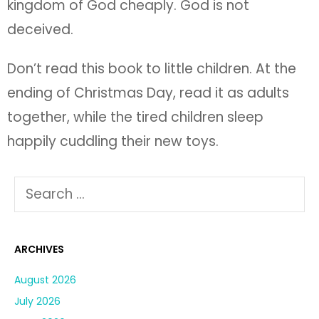
happily cuddling their new toys.
ARCHIVES
August 2026
July 2026
June 2026
May 2026
April 2026
March 2026
February 2026
January 2026
December 2025