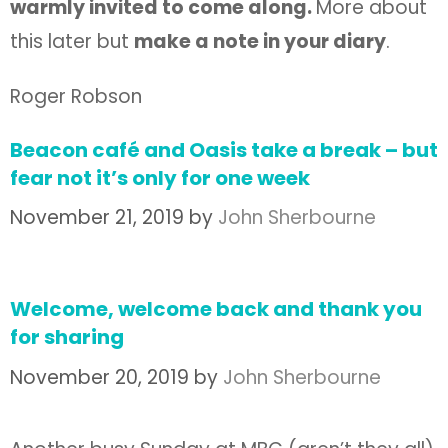
warmly invited to come along.
More about
this later but
make a note in your diary
.
Roger Robson
Beacon café and Oasis take a break – but
fear not it’s only for one week
November 21, 2019
by
John Sherbourne
Welcome, welcome back and thank you
for sharing
November 20, 2019
by
John Sherbourne