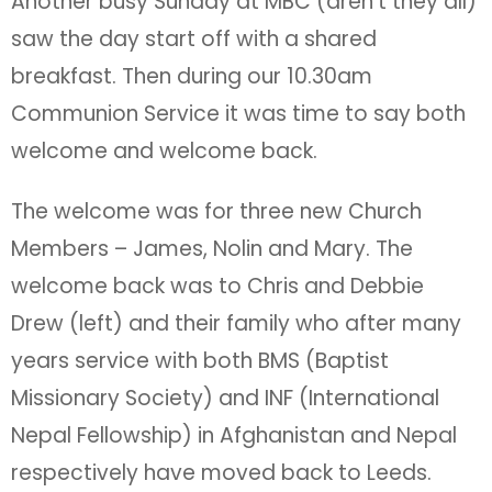
Another busy Sunday at MBC (aren’t they all)
saw the day start off with a shared
breakfast. Then during our 10.30am
Communion Service it was time to say both
welcome and welcome back.
The welcome was for three new Church
Members – James, Nolin and Mary. The
welcome back was to Chris and Debbie
Drew (left) and their family who after many
years service with both BMS (Baptist
Missionary Society) and INF (International
Nepal Fellowship) in Afghanistan and Nepal
respectively have moved back to Leeds.