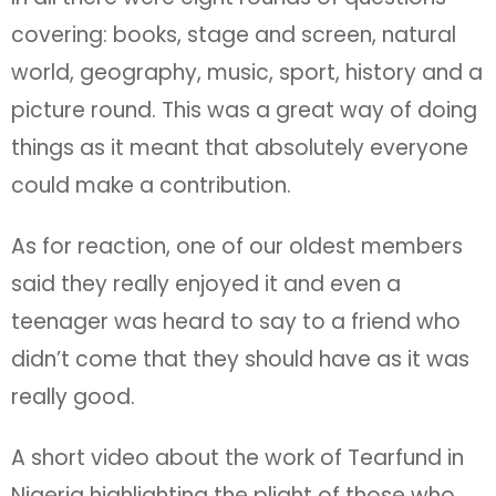
covering: books, stage and screen, natural
world, geography, music, sport, history and a
picture round. This was a great way of doing
things as it meant that absolutely everyone
could make a contribution.
As for reaction, one of our oldest members
said they really enjoyed it and even a
teenager was heard to say to a friend who
didn’t come that they should have as it was
really good.
A short video about the work of Tearfund in
Nigeria highlighting the plight of those who