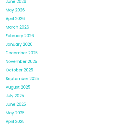
November 2025
October 2025
September 2025
August 2025
July 2025
June 2025
May 2025
April 2025
March 2025
February 2025
January 2025
December 2024
November 2024
October 2024
September 2024