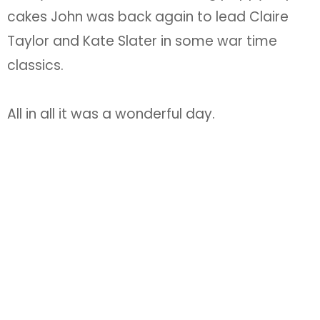
cakes John was back again to lead Claire
Taylor and Kate Slater in some war time
classics.
All in all it was a wonderful day.