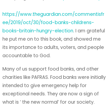
accountable to God.
Many of us support food banks, and other
charities like PAFRAS. Food banks were initially
intended to give emergency help for
exceptional needs. They are now a sign of
what is ‘ the new normal’ for our society.
Give it for Christmas. Read it before
Christmas and ask, so what shall I do
differently? Or maybe, What shall I persist in
doing ‘gainst all discouragements?
For those with ears to hear, this