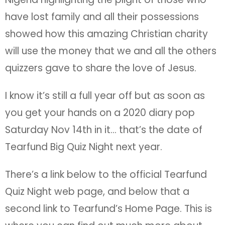
have lost family and all their possessions
showed how this amazing Christian charity
will use the money that we and all the others
quizzers gave to share the love of Jesus.
I know it’s still a full year off but as soon as
you get your hands on a 2020 diary pop
Saturday Nov 14th in it… that’s the date of
Tearfund Big Quiz Night next year.
There’s a link below to the official Tearfund
Quiz Night web page, and below that a
second link to Tearfund’s Home Page. This is