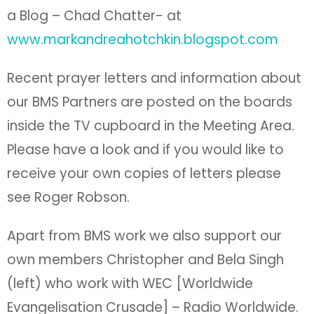
a Blog – Chad Chatter- at
www.markandreahotchkin.blogspot.com
Recent prayer letters and information about
our BMS Partners are posted on the boards
inside the TV cupboard in the Meeting Area.
Please have a look and if you would like to
receive your own copies of letters please
see Roger Robson.
Apart from BMS work we also support our
own members Christopher and Bela Singh
(left) who work with WEC [Worldwide
Evangelisation Crusade] – Radio Worldwide.