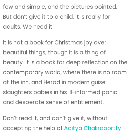
beauty. It is a book for deep reflection on the
contemporary world, where there is no room
at the inn, and Herod in modern guise
slaughters babies in his ill-informed panic
and desperate sense of entitlement.
Don’t read it, and don’t give it, without
accepting the help of
Aditya Chakrabortty
–
https://www.theguardian.com/commentisfr
ee/2019/oct/30/food-banks-childrens-
books-britain-hungry-election
. I am grateful
he put me on to this book, and showed me
its importance to adults, voters, and people