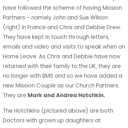
have followed the scheme of having Mission
Partners – namely John and Sue Wilson
(right) in France and Chris and Debbie Drew.
They have kept in touch through letters,
emails and video and visits to speak when on
Home Leave. As Chris and Debbie have now
returned with their family to the UK, they are
no longer with BMS and so we have added a
new Mission Couple as our Church Partners.
They are
Mark and Andrea Hotchkin.
The Hotchkins (pictured above) are both
Doctors with grown up daughters at