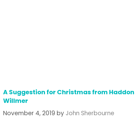
A Suggestion for Christmas from Haddon
Willmer
November 4, 2019
by
John Sherbourne