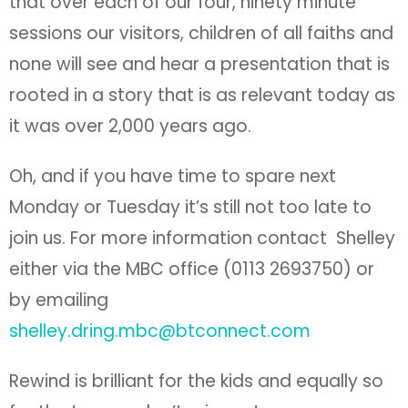
that over each of our four, ninety minute
sessions our visitors, children of all faiths and
none will see and hear a presentation that is
rooted in a story that is as relevant today as
it was over 2,000 years ago.
Oh, and if you have time to spare next
Monday or Tuesday it’s still not too late to
join us. For more information contact Shelley
either via the MBC office (0113 2693750) or
by emailing
shelley.dring.mbc@btconnect.com
Rewind is brilliant for the kids and equally so