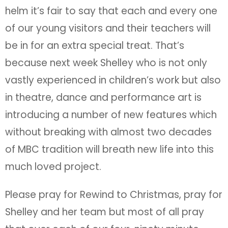
helm it’s fair to say that each and every one
of our young visitors and their teachers will
be in for an extra special treat. That’s
because next week Shelley who is not only
vastly experienced in children’s work but also
in theatre, dance and performance art is
introducing a number of new features which
without breaking with almost two decades
of MBC tradition will breath new life into this
much loved project.
Please pray for Rewind to Christmas, pray for
Shelley and her team but most of all pray