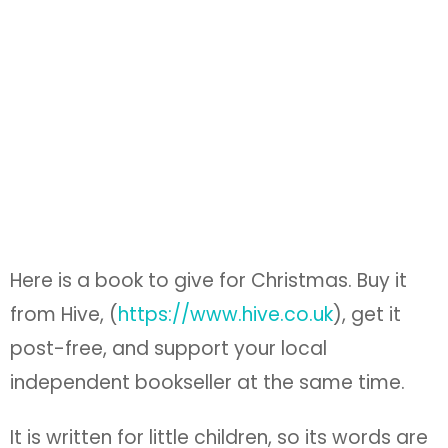
Here is a book to give for Christmas. Buy it
from Hive, (
https://www.hive.co.uk
), get it
post-free, and support your local
independent bookseller at the same time.
It is written for little children, so its words are
few and simple, and the pictures pointed.
But don’t give it to a child. It is really for
adults. We need it.
It is not a book for Christmas joy over
beautiful things, though it is a thing of