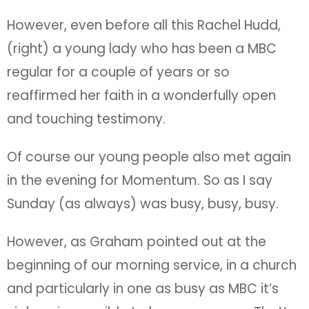
However, even before all this Rachel Hudd,
(right) a young lady who has been a MBC
regular for a couple of years or so
reaffirmed her faith in a wonderfully open
and touching testimony.
Of course our young people also met again
in the evening for Momentum. So as I say
Sunday (as always) was busy, busy, busy.
However, as Graham pointed out at the
beginning of our morning service, in a church
and particularly in one as busy as MBC it’s