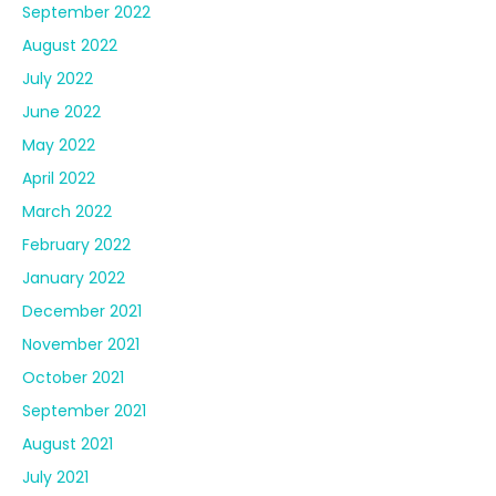
February 2022
January 2022
December 2021
November 2021
October 2021
September 2021
August 2021
July 2021
June 2021
May 2021
April 2021
March 2021
February 2021
January 2021
December 2020