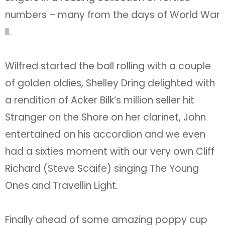
numbers – many from the days of World War
II.
Wilfred started the ball rolling with a couple
of golden oldies, Shelley Dring delighted with
a rendition of Acker Bilk’s million seller hit
Stranger on the Shore on her clarinet, John
entertained on his accordion and we even
had a sixties moment with our very own Cliff
Richard (Steve Scaife) singing The Young
Ones and Travellin Light.
Finally ahead of some amazing poppy cup