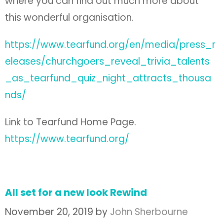
where you can find out much more about
this wonderful organisation.
https://www.tearfund.org/en/media/press_r
eleases/churchgoers_reveal_trivia_talents
_as_tearfund_quiz_night_attracts_thousa
nds/
Link to Tearfund Home Page.
https://www.tearfund.org/
All set for a new look Rewind
November 20, 2019
by
John Sherbourne