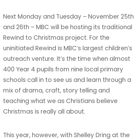
Next Monday and Tuesday – November 25th
and 26th – MBC will be hosting its traditional
Rewind to Christmas project. For the
uninitiated Rewind is MBC’s largest children’s
outreach venture. It’s the time when almost
400 Year 4 pupils from nine local primary
schools call in to see us and learn through a
mix of drama, craft, story telling and
teaching what we as Christians believe
Christmas is really all about.
This year, however, with Shelley Dring at the