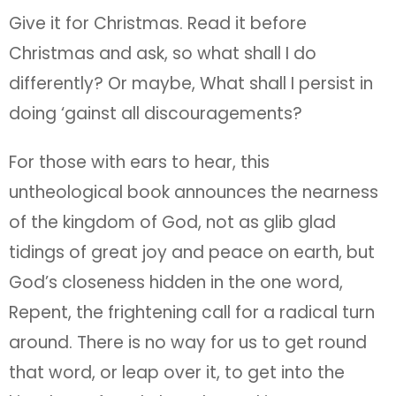
untheological book announces the nearness
of the kingdom of God, not as glib glad
tidings of great joy and peace on earth, but
God’s closeness hidden in the one word,
Repent, the frightening call for a radical turn
around. There is no way for us to get round
that word, or leap over it, to get into the
kingdom of God cheaply. God is not
deceived.
Don’t read this book to little children. At the
ending of Christmas Day, read it as adults
together, while the tired children sleep