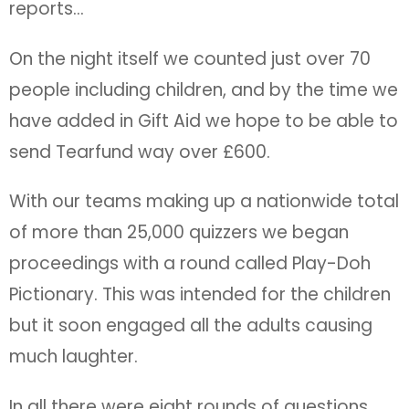
reports…
On the night itself we counted just over 70
people including children, and by the time we
have added in Gift Aid we hope to be able to
send Tearfund way over £600.
With our teams making up a nationwide total
of more than 25,000 quizzers we began
proceedings with a round called Play-Doh
Pictionary. This was intended for the children
but it soon engaged all the adults causing
much laughter.
In all there were eight rounds of questions