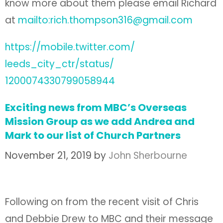
know more about them please email Richard
at
mailto:rich.thompson316@gmail.com
https://mobile.twitter.com/
leeds_city_ctr/status/
1200074330799058944
Exciting news from MBC’s Overseas
Mission Group as we add Andrea and
Mark to our list of Church Partners
November 21, 2019
by
John Sherbourne
Following on from the recent visit of Chris
and Debbie Drew to MBC and their message