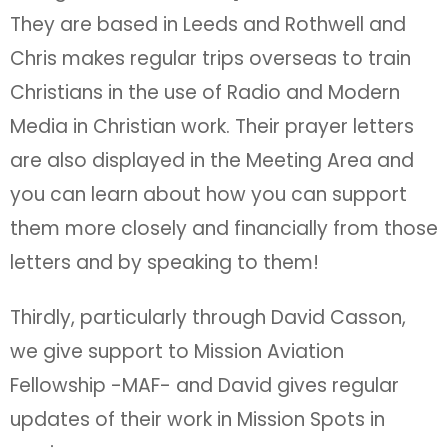
They are based in Leeds and Rothwell and
Chris makes regular trips overseas to train
Christians in the use of Radio and Modern
Media in Christian work. Their prayer letters
are also displayed in the Meeting Area and
you can learn about how you can support
them more closely and financially from those
letters and by speaking to them!
Thirdly, particularly through David Casson,
we give support to Mission Aviation
Fellowship -MAF- and David gives regular
updates of their work in Mission Spots in