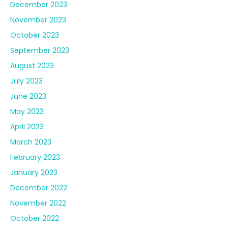
May 2023
April 2023
March 2023
February 2023
January 2023
December 2022
November 2022
October 2022
September 2022
August 2022
July 2022
June 2022
May 2022
April 2022
March 2022