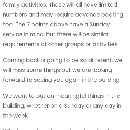
family activities. These will all have limited
numbers and may require advance booking
too. The 7 points above have a Sunday
service in mind, but there will be similar
requirements of other groups or activities.
Coming back is going to be so different, we
will miss some things but we are looking
forward to seeing you again in the building
We want to put on meaningful things in the
building, whether on a Sunday or any day in
the week.