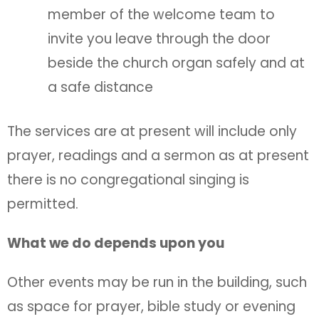
member of the welcome team to
invite you leave through the door
beside the church organ safely and at
a safe distance
The services are at present will include only
prayer, readings and a sermon as at present
there is no congregational singing is
permitted.
What we do depends upon you
Other events may be run in the building, such
as space for prayer, bible study or evening