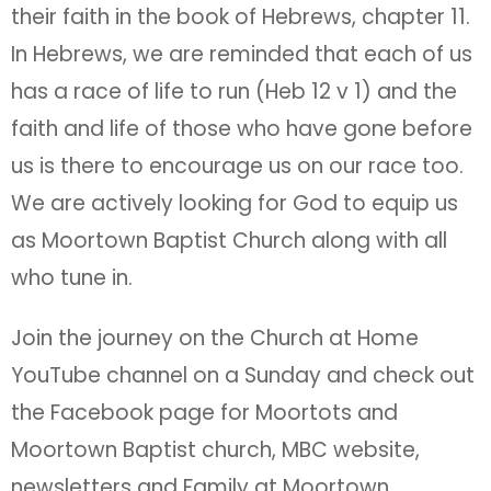
their faith in the book of Hebrews, chapter 11.
In Hebrews, we are reminded that each of us
has a race of life to run (Heb 12 v 1) and the
faith and life of those who have gone before
us is there to encourage us on our race too.
We are actively looking for God to equip us
as Moortown Baptist Church along with all
who tune in.
Join the journey on the Church at Home
YouTube channel on a Sunday and check out
the Facebook page for Moortots and
Moortown Baptist church, MBC website,
newsletters and Family at Moortown