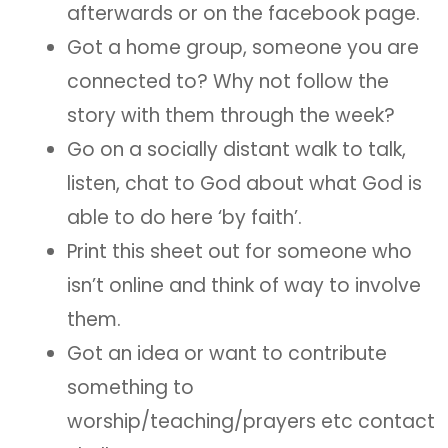
afterwards or on the facebook page.
Got a home group, someone you are
connected to? Why not follow the
story with them through the week?
Go on a socially distant walk to talk,
listen, chat to God about what God is
able to do here ‘by faith’.
Print this sheet out for someone who
isn’t online and think of way to involve
them.
Got an idea or want to contribute
something to
worship/teaching/prayers etc contact