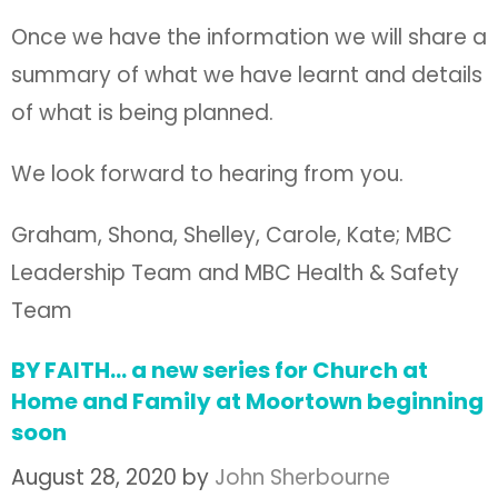
Once we have the information we will share a
summary of what we have learnt and details
of what is being planned.
We look forward to hearing from you.
Graham, Shona, Shelley, Carole, Kate; MBC
Leadership Team and MBC Health & Safety
Team
BY FAITH… a new series for Church at
Home and Family at Moortown beginning
soon
August 28, 2020
by
John Sherbourne