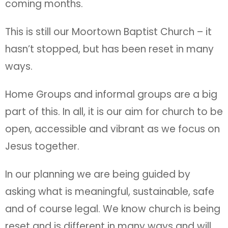
coming months.
This is still our Moortown Baptist Church – it
hasn’t stopped, but has been reset in many
ways.
Home Groups and informal groups are a big
part of this. In all, it is our aim for church to be
open, accessible and vibrant as we focus on
Jesus together.
In our planning we are being guided by
asking what is meaningful, sustainable, safe
and of course legal. We know church is being
reset and is different in many ways and will