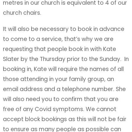
metres in our church is equivalent to 4 of our
church chairs.
It will also be necessary to book in advance
to come to a service, that’s why we are
requesting that people book in with Kate
Slater by the Thursday prior to the Sunday. In
booking in, Kate will require the names of all
those attending in your family group, an
email address and a telephone number. She
will also need you to confirm that you are
free of any Covid symptoms. We cannot
accept block bookings as this will not be fair
to ensure as many people as possible can