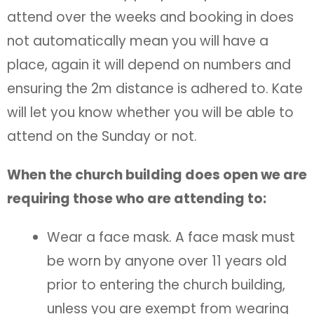
attend over the weeks and booking in does
not automatically mean you will have a
place, again it will depend on numbers and
ensuring the 2m distance is adhered to. Kate
will let you know whether you will be able to
attend on the Sunday or not.
When the church building does open we are
requiring those who are attending to:
Wear a face mask. A face mask must
be worn by anyone over 11 years old
prior to entering the church building,
unless you are exempt from wearing