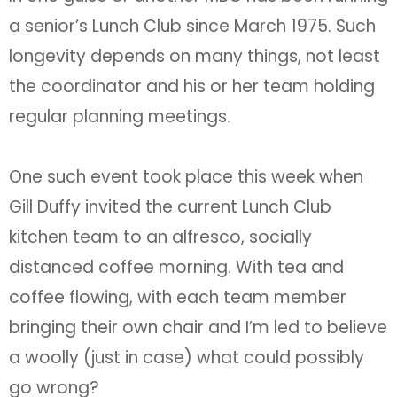
a senior’s Lunch Club since March 1975. Such
longevity depends on many things, not least
the coordinator and his or her team holding
regular planning meetings.
One such event took place this week when
Gill Duffy invited the current Lunch Club
kitchen team to an alfresco, socially
distanced coffee morning. With tea and
coffee flowing, with each team member
bringing their own chair and I’m led to believe
a woolly (just in case) what could possibly
go wrong?