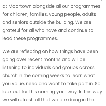
at Moortown alongside all our programmes
for children, families, young people, adults
and seniors outside the building. We are
grateful for all who have and continue to
lead these programmes.
We are reflecting on how things have been
going over recent months and will be
listening to individuals and groups across
church in the coming weeks to learn what
you value, need and want to take part in. So
look out for this coming your way. In this way
we will refresh all that we are doing in the