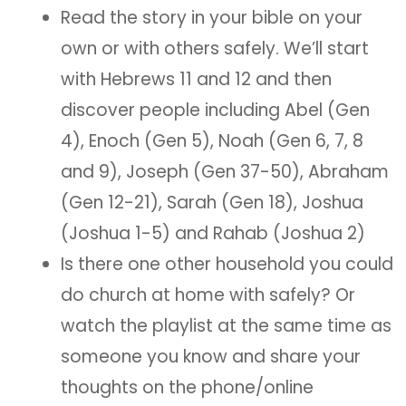
Read the story in your bible on your
own or with others safely. We’ll start
with Hebrews 11 and 12 and then
discover people including Abel (Gen
4), Enoch (Gen 5), Noah (Gen 6, 7, 8
and 9), Joseph (Gen 37-50), Abraham
(Gen 12-21), Sarah (Gen 18), Joshua
(Joshua 1-5) and Rahab (Joshua 2)
Is there one other household you could
do church at home with safely? Or
watch the playlist at the same time as
someone you know and share your
thoughts on the phone/online