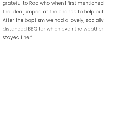
grateful to Rod who when I first mentioned
the idea jumped at the chance to help out.
After the baptism we had a lovely, socially
distanced BBQ for which even the weather
stayed fine.”