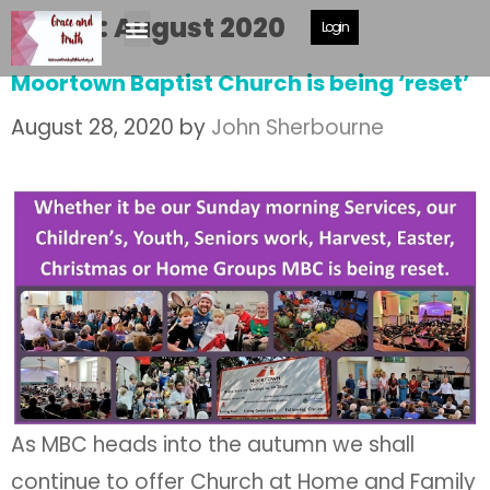
Month:
August 2020
Login
Moortown Baptist Church is being ‘reset’
August 28, 2020
by
John Sherbourne
As MBC heads into the autumn we shall
continue to offer Church at Home and Family