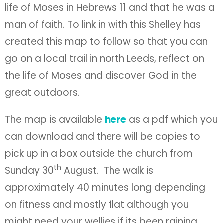
life of Moses in Hebrews 11 and that he was a
man of faith. To link in with this Shelley has
created this map to follow so that you can
go on a local trail in north Leeds, reflect on
the life of Moses and discover God in the
great outdoors.
The map is available
here
as a pdf which you
can download and there will be copies to
pick up in a box outside the church from
th
Sunday 30
August. The walk is
approximately 40 minutes long depending
on fitness and mostly flat although you
might need your wellies if its been raining.