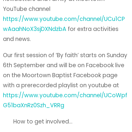
YouTube channel
https://www.youtube.com/channel/UCu1CP
wAaahNoX3sjDXNdzbA
for extra activities
and news.
Our first session of ‘By faith’ starts on Sunday
6th September and will be on Facebook live
on the Moortown Baptist Facebook page
with a prerecorded playlist on youtube at
https://www.youtube.com/channel/UCoWpf
G51baXnRz0Szh_VRRg
How to get involved…