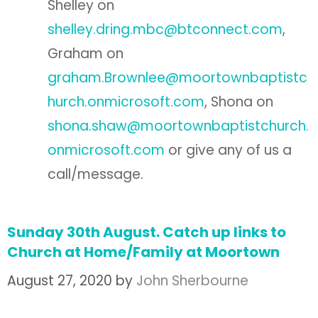
Shelley on
shelley.dring.mbc@btconnect.com
,
Graham on
graham.Brownlee@moortownbaptistc
hurch.onmicrosoft.com
, Shona on
shona.shaw@moortownbaptistchurch.
onmicrosoft.com
or give any of us a
call/message.
Sunday 30th August. Catch up links to
Church at Home/Family at Moortown
August 27, 2020
by
John Sherbourne