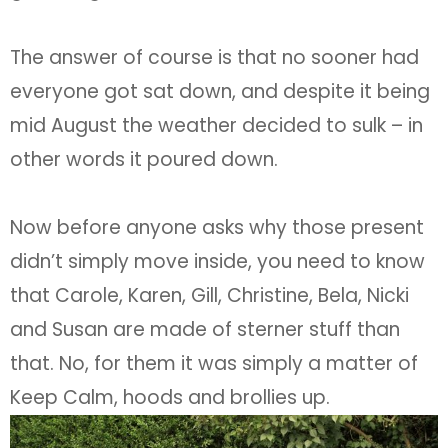
The answer of course is that no sooner had
everyone got sat down, and despite it being
mid August the weather decided to sulk – in
other words it poured down.
Now before anyone asks why those present
didn’t simply move inside, you need to know
that Carole, Karen, Gill, Christine, Bela, Nicki
and Susan are made of sterner stuff than
that. No, for them it was simply a matter of
Keep Calm, hoods and brollies up.