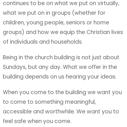
continues to be on what we put on virtually,
what we put on in groups (whether for
children, young people, seniors or home
groups) and how we equip the Christian lives
of individuals and households.
Being in the church building is not just about
Sundays, but any day. What we offer in the
building depends on us hearing your ideas.
When you come to the building we want you
to come to something meaningful,
accessible and worthwhile. We want you to
feel safe when you come.