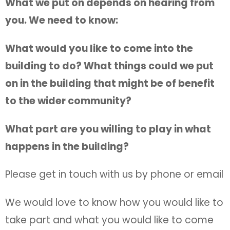
What we put on depends on hearing from
you. We need to know:
What would you like to come into the
building to do? What things could we put
on in the building that might be of benefit
to the wider community?
What part are you willing to play in what
happens in the building?
Please get in touch with us by phone or email
We would love to know how you would like to
take part and what you would like to come