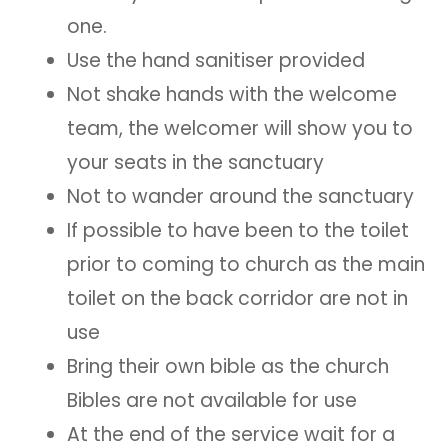
one.
Use the hand sanitiser provided
Not shake hands with the welcome
team, the welcomer will show you to
your seats in the sanctuary
Not to wander around the sanctuary
If possible to have been to the toilet
prior to coming to church as the main
toilet on the back corridor are not in
use
Bring their own bible as the church
Bibles are not available for use
At the end of the service wait for a