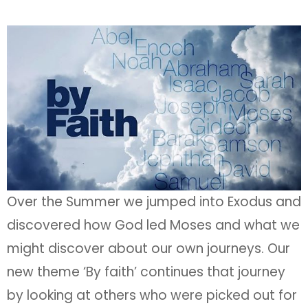
Over the Summer we jumped into Exodus and
discovered how God led Moses and what we
might discover about our own journeys. Our
new theme ‘By faith’ continues that journey
by looking at others who were picked out for