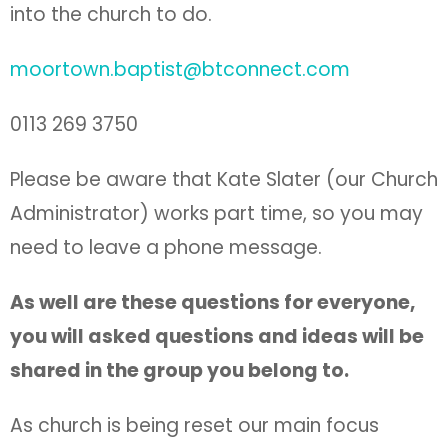
into the church to do.
moortown.baptist@btconnect.com
0113 269 3750
Please be aware that Kate Slater (our Church
Administrator) works part time, so you may
need to leave a phone message.
As well are these questions for everyone,
you will asked questions and ideas will be
shared in the group you belong to.
As church is being reset our main focus