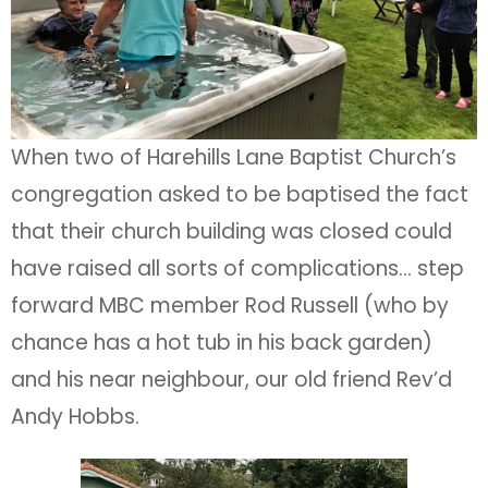
When two of Harehills Lane Baptist Church’s
congregation asked to be baptised the fact
that their church building was closed could
have raised all sorts of complications… step
forward MBC member Rod Russell (who by
chance has a hot tub in his back garden)
and his near neighbour, our old friend Rev’d
Andy Hobbs.