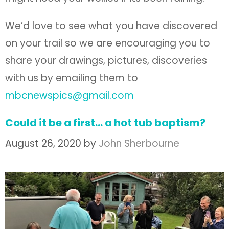
We’d love to see what you have discovered
on your trail so we are encouraging you to
share your drawings, pictures, discoveries
with us by emailing them to
mbcnewspics@gmail.com
Could it be a first… a hot tub baptism?
August 26, 2020
by
John Sherbourne