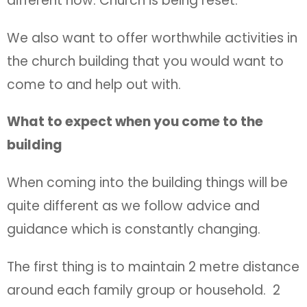
different now. Church is being reset.
We also want to offer worthwhile activities in
the church building that you would want to
come to and help out with.
What to expect when you come to the
building
When coming into the building things will be
quite different as we follow advice and
guidance which is constantly changing.
The first thing is to maintain 2 metre distance
around each family group or household. 2