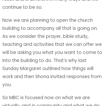
continue to be so.
Now we are planning to open the church
building to accompany all that is going on.
As we consider the prayer, bible study,
teaching and activities that we can offer we
will be asking you what you want to come to
into the building to do. That’s why last
Sunday Margaret outlined how things will
work and then Shona invited responses from
you.
So MBC is focused now on what we are
virtually, and in community and what we do