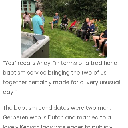
“Yes” recalls Andy, “in terms of a traditional
baptism service bringing the two of us
together certainly made for a very unusual
day.”
The baptism candidates were two men:
Gerberen who is Dutch and married to a
lovely Kenyan lady was eager to publicly