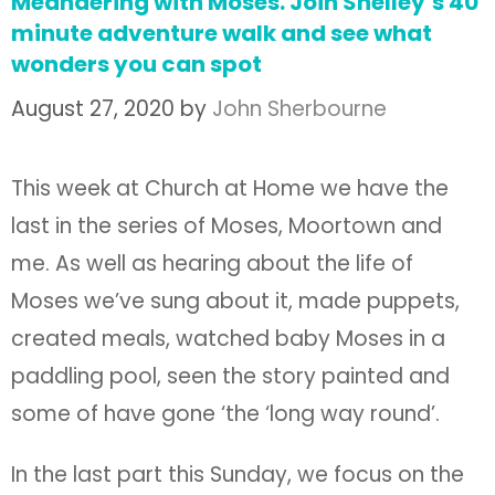
Meandering with Moses. Join Shelley’s 40
minute adventure walk and see what
wonders you can spot
August 27, 2020
by
John Sherbourne
This week at Church at Home we have the
last in the series of Moses, Moortown and
me. As well as hearing about the life of
Moses we’ve sung about it, made puppets,
created meals, watched baby Moses in a
paddling pool, seen the story painted and
some of have gone ‘the ‘long way round’.
In the last part this Sunday, we focus on the