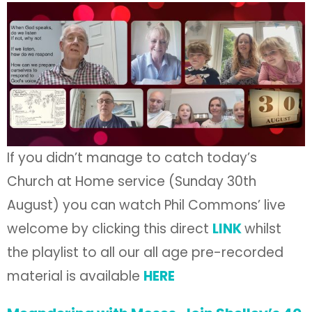
If you didn’t manage to catch today’s
Church at Home service (Sunday 30th
August) you can watch Phil Commons’ live
welcome by clicking this direct
LINK
whilst
the playlist to all our all age pre-recorded
material is available
HERE