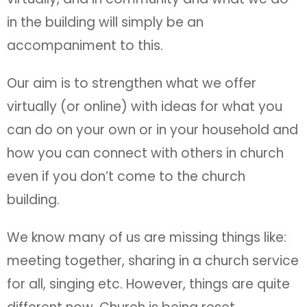
in the building will simply be an
accompaniment to this.
Our aim is to strengthen what we offer
virtually (or online) with ideas for what you
can do on your own or in your household and
how you can connect with others in church
even if you don’t come to the church
building.
We know many of us are missing things like:
meeting together, sharing in a church service
for all, singing etc. However, things are quite