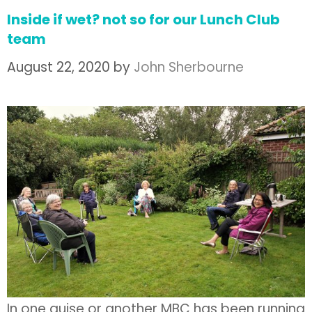
Inside if wet? not so for our Lunch Club
team
August 22, 2020
by
John Sherbourne
In one guise or another MBC has been running