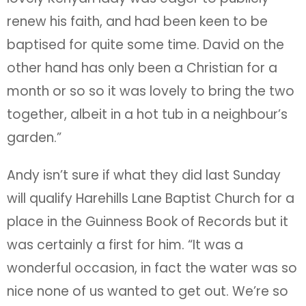
renew his faith, and had been keen to be
baptised for quite some time. David on the
other hand has only been a Christian for a
month or so so it was lovely to bring the two
together, albeit in a hot tub in a neighbour’s
garden.”
Andy isn’t sure if what they did last Sunday
will qualify Harehills Lane Baptist Church for a
place in the Guinness Book of Records but it
was certainly a first for him. “It was a
wonderful occasion, in fact the water was so
nice none of us wanted to get out. We’re so